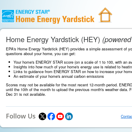
Home Energy Yardstick (HEY)
(powered
EPA's Home Energy Yardstick (HEY) provides a simple assessment of yo
questions about your home, you can get:
Your home's ENERGY STAR score (on a scale of 1 to 100, with an av
Insights into how much of your home's energy use is related to heatin
Links to guidance from ENERGY STAR on how to increase your home's s
An estimate of your home's annual carbon emissions
Scores may not be available for the most recent 12-month period. ENERGY
until the 10th of the month to upload the previous month's weather data. F
Dec 31 is not available.
Follow Us
Conta