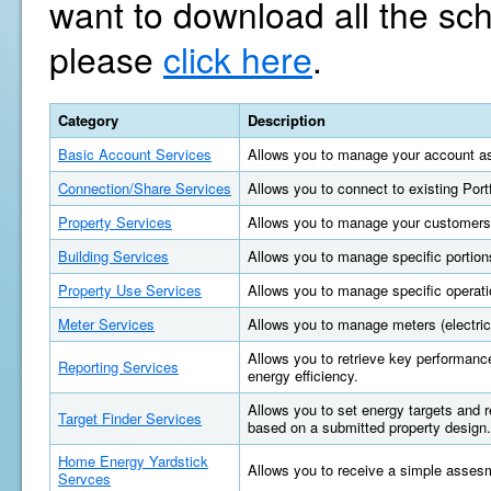
want to download all the sc
please
click here
.
Category
Description
Basic Account Services
Allows you to manage your account as
Connection/Share Services
Allows you to connect to existing Por
Property Services
Allows you to manage your customers'
Building Services
Allows you to manage specific portions
Property Use Services
Allows you to manage specific operatio
Meter Services
Allows you to manage meters (electric, 
Allows you to retrieve key performan
Reporting Services
energy efficiency.
Allows you to set energy targets and
Target Finder Services
based on a submitted property design.
Home Energy Yardstick
Allows you to receive a simple asses
Servces