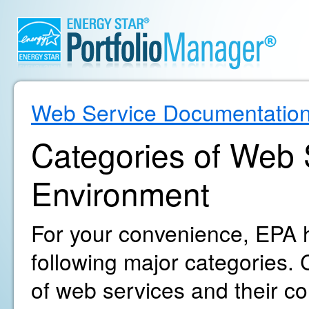
Web Service Documentatio
Categories of Web S
Environment
For your convenience, EPA h
following major categories. C
of web services and their c