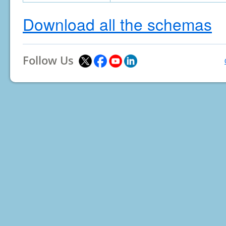
Download all the schemas
Follow Us