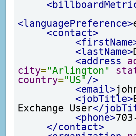
<billboardMetri
<languagePreference>
<contact>
<firstName
<lastName>
<address
a
city
=
"Arlington"
sta
country
=
"US"
/>
<email>
joh
<jobTitle>
Exchange User
</jobTi
<phone>
703
</contact>