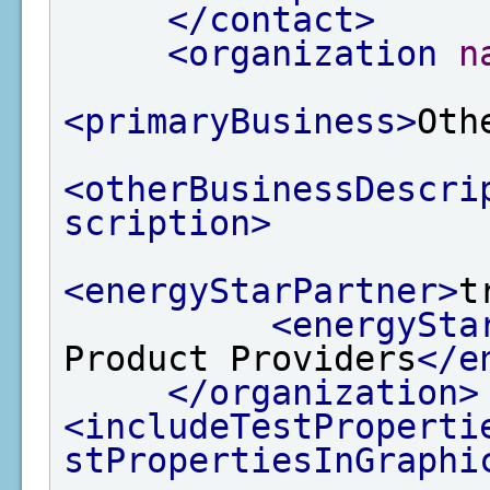
</contact>
<organization
n
<primaryBusiness>
Oth
<otherBusinessDescri
scription>
<energyStarPartner>
t
<energySta
Product Providers
</e
</organization>
<includeTestProperti
stPropertiesInGraphi