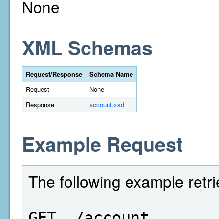
None
XML Schemas
Request/Response
Schema Name
Request
None
Response
account.xsd
Example Request
The following example retr
GET  /account