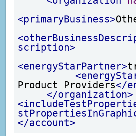
<organization
n
<primaryBusiness>
Oth
<otherBusinessDescri
scription>
<energyStarPartner>
t
<energySta
Product Providers
</e
</organization>
<includeTestProperti
stPropertiesInGraphi
</account>