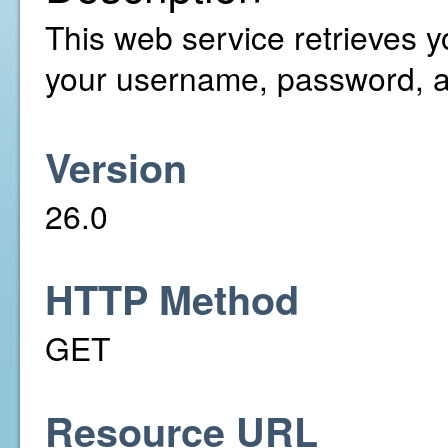
This web service retrieves y
your username, password, a
Version
26.0
HTTP Method
GET
Resource URL