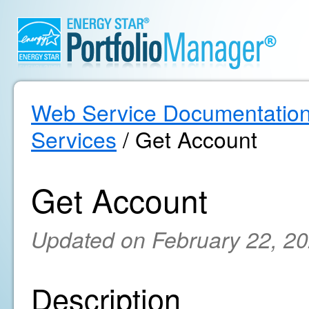
Web Service Documentatio
Services
/ Get Account
Get Account
Updated on February 22, 2
Description