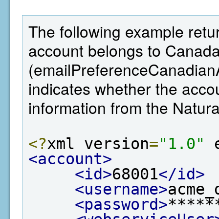
The following example retur
account belongs to Canada,
(emailPreferenceCanadianA
indicates whether the ac
information from the Natu
<?
xml version
=
"1.0"
 
<account>
<id>
68001
</id>
<username>
acme_
<password>
*****