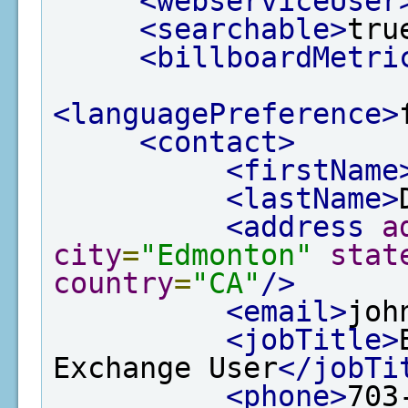
<webserviceUser
<searchable>
tru
<billboardMetri
<languagePreference>
<contact>
<firstName
<lastName>
<address
a
city
=
"Edmonton"
stat
country
=
"CA"
/>
<email>
joh
<jobTitle>
Exchange User
</jobTi
<phone>
703