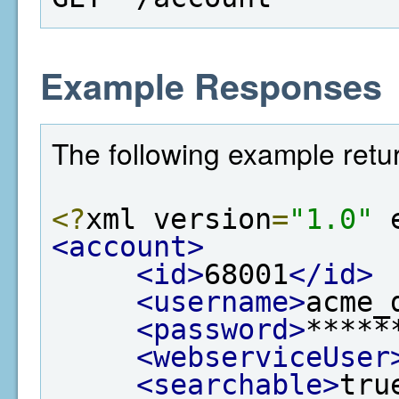
Example Responses
The following example retu
<?
xml version
=
"1.0"
 
<account>
<id>
68001
</id>
<username>
acme_
<password>
*****
<webserviceUser
<searchable>
tru