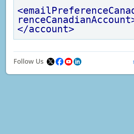
<emailPreferenceCana
renceCanadianAccount
</account>
Follow Us