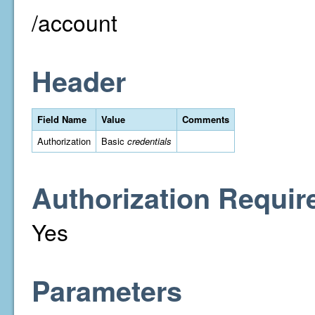
/account
Header
Field Name
Value
Comments
Authorization
Basic
credentials
Authorization Requir
Yes
Parameters