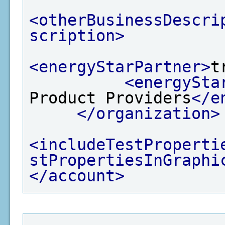
<otherBusinessDescri
scription>
<energyStarPartner>
t
<energySta
Product Providers
</e
</organization>
<includeTestProperti
stPropertiesInGraphi
</account>