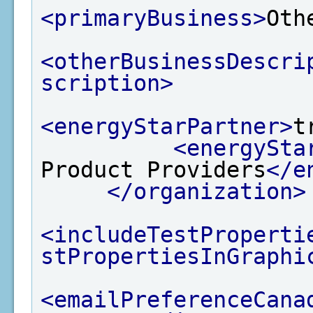
<primaryBusiness>
Oth
<otherBusinessDescri
scription>
<energyStarPartner>
t
<energySta
Product Providers
</e
</organization>
<includeTestProperti
stPropertiesInGraphi
<emailPreferenceCana