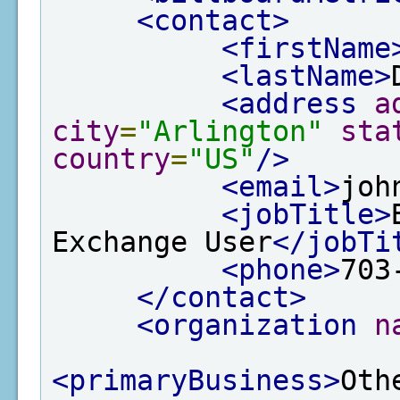
<contact>
<firstName
<lastName>
<address
a
city
=
"Arlington"
sta
country
=
"US"
/>
<email>
joh
<jobTitle>
Exchange User
</jobTi
<phone>
703
</contact>
<organization
n
<primaryBusiness>
Oth