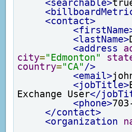
<searchable>
tru
<billboardMetri
<contact>
<firstName
<lastName>
<address
a
city
=
"Edmonton"
stat
country
=
"CA"
/>
<email>
joh
<jobTitle>
Exchange User
</jobTi
<phone>
703
</contact>
<organization
n