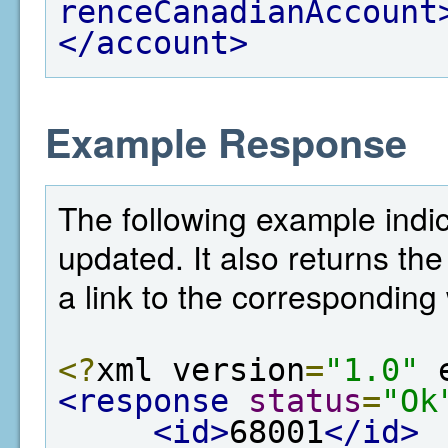
renceCanadianAccount
</account>
Example Response
The following example indi
updated. It also returns the
a link to the corresponding 
<?
xml version
=
"1.0"
 
<response
status
=
"Ok
<id>
68001
</id>