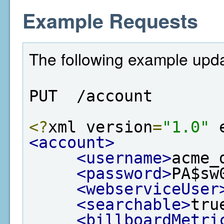
Example Requests
The following example upda
PUT  /account
<?
xml version
=
"1.0"
 
<account>
<username>
acme_
<password>
PA$sw
<webserviceUser
<searchable>
tru
<billboardMetri