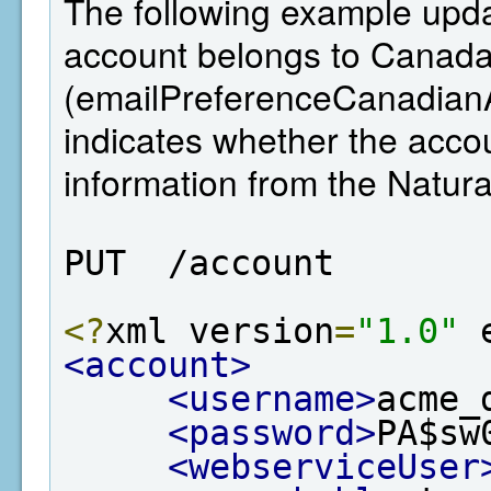
The following example updat
account belongs to Canada,
(emailPreferenceCanadianA
indicates whether the ac
information from the Natu
PUT  /account
<?
xml version
=
"1.0"
 
<account>
<username>
acme_
<password>
PA$sw
<webserviceUser