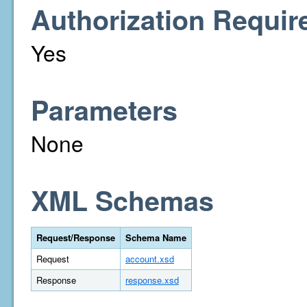
Authorization Requir
Yes
Parameters
None
XML Schemas
Request/Response
Schema Name
Request
account.xsd
Response
response.xsd