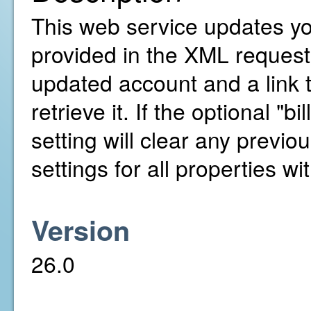
This web service updates yo
provided in the XML request. 
updated account and a link 
retrieve it. If the optional "b
setting will clear any previou
settings for all properties w
Version
26.0