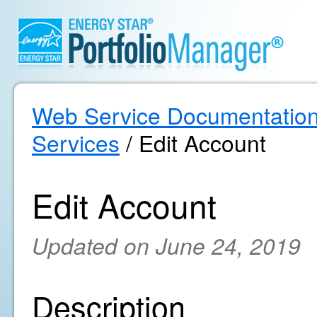
Web Service Documentatio
Services
/ Edit Account
Edit Account
Updated on June 24, 2019
Description