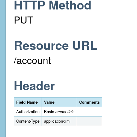
HTTP Method
PUT
Resource URL
/account
Header
Field Name
Value
Comments
Authorization
Basic
credentials
Content-Type
application/xml