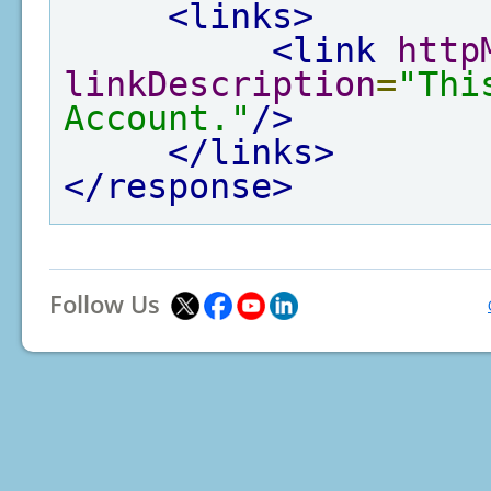
<links>
<link
http
linkDescription
=
"Thi
Account."
/>
</links>
</response>
Follow Us