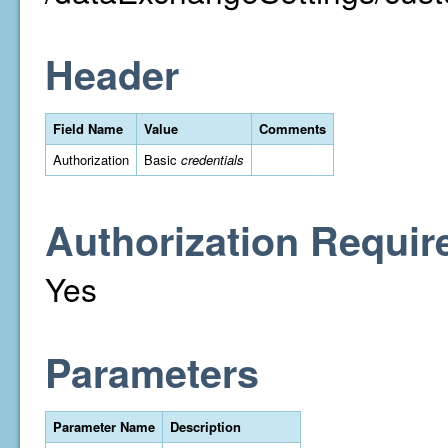
Header
Field Name
Value
Comments
Authorization
Basic
credentials
Authorization Requir
Yes
Parameters
Parameter Name
Description