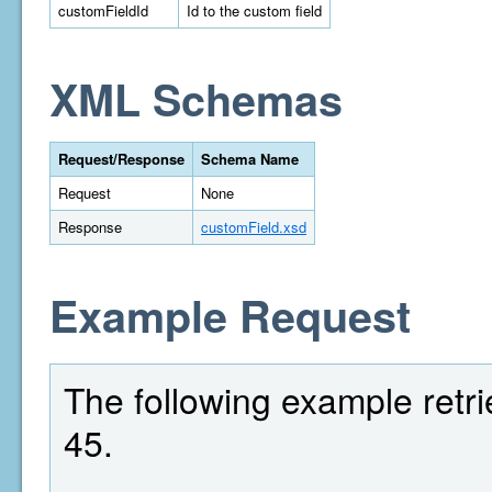
customFieldId
Id to the custom field
XML Schemas
Request/Response
Schema Name
Request
None
Response
customField.xsd
Example Request
The following example retrie
45.