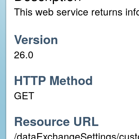
This web service returns info
Version
26.0
HTTP Method
GET
Resource URL
/dataExchangeSettings/cust