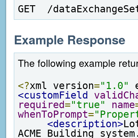
GET  /dataExchangeSe
Example Response
The following example retur
<?
xml version
=
"1.0"
 
<customField
validCh
required
=
"true"
name
whenToPrompt
=
"Proper
<description>
Lo
ACME Building system