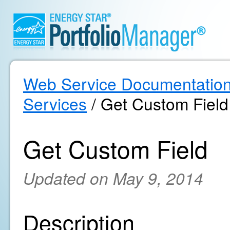
Web Service Documentatio
Services
/ Get Custom Field
Get Custom Field
Updated on May 9, 2014
Description