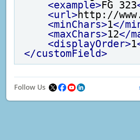
<example>
FG 323
<url>
http://www
<minChars>
1
</mi
<maxChars>
12
</m
<displayOrder>
1
</customField>
Follow Us