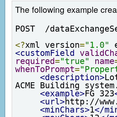
The following example creat
POST  /dataExchangeS
<?
xml version
=
"1.0"
 
<customField
validCh
required
=
"true"
name
whenToPrompt
=
"Proper
<description>
Lo
ACME Building system
<example>
FG 323
<url>
http://www
<minChars>
1
</mi