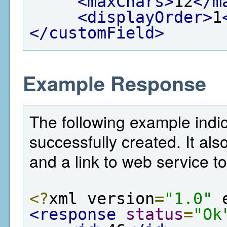
<maxChars>
12
</m
<displayOrder>
1
</customField>
Example Response
The following example indic
successfully created. It als
and a link to web service to
<?
xml version
=
"1.0"
 
<response
status
=
"Ok