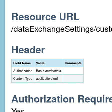
Resource URL
/dataExchangeSettings/cust
Header
Field Name
Value
Comments
Authorization
Basic
credentials
Content-Type
application/xml
Authorization Requir
Yes