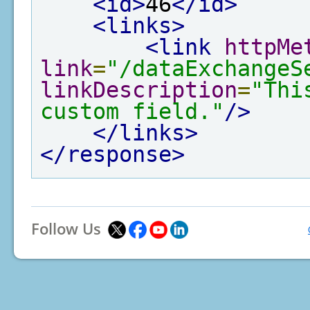
<id>
46
</id>
<links>
<link
httpMe
link
=
"/dataExchangeS
linkDescription
=
"Thi
custom field."
/>
</links>
</response>
Follow Us