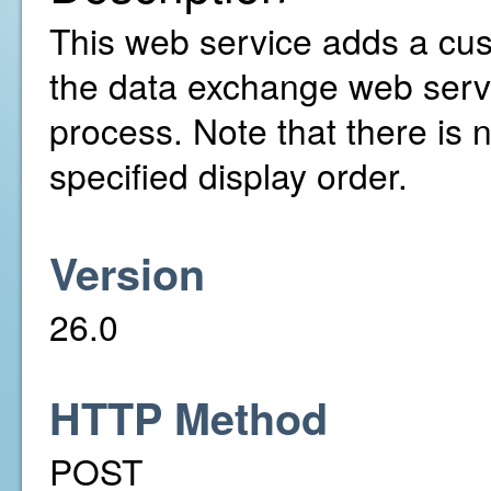
This web service adds a cust
the data exchange web serv
process. Note that there is 
specified display order.
Version
26.0
HTTP Method
POST