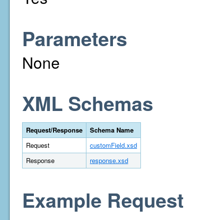
Parameters
None
XML Schemas
Request/Response
Schema Name
Request
customField.xsd
Response
response.xsd
Example Request