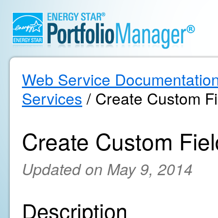
Web Service Documentatio
Services
/ Create Custom Fi
Create Custom Fiel
Updated on May 9, 2014
Description