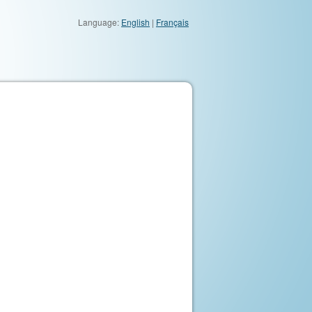
Language:
English
|
Français