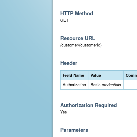
HTTP Method
GET
Resource URL
/customer/(customerId)
Header
Field Name
Value
Comm
Authorization
Basic
credentials
Authorization Required
Yes
Parameters