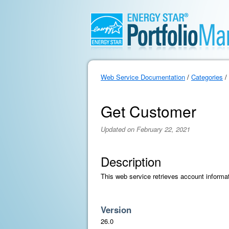
Web Service Documentation
/
Categories
/
Get Customer
Updated on February 22, 2021
Description
This web service retrieves account informat
Version
26.0