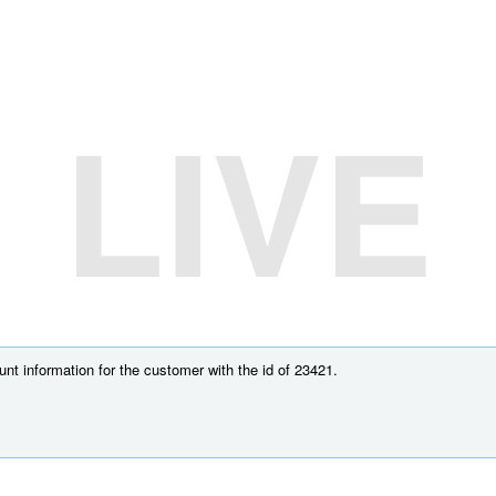
LIVE
nt information for the customer with the id of 23421.