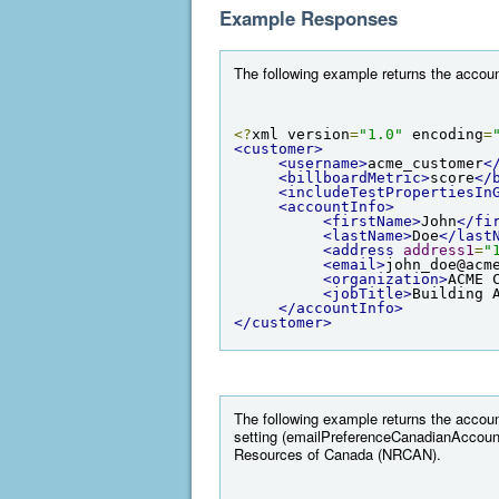
Example Responses
The following example returns the account
<?
xml version
=
"1.0"
 encoding
=
<customer>
<username>
acme_customer
<
<billboardMetric>
score
</
<includeTestPropertiesIn
<accountInfo>
<firstName>
John
</fi
<lastName>
Doe
</last
<address
address1
=
"
<email>
john_doe@acm
<organization>
ACME 
<jobTitle>
Building 
</accountInfo>
</customer>
The following example returns the accoun
setting (emailPreferenceCanadianAccount
Resources of Canada (NRCAN).