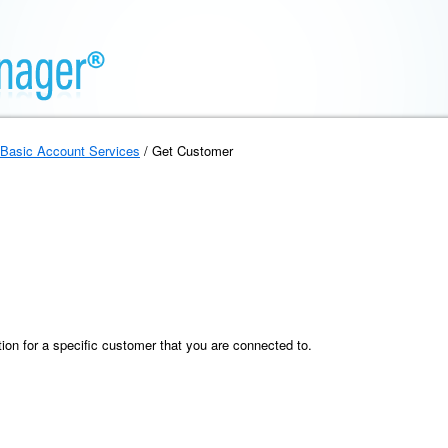
Basic Account Services
/ Get Customer
ion for a specific customer that you are connected to.