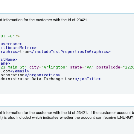
 information for the customer with the id of 23421.
"UTF-8"
?>
/username>
billboardMetric>
Graphics>
true
</includeTestPropertiesInGraphics>
rstName>
Name>
123 Main St"
city
=
"Arlington"
state
=
"VA"
postalCode
=
"222
e.com
</email>
Corporation
</organization>
Administrator Data Exchange User
</jobTitle>
t information for the customer with the id of 23421. If the customer account
) is also included which indicates whether the account can receive ENERGY