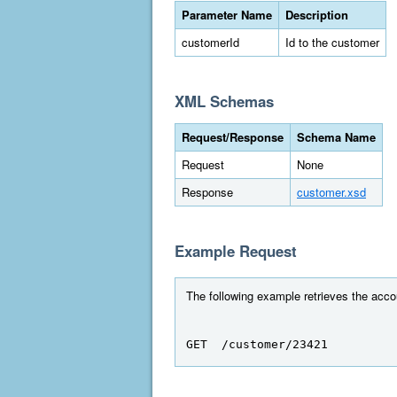
Parameter Name
Description
customerId
Id to the customer
XML Schemas
Request/Response
Schema Name
Request
None
Response
customer.xsd
Example Request
The following example retrieves the accou
GET  /customer/23421