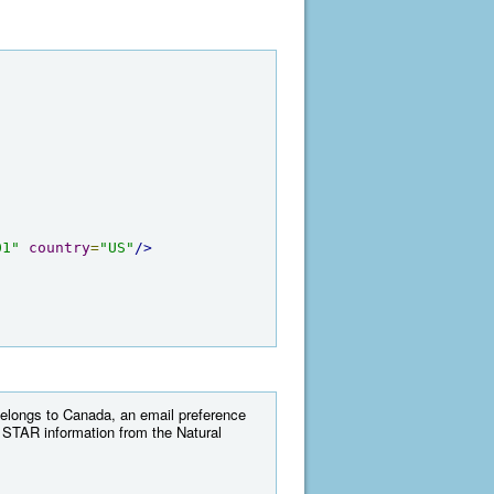
01"
country
=
"US"
/>
 belongs to Canada, an email preference
 STAR information from the Natural