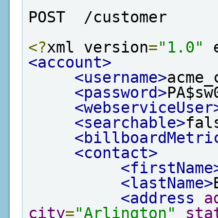
POST  /customer
<?
xml version
=
"1.0"
 
<account>
<username>
acme_
<password>
PA$sw
<webserviceUser
<searchable>
fal
<billboardMetri
<contact>
<firstName
<lastName>
<address
a
city
=
"Arlington"
sta