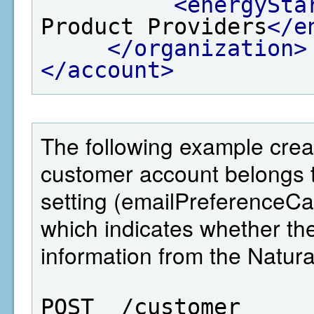
<energySta
Product Providers
</e
</organization>
</account>
The following example crea
customer account belongs 
setting (emailPreferenceC
which indicates whether 
information from the Natu
POST  /customer