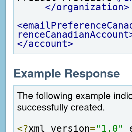
</organization>
<emailPreferenceCana
renceCanadianAccount
</account>
Example Response
The following example indi
successfully created.
<?
xml version
=
"1.0"
 