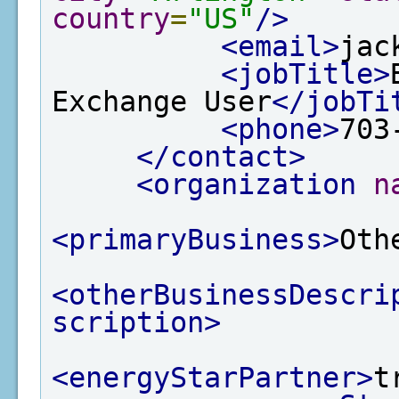
country
=
"US"
/>
<email>
jac
<jobTitle>
Exchange User
</jobTi
<phone>
703
</contact>
<organization
n
<primaryBusiness>
Oth
<otherBusinessDescri
scription>
<energyStarPartner>
t