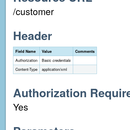
/customer
Header
Field Name
Value
Comments
Authorization
Basic
credentials
Content-Type
application/xml
Authorization Requir
Yes