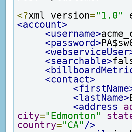
<?
xml version
=
"1.0"
 
<account>
<username>
acme_
<password>
PA$sw
<webserviceUser
<searchable>
fal
<billboardMetri
<contact>
<firstName
<lastName>
<address
a
city
=
"Edmonton"
stat
country
=
"CA"
/>