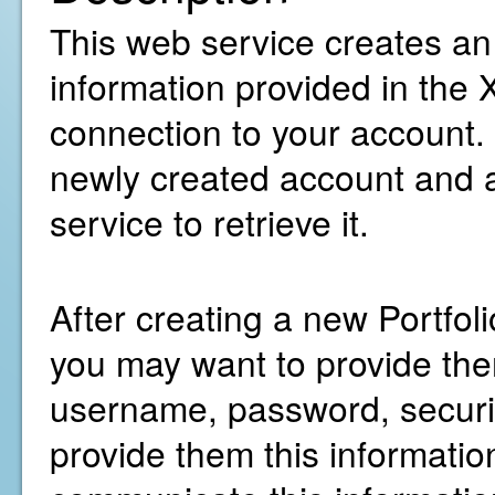
This web service creates an
information provided in the
connection to your account. I
newly created account and a
service to retrieve it.
After creating a new Portfo
you may want to provide them
username, password, security
provide them this information