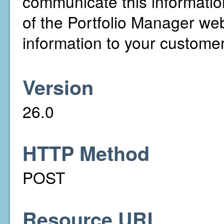
communicate this informati
of the Portfolio Manager web 
information to your customer
Version
26.0
HTTP Method
POST
Resource URL