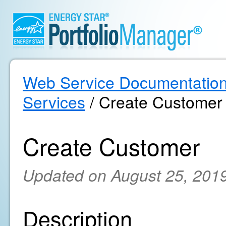
Web Service Documentatio
Services
/ Create Customer
Create Customer
Updated on August 25, 201
Description