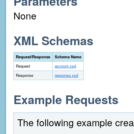
Parameters
None
XML Schemas
Request/Response
Schema Name
Request
account.xsd
Response
response.xsd
Example Requests
The following example crea