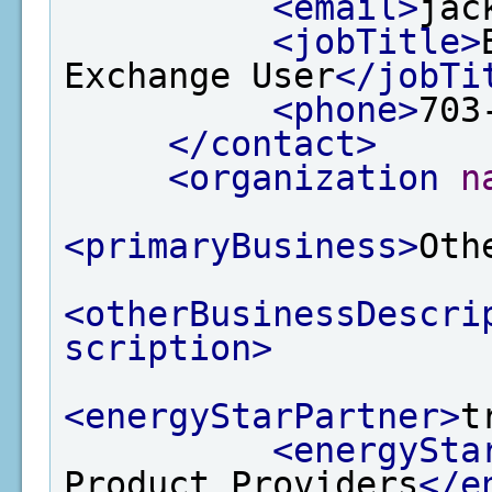
<email>
jac
<jobTitle>
Exchange User
</jobTi
<phone>
703
</contact>
<organization
n
<primaryBusiness>
Oth
<otherBusinessDescri
scription>
<energyStarPartner>
t
<energySta
Product Providers
</e