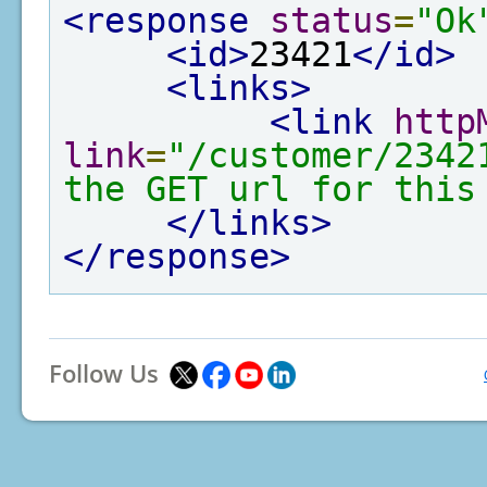
<response
status
=
"Ok
<id>
23421
</id>
<links>
<link
http
link
=
"/customer/2342
the GET url for this
</links>
</response>
Follow Us