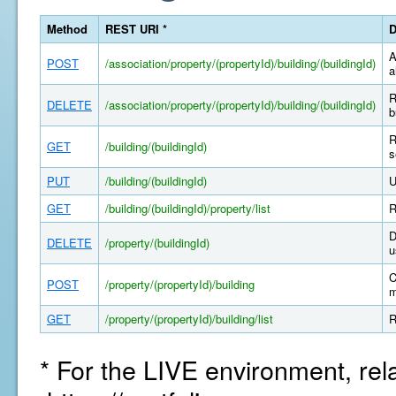
Method
REST URI *
D
A
POST
/association/property/(propertyId)/building/(buildingId)
a
R
DELETE
/association/property/(propertyId)/building/(buildingId)
b
R
GET
/building/(buildingId)
s
PUT
/building/(buildingId)
U
GET
/building/(buildingId)/property/list
R
D
DELETE
/property/(buildingId)
u
C
POST
/property/(propertyId)/building
m
GET
/property/(propertyId)/building/list
R
* For the LIVE environment, rel