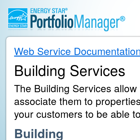
Web Service Documentatio
Building Services
The Building Services allow
associate them to propertie
your customers to be able to
Building