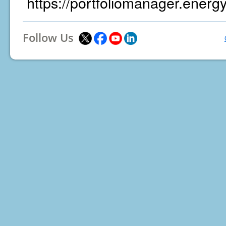
https://portfoliomanager.energ
Follow Us