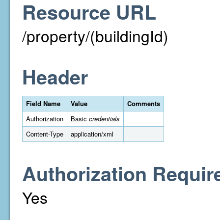
Resource URL
/property/(buildingId)
Header
Field Name
Value
Comments
Authorization
Basic
credentials
Content-Type
application/xml
Authorization Requir
Yes