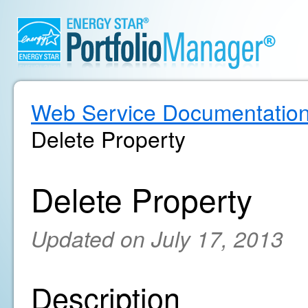
Web Service Documentatio
Delete Property
Delete Property
Updated on July 17, 2013
Description