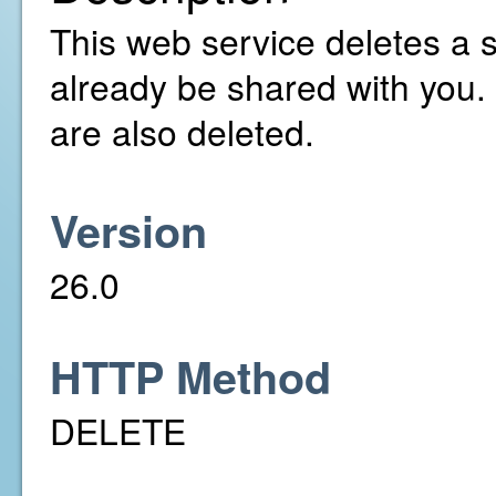
This web service deletes a 
already be shared with you.
are also deleted.
Version
26.0
HTTP Method
DELETE