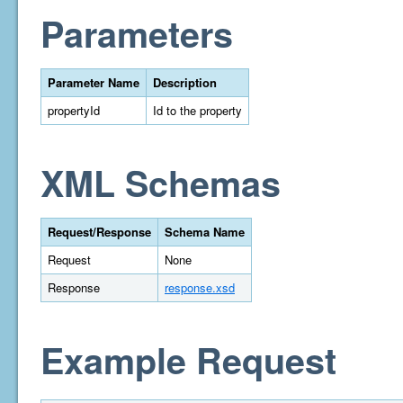
Parameters
Parameter Name
Description
propertyId
Id to the property
XML Schemas
Request/Response
Schema Name
Request
None
Response
response.xsd
Example Request