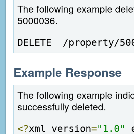
The following example delet
5000036.
DELETE  /property/50
Example Response
The following example indi
successfully deleted.
<?
xml version
=
"1.0"
 