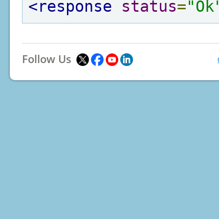
<response
status
=
"Ok
Follow Us