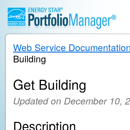
Web Service Documentatio
Building
Get Building
Updated on December 10, 
Description