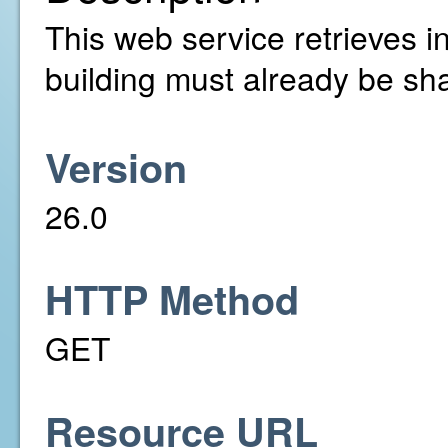
This web service retrieves in
building must already be sh
Version
26.0
HTTP Method
GET
Resource URL