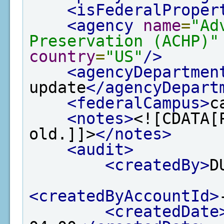
<isFederalProper
<agency
name
=
"Ad
Preservation (ACHP)"
country
=
"US"
/>
<agencyDepartmen
update
</agencyDepart
<federalCampus>
c
<notes>
<![CDATA[
old.]]>
</notes>
<audit>
<createdBy>
D
<createdByAccountId>
<createdDate