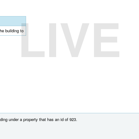
LIVE
he building to
ing under a property that has an id of 923.