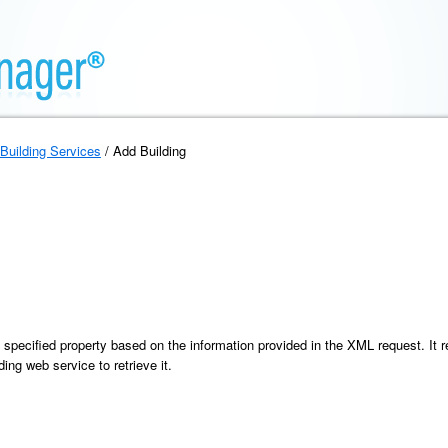
Building Services
/ Add Building
specified property based on the information provided in the XML request. It re
ing web service to retrieve it.