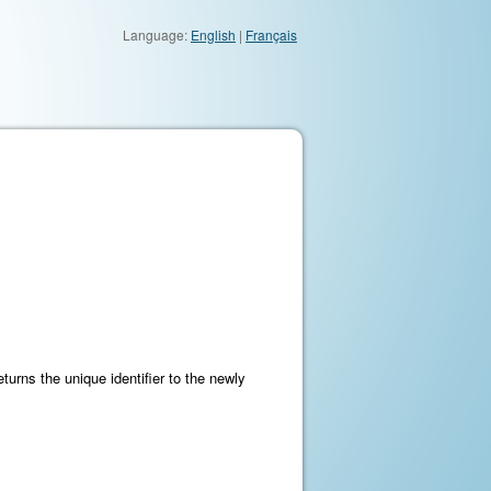
Language:
English
|
Français
turns the unique identifier to the newly