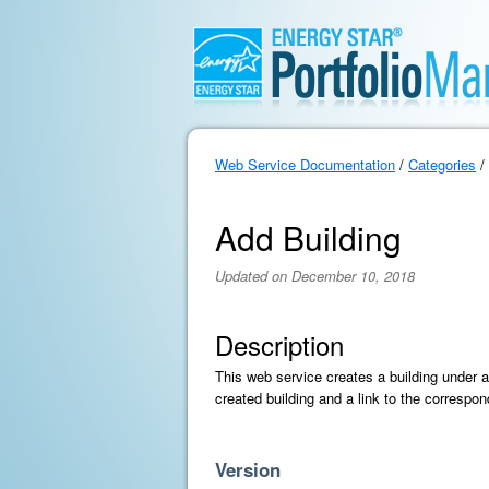
Web Service Documentation
/
Categories
/
Add Building
Updated on December 10, 2018
Description
This web service creates a building under a 
created building and a link to the correspond
Version