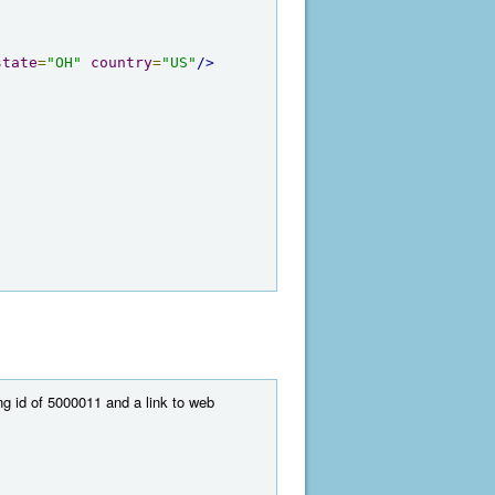
state
=
"OH"
country
=
"US"
/>
ng id of 5000011 and a link to web