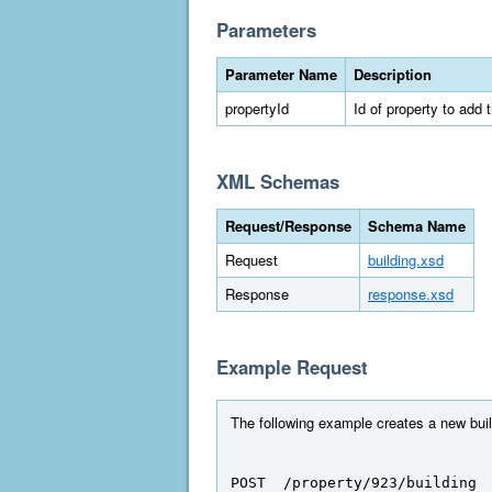
Parameters
Parameter Name
Description
propertyId
Id of property to add t
XML Schemas
Request/Response
Schema Name
Request
building.xsd
Response
response.xsd
Example Request
The following example creates a new build
POST  /property/923/building