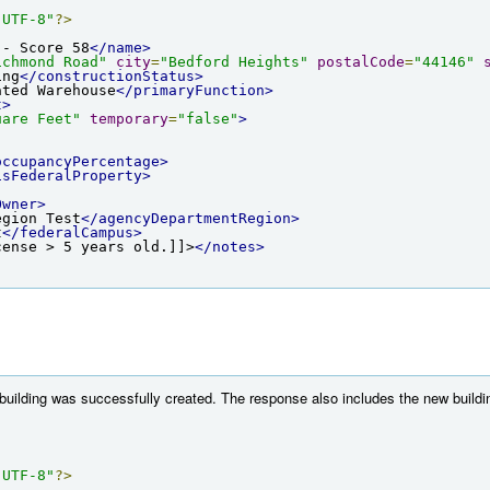
"UTF-8"
?>
 - Score 58
</name>
ichmond Road"
city
=
"Bedford Heights"
postalCode
=
"44146"
ing
</constructionStatus>
ated Warehouse
</primaryFunction>
t>
uare Feet"
temporary
=
"false"
>
occupancyPercentage>
isFederalProperty>
Owner>
egion Test
</agencyDepartmentRegion>
t
</federalCampus>
cense > 5 years old.]]>
</notes>
 building was successfully created. The response also includes the new buildi
"UTF-8"
?>