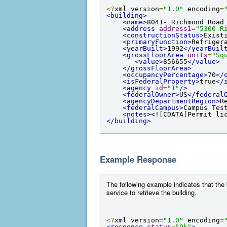
<?
xml version
=
"1.0"
 encoding
=
<building>
<name>
8041- Richmond Road
<address
address1
=
"5300 R
<constructionStatus>
Exist
<primaryFunction>
Refriger
<yearBuilt>
1992
</yearBuil
<grossFloorArea
units
=
"Sq
<value>
856655
</value>
</grossFloorArea>
<occupancyPercentage>
70
</
<isFederalProperty>
true
</
<agency
id
=
"1"
/>
<federalOwner>
US
</federal
<agencyDepartmentRegion>
R
<federalCampus>
Campus Tes
<notes>
<![CDATA[Permit li
</building>
Example Response
The following example indicates that the
service to retrieve the building.
<?
xml version
=
"1.0"
 encoding
=
<response
status
=
"Ok"
>