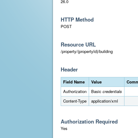
26.0
HTTP Method
POST
Resource URL
/property/(propertyId)/building
Header
Field Name
Value
Comm
Authorization
Basic
credentials
Content-Type
application/xml
Authorization Required
Yes