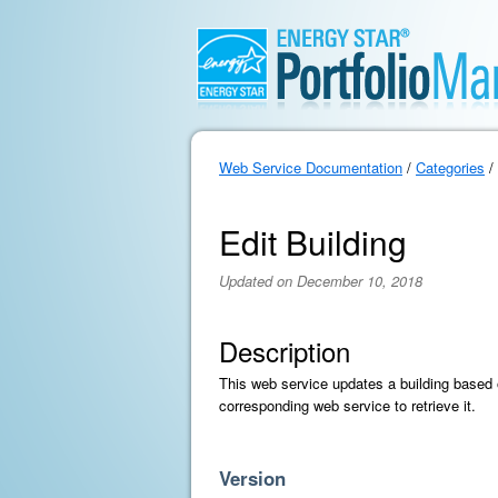
Web Service Documentation
/
Categories
/
Edit Building
Updated on December 10, 2018
Description
This web service updates a building based on
corresponding web service to retrieve it.
Version