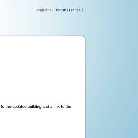
Language:
English
|
Français
to the updated building and a link to the