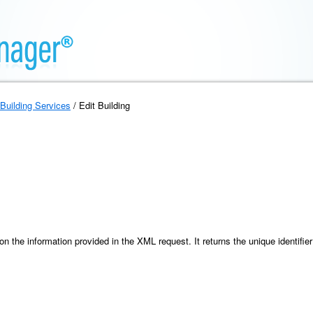
Building Services
/ Edit Building
 the information provided in the XML request. It returns the unique identifier 