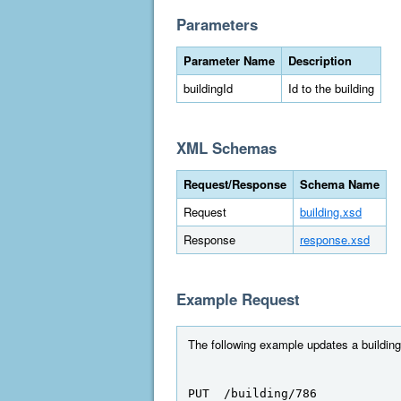
Parameters
Parameter Name
Description
buildingId
Id to the building
XML Schemas
Request/Response
Schema Name
Request
building.xsd
Response
response.xsd
Example Request
The following example updates a building 
PUT  /building/786