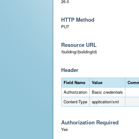
26.0
HTTP Method
PUT
Resource URL
/building/(buildingId)
Header
Field Name
Value
Comm
Authorization
Basic
credentials
Content-Type
application/xml
Authorization Required
Yes