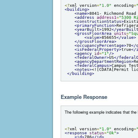
<?
xml version
=
"1.0"
 encoding
=
<building>
<name>
8041- Richmond Road
<address
address1
=
"5300 R
<constructionStatus>
Exist
<primaryFunction>
Refriger
<yearBuilt>
1992
</yearBuil
<grossFloorArea
units
=
"Sq
<value>
856655
</value>
</grossFloorArea>
<occupancyPercentage>
70
</
<isFederalProperty>
true
</
<agency
id
=
"1"
/>
<federalOwner>
US
</federal
<agencyDepartmentRegion>
R
<federalCampus>
Campus Tes
<notes>
<![CDATA[Permit li
</building>
Example Response
The following example indicates that the
<?
xml version
=
"1.0"
 encoding
=
<response
status
=
"Ok"
>
<id>
786
</id>