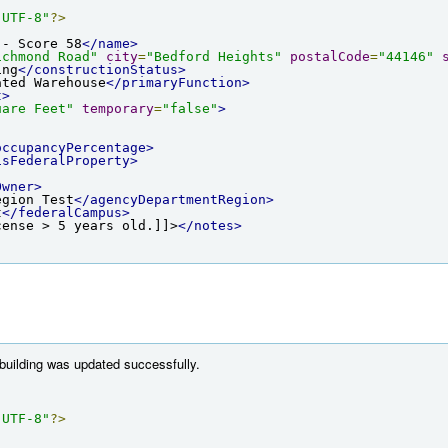
"UTF-8"
?>
 - Score 58
</name>
ichmond Road"
city
=
"Bedford Heights"
postalCode
=
"44146"
ing
</constructionStatus>
ated Warehouse
</primaryFunction>
t>
uare Feet"
temporary
=
"false"
>
occupancyPercentage>
isFederalProperty>
Owner>
egion Test
</agencyDepartmentRegion>
t
</federalCampus>
cense > 5 years old.]]>
</notes>
 building was updated successfully.
"UTF-8"
?>