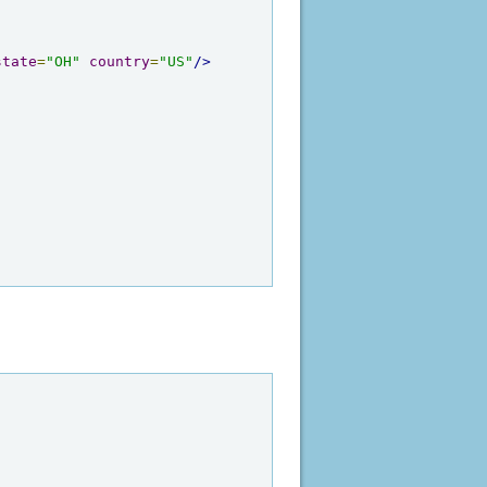
state
=
"OH"
country
=
"US"
/>