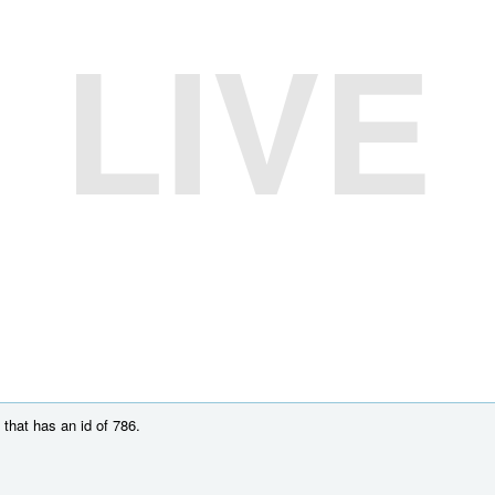
LIVE
that has an id of 786.