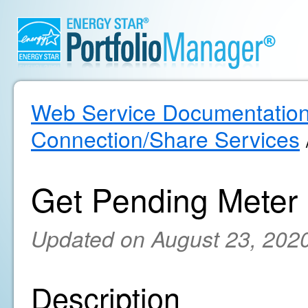
Web Service Documentatio
Connection/Share Services
Get Pending Meter
Updated on August 23, 202
Description