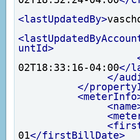
<lastUpdatedBy>
vasch
<lastUpdatedByAccoun
untId>
02T18:33:16-04:00
</l
</aud
</property
<meterInfo
<name
<mete
<firs
01
</firstBillDate>