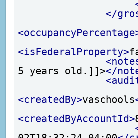
</gro
<occupancyPercentage
<isFederalProperty>
f
<note
5 years old.]]>
</not
<audi
<createdBy>
vaschools
<createdByAccountId>
02T18:32:24-04:00
</c