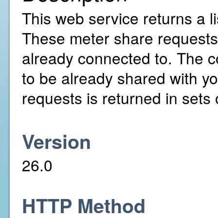
This web service returns a l
These meter share requests
already connected to. The c
to be already shared with yo
requests is returned in sets 
Version
26.0
HTTP Method