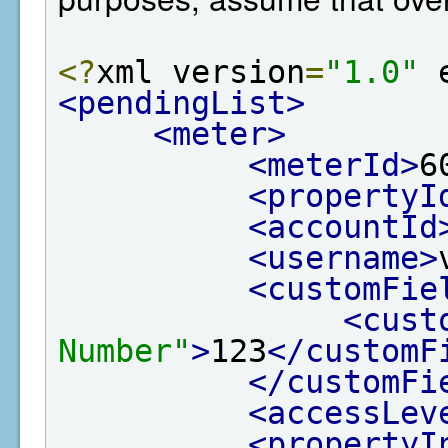
<?
xml version
=
"1.0"
 
<pendingList>
<meter>
<meterId>
6
<propertyI
<accountId
<username>
<customFie
<cust
Number"
>
123
</customF
</customFi
<accessLev
<propertyI