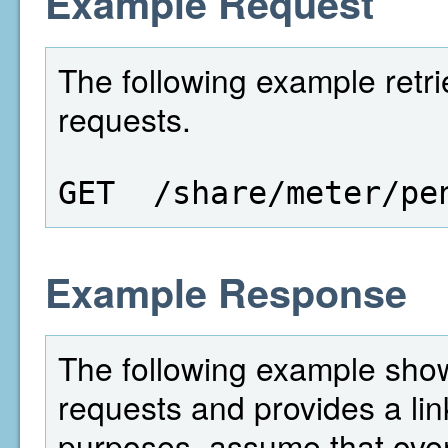
Example Request
The following example retri
requests.
GET  /share/meter/pe
Example Response
The following example show
requests and provides a lin
purposes, assume that over