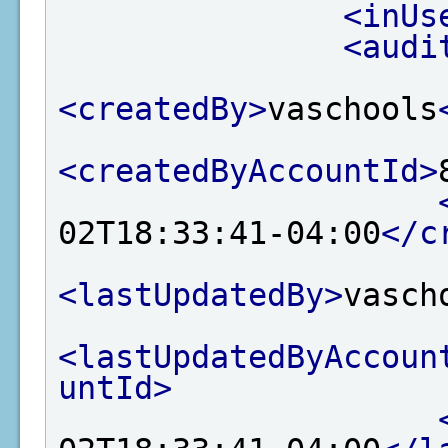
<inUs
<audi
<createdBy>
vaschools
<createdByAccountId>
02T18:33:41-04:00
</c
<lastUpdatedBy>
vasch
<lastUpdatedByAccoun
untId>