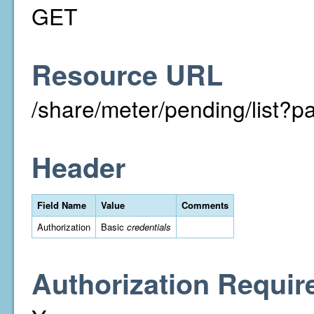
GET
Resource URL
/share/meter/pending/list
Header
Field Name
Value
Comments
Authorization
Basic
credentials
Authorization Requir