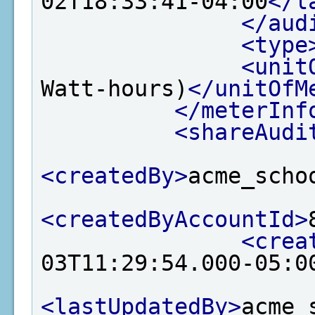
02T18:33:41-04:00
</l
</aud
<type
<unit
Watt-hours)
</unitOfM
</meterInf
<shareAudi
<createdBy>
acme_scho
<createdByAccountId>
<crea
03T11:29:54.000-05:0
<lastUpdatedBy>
acme_