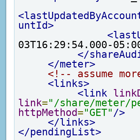
<lastUpdatedByAccoun
untId>
<last
03T16:29:54.000-05:0
</shareAud
</meter>
<!-- assume mor
<links>
<link
link
link
=
"/share/meter/p
httpMethod
=
"GET"
/>
</links>
</pendingList>