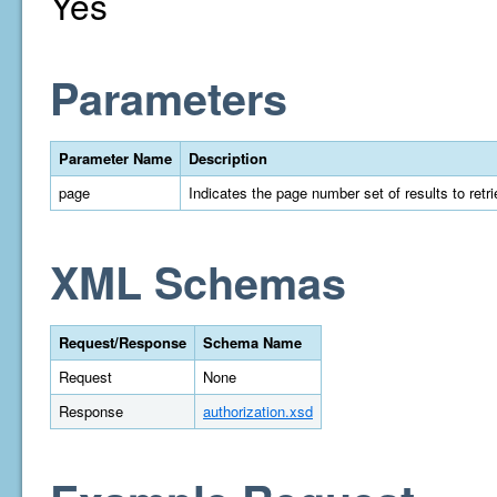
Yes
Parameters
Parameter Name
Description
page
Indicates the page number set of results to retrie
XML Schemas
Request/Response
Schema Name
Request
None
Response
authorization.xsd