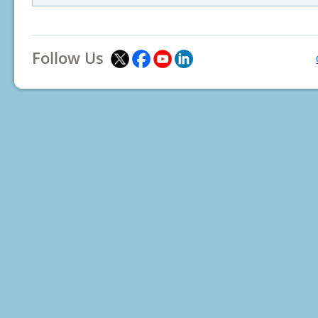
Follow Us