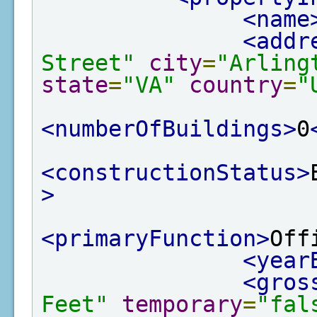
<name
<addr
Street"
city
=
"Arling
state
=
"VA"
country
=
"
<numberOfBuildings>
0
<constructionStatus>
>
<primaryFunction>
Off
<year
<gros
Feet"
temporary
=
"fal