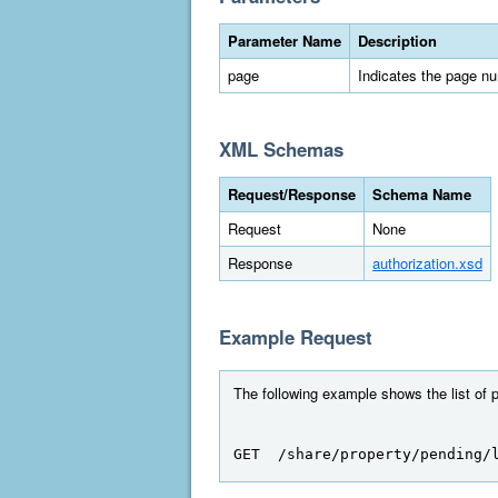
Parameter Name
Description
page
Indicates the page numb
XML Schemas
Request/Response
Schema Name
Request
None
Response
authorization.xsd
Example Request
The following example shows the list of 
GET  /share/property/pending/