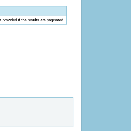
is provided if the results are paginated.