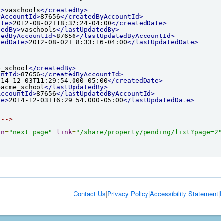
y>
vaschools
</createdBy>
yAccountId>
87656
</createdByAccountId>
ate>
2012-08-02T18:32:24-04:00
</createdDate>
tedBy>
vaschools
</lastUpdatedBy>
tedByAccountId>
87656
</lastUpdatedByAccountId>
tedDate>
2012-08-02T18:33:16-04:00
</lastUpdatedDate>
e_school
</createdBy>
untId>
87656
</createdByAccountId>
014-12-03T11:29:54.000-05:00
</createdDate>
>
acme_school
</lastUpdatedBy>
AccountId>
87656
</lastUpdatedByAccountId>
te>
2014-12-03T16:29:54.000-05:00
</lastUpdatedDate>
 -->
on
=
"next page"
link
=
"/share/property/pending/list?page=2
Contact Us
|
Privacy Policy
|
Accessibility Statement
|