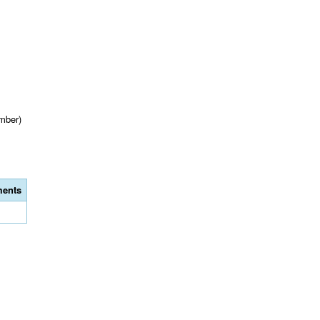
mber)
ents