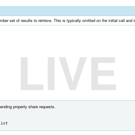
er set of results to retrieve. This is typically omitted on the initial call and 
LIVE
pending property share requests.
list