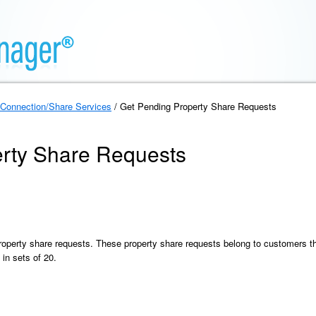
Connection/Share Services
/ Get Pending Property Share Requests
rty Share Requests
property share requests. These property share requests belong to customers th
 in sets of 20.