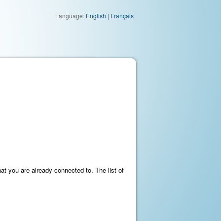
Language:
English
|
Français
at you are already connected to. The list of