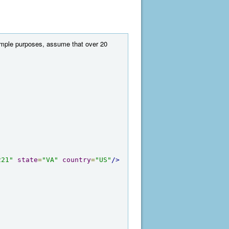
example purposes, assume that over 20
221"
state
=
"VA"
country
=
"US"
/>