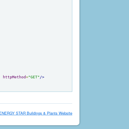
"
httpMethod
=
"GET"
/>
ENERGY STAR Buildings & Plants Website