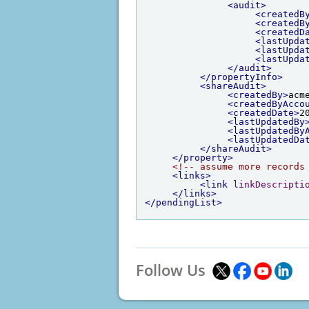
<audit>
<createdB
<createdB
<createdD
<lastUpda
<lastUpda
<lastUpda
</audit>
</propertyInfo>
<shareAudit>
<createdBy>
acm
<createdByAcco
<createdDate>
2
<lastUpdatedBy
<lastUpdatedBy
<lastUpdatedDa
</shareAudit>
</property>
<!-- assume more records
<links>
<link
linkDescripti
</links>
</pendingList>
Follow Us