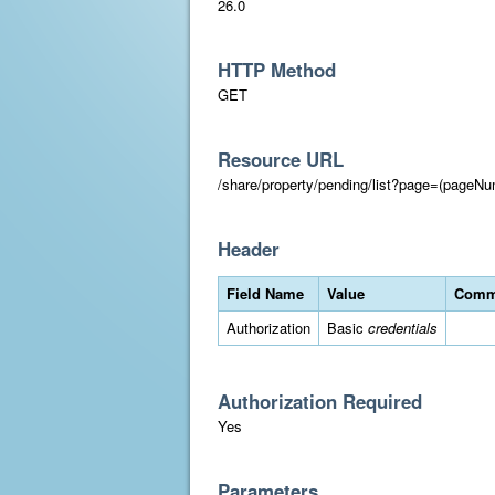
26.0
HTTP Method
GET
Resource URL
/share/property/pending/list?page=(pageNu
Header
Field Name
Value
Comm
Authorization
Basic
credentials
Authorization Required
Yes
Parameters