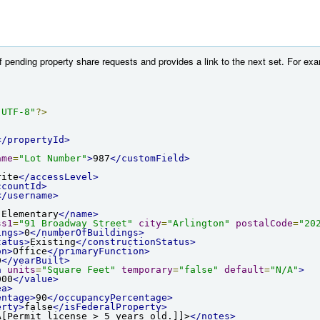
 of pending property share requests and provides a link to the next set. For 
"UTF-8"
?>
</propertyId>
ame
=
"Lot Number"
>
987
</customField>
rite
</accessLevel>
ccountId>
</username>
 Elementary
</name>
ss1
=
"91 Broadway Street"
city
=
"Arlington"
postalCode
=
"20
ings>
0
</numberOfBuildings>
tatus>
Existing
</constructionStatus>
on>
Office
</primaryFunction>
0
</yearBuilt>
a
units
=
"Square Feet"
temporary
=
"false"
default
=
"N/A"
>
000
</value>
ea>
entage>
90
</occupancyPercentage>
erty>
false
</isFederalProperty>
A[Permit license > 5 years old.]]>
</notes>