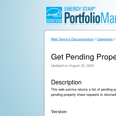
Web Service Documentation
/
Categories
/
Get Pending Prope
Updated on August 23, 2020
Description
This web service returns a list of pending 
pending property share requests is returned
Version