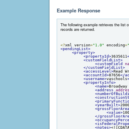
Example Response
The following example retrieves the list
records are returned.
<?
xml version
=
"1.0"
 encoding
=
<pendingList>
<property>
<propertyId>
3635611
<customFieldList>
<customField
n
</customFieldList>
<accessLevel>
Read W
<accountId>
87656
</a
<username>
vaschools
<propertyInfo>
<name>
Broadway
<address
addre
<numberOfBuild
<constructionS
<primaryFuncti
<yearBuilt>
200
<grossFloorAre
<value>
10
</grossFloorAr
<occupancyPerc
<isFederalProp
<notes>
<![CDAT