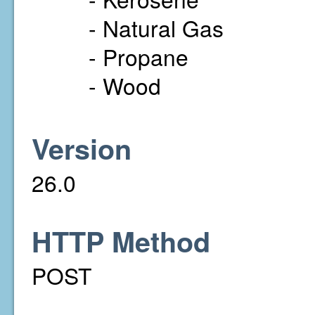
- Natural Gas
- Propane
- Wood
Version
26.0
HTTP Method
POST