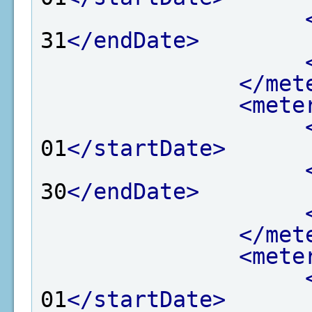
31
</endDate>
</met
<mete
01
</startDate>
30
</endDate>
</met
<mete
01
</startDate>