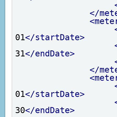
</met
<mete
01
</startDate>
31
</endDate>
</met
<mete
01
</startDate>
30
</endDate>