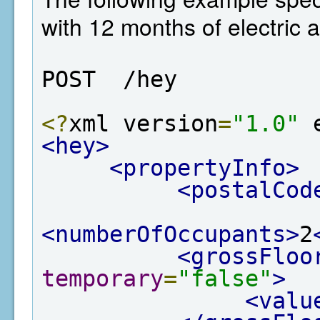
with 12 months of electric 
POST  /hey
<?
xml version
=
"1.0"
 
<hey>
<propertyInfo>
<postalCod
<numberOfOccupants>
2
<grossFloo
temporary
=
"false"
>
<valu