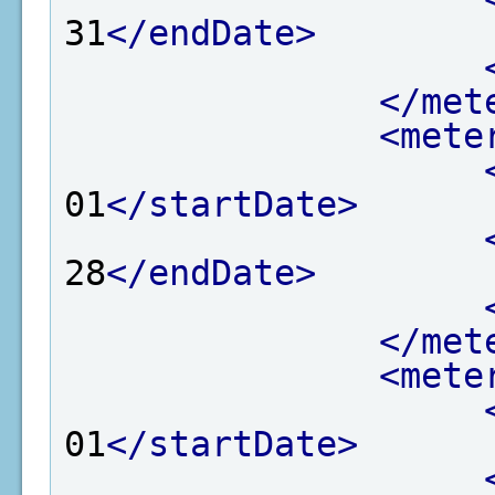
31
</endDate>
</met
<mete
01
</startDate>
28
</endDate>
</met
<mete
01
</startDate>