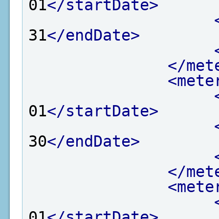
01
</startDate>
31
</endDate>
</met
<mete
01
</startDate>
30
</endDate>
</met
<mete
01
</startDate>