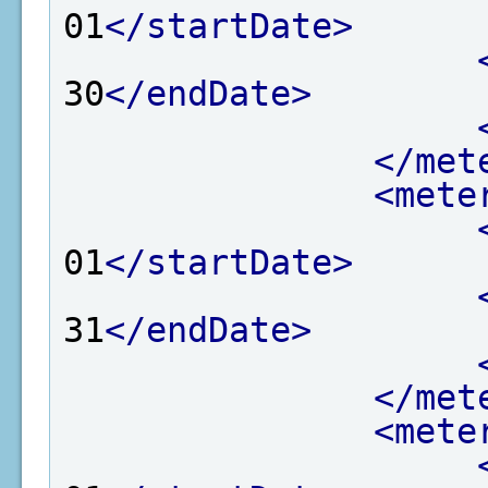
01
</startDate>
30
</endDate>
</met
<mete
01
</startDate>
31
</endDate>
</met
<mete