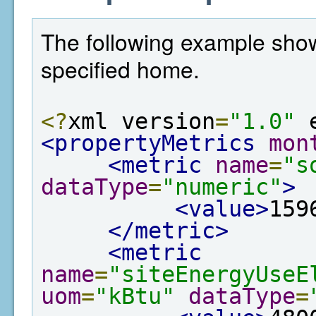
The following example show
specified home.
<?
xml version
=
"1.0"
 
<propertyMetrics
mon
<metric
name
=
"s
dataType
=
"numeric"
>
<value>
159
</metric>
<metric
name
=
"siteEnergyUseE
uom
=
"kBtu"
dataType
=