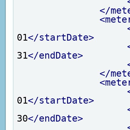
</met
<mete
01
</startDate>
31
</endDate>
</met
<mete
01
</startDate>
30
</endDate>