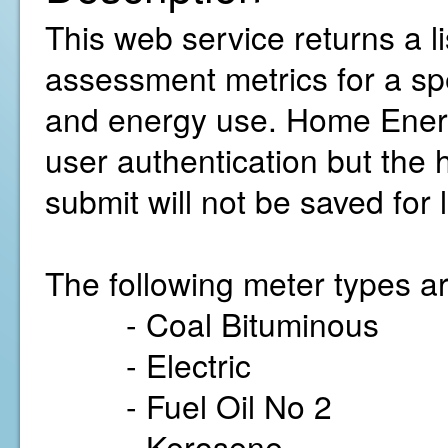
This web service returns a 
assessment metrics for a sp
and energy use. Home Energ
user authentication but the
submit will not be saved for 
The following meter types ar
- Coal Bituminous
- Electric
- Fuel Oil No 2
- Kerosene