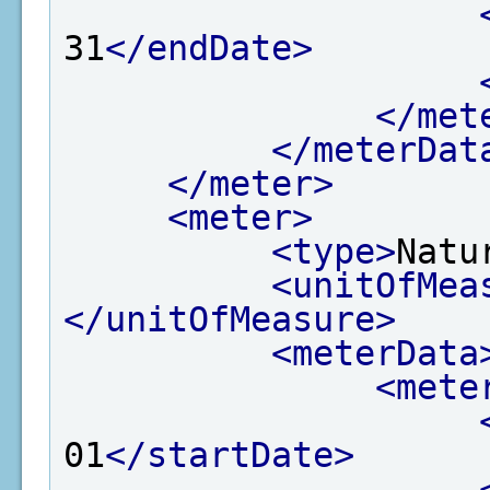
31
</endDate>
</met
</meterDat
</meter>
<meter>
<type>
Natu
<unitOfMea
</unitOfMeasure>
<meterData
<mete
01
</startDate>