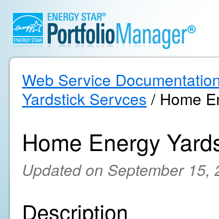
Web Service Documentatio
Yardstick Servces
/ Home En
Home Energy Yards
Updated on September 15, 
Description