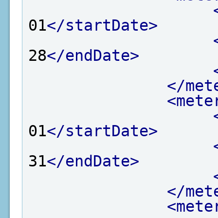
01
</startDate>
28
</endDate>
</met
<mete
01
</startDate>
31
</endDate>
</met
<mete