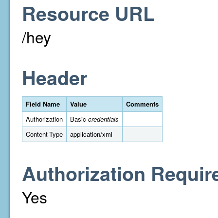
Resource URL
/hey
Header
Field Name
Value
Comments
Authorization
Basic
credentials
Content-Type
application/xml
Authorization Requir
Yes