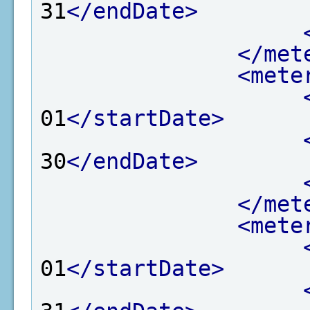
31
</endDate>
</met
<mete
01
</startDate>
30
</endDate>
</met
<mete
01
</startDate>