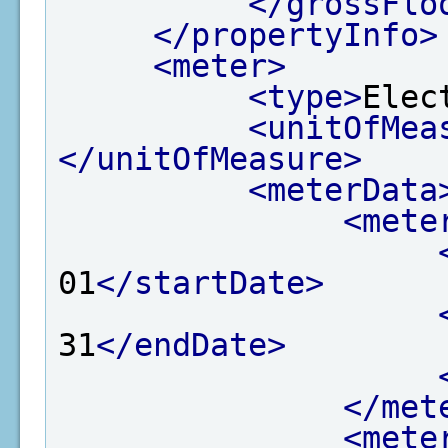
</grossFlo
</propertyInfo>
<meter>
<type>
Elec
<unitOfMea
</unitOfMeasure>
<meterData
<mete
01
</startDate>
31
</endDate>
</met
<mete