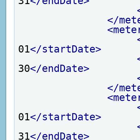
31
</endDate>
</met
<mete
01
</startDate>
30
</endDate>
</met
<mete
01
</startDate>
31
</endDate>