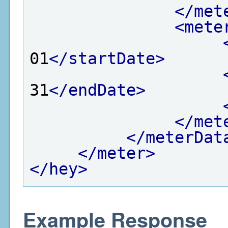
</met
<mete
01
</startDate>
31
</endDate>
</met
</meterDat
</meter>
</hey>
Example Response