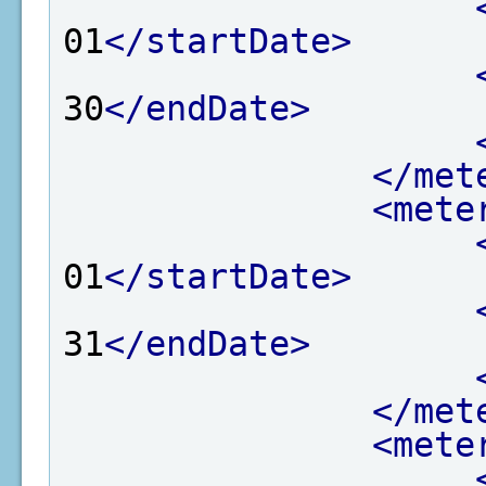
01
</startDate>
30
</endDate>
</met
<mete
01
</startDate>
31
</endDate>
</met
<mete