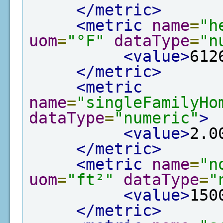
</metric>
<metric
name
=
"h
uom
=
"°F"
dataType
=
"n
<value>
612
</metric>
<metric
name
=
"singleFamilyHo
dataType
=
"numeric"
>
<value>
2.0
</metric>
<metric
name
=
"n
uom
=
"ft²"
dataType
=
"
<value>
150
</metric>