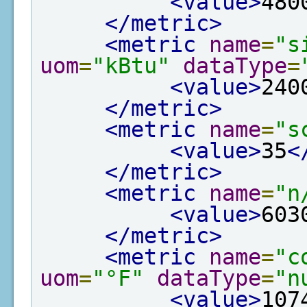
<value>
480
</metric>
<metric
name
=
"s
uom
=
"kBtu"
dataType
=
<value>
240
</metric>
<metric
name
=
"s
<value>
35
<
</metric>
<metric
name
=
"n
<value>
603
</metric>
<metric
name
=
"c
uom
=
"°F"
dataType
=
"n
<value>
107