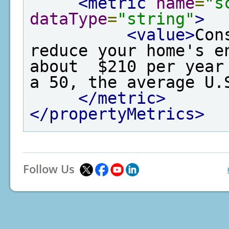
<metric
name
=
"s
dataType
=
"string"
>
<value>
Con
reduce your home's e
about  $210 per year
a 50, the average U.
</metric>
</propertyMetrics>
Follow Us