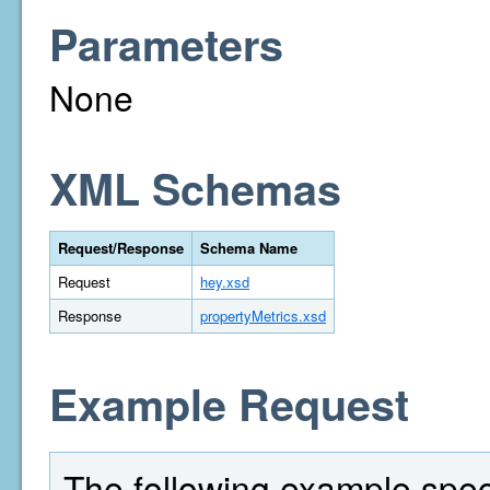
Parameters
None
XML Schemas
Request/Response
Schema Name
Request
hey.xsd
Response
propertyMetrics.xsd
Example Request
The following example spec