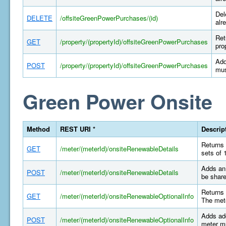
Del
DELETE
/offsiteGreenPowerPurchases/(id)
alr
Ret
GET
/property/(propertyId)/offsiteGreenPowerPurchases
pro
Add
POST
/property/(propertyId)/offsiteGreenPowerPurchases
mus
Green Power Onsite
Method
REST URI *
Descrip
Returns 
GET
/meter/(meterId)/onsiteRenewableDetails
sets of 
Adds an 
POST
/meter/(meterId)/onsiteRenewableDetails
be share
Returns 
GET
/meter/(meterId)/onsiteRenewableOptionalInfo
The mete
Adds add
POST
/meter/(meterId)/onsiteRenewableOptionalInfo
meter mu