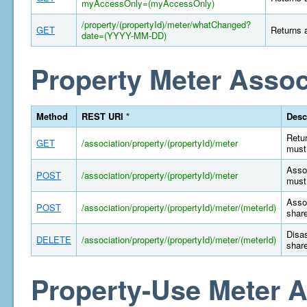
myAccessOnly=(myAccessOnly)
/property/(propertyId)/meter/whatChanged?
GET
Returns a
date=(YYYY-MM-DD)
Property Meter Assoc
Method
REST URI *
Desc
Retur
GET
/association/property/(propertyId)/meter
must 
Assoc
POST
/association/property/(propertyId)/meter
must 
Assoc
POST
/association/property/(propertyId)/meter/(meterId)
share
Disas
DELETE
/association/property/(propertyId)/meter/(meterId)
share
Property-Use Meter A