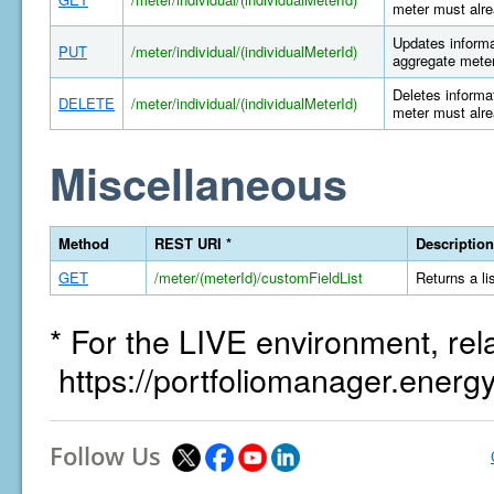
meter must alre
Updates informat
PUT
/meter/individual/(individualMeterId)
aggregate meter
Deletes informat
DELETE
/meter/individual/(individualMeterId)
meter must alre
Miscellaneous
Method
REST URI *
Description
GET
/meter/(meterId)/customFieldList
Returns a li
* For the LIVE environment, rel
https://portfoliomanager.energ
Follow Us