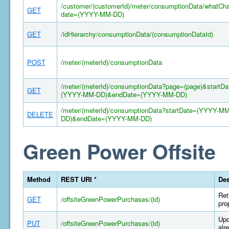
/customer/(customerId)/meter/consumptionData/whatCh
GET
date=(YYYY-MM-DD)
GET
/idHierarchy/consumptionData/(consumptionDataId)
POST
/meter/(meterId)/consumptionData
/meter/(meterId)/consumptionData?page=(page)&startDa
GET
(YYYY-MM-DD)&endDate=(YYYY-MM-DD)
/meter/(meterId)/consumptionData?startDate=(YYYY-MM
DELETE
DD)&endDate=(YYYY-MM-DD)
Green Power Offsite
Method
REST URI *
Des
Ret
GET
/offsiteGreenPowerPurchases/(id)
pro
Upd
PUT
/offsiteGreenPowerPurchases/(id)
alr