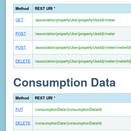
Method
REST URI *
GET
/association/propertyUse/(propertyUseId)/meter
POST
/association/propertyUse/(propertyUseId)/meter
POST
/association/propertyUse/(propertyUseId)/meter/(meterId
DELETE
/association/propertyUse/(propertyUseId)/meter/(meterId
Consumption Data
Method
REST URI *
PUT
/consumptionData/(consumptionDataId)
DELETE
/consumptionData/(consumptionDataId)