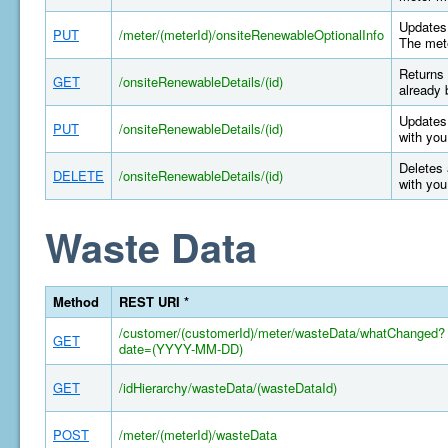
Updates 
PUT
/meter/(meterId)/onsiteRenewableOptionalInfo
The mete
Returns 
GET
/onsiteRenewableDetails/(id)
already 
Updates 
PUT
/onsiteRenewableDetails/(id)
with you
Deletes 
DELETE
/onsiteRenewableDetails/(id)
with you
Waste Data
Method
REST URI *
/customer/(customerId)/meter/wasteData/whatChanged?
GET
date=(YYYY-MM-DD)
GET
/idHierarchy/wasteData/(wasteDataId)
POST
/meter/(meterId)/wasteData