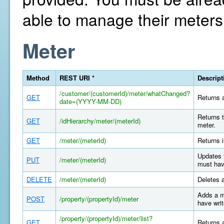
able to manage their meters
Meter
Method
REST URI *
Descript
/customer/(customerId)/meter/whatChanged?
GET
Returns a
date=(YYYY-MM-DD)
Returns t
GET
/idHierarchy/meter/(meterId)
meter.
GET
/meter/(meterId)
Returns i
Updates 
PUT
/meter/(meterId)
must hav
DELETE
/meter/(meterId)
Deletes 
Adds a m
POST
/property/(propertyId)/meter
have writ
/property/(propertyId)/meter/list?
GET
Returns a