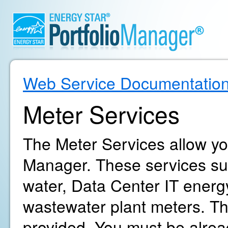
Web Service Documentatio
Meter Services
The Meter Services allow yo
Manager. These services supp
water, Data Center IT energ
wastewater plant meters. The
provided. You must be alrea