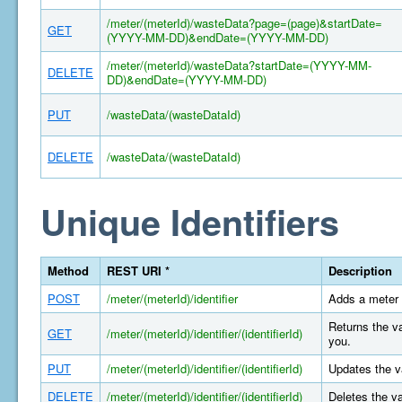
/meter/(meterId)/wasteData?page=(page)&startDate=
GET
(YYYY-MM-DD)&endDate=(YYYY-MM-DD)
/meter/(meterId)/wasteData?startDate=(YYYY-MM-
DELETE
DD)&endDate=(YYYY-MM-DD)
PUT
/wasteData/(wasteDataId)
DELETE
/wasteData/(wasteDataId)
Unique Identifiers
Method
REST URI *
Description
POST
/meter/(meterId)/identifier
Adds a meter 
Returns the va
GET
/meter/(meterId)/identifier/(identifierId)
you.
PUT
/meter/(meterId)/identifier/(identifierId)
Updates the va
DELETE
/meter/(meterId)/identifier/(identifierId)
Deletes the va