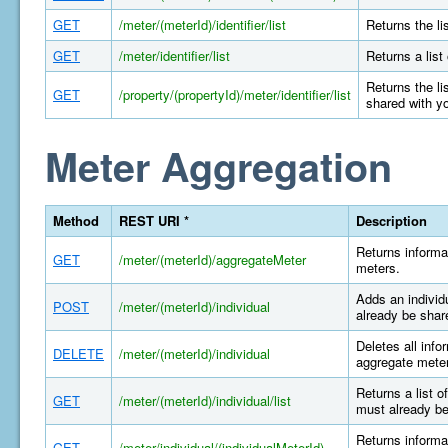
GET
/meter/(meterId)/identifier/list
Returns the li
GET
/meter/identifier/list
Returns a list
Returns the li
GET
/property/(propertyId)/meter/identifier/list
shared with y
Meter Aggregation
Method
REST URI *
Description
Returns informa
GET
/meter/(meterId)/aggregateMeter
meters.
Adds an individ
POST
/meter/(meterId)/individual
already be shar
Deletes all info
DELETE
/meter/(meterId)/individual
aggregate meter
Returns a list o
GET
/meter/(meterId)/individual/list
must already be
Returns informat
GET
/meter/individual/(individualMeterId)