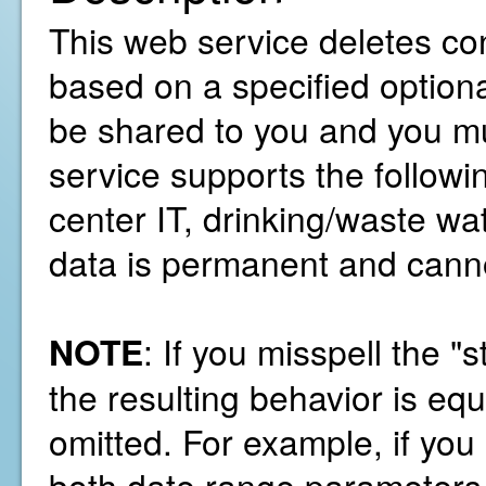
This web service deletes co
based on a specified option
be shared to you and you mu
service supports the followi
center IT, drinking/waste wa
data is permanent and cann
NOTE
: If you misspell the 
the resulting behavior is equ
omitted. For example, if you
both date range parameters 