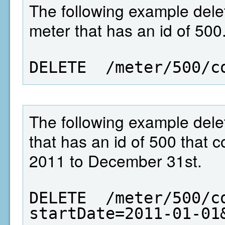
The following example dele
meter that has an id of 500
DELETE  /meter/500/c
The following example dele
that has an id of 500 that 
2011 to December 31st.
DELETE  /meter/500/c
startDate=2011-01-01