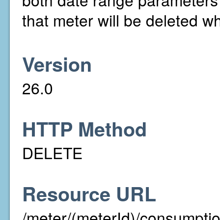
that meter will be deleted wh
Version
26.0
HTTP Method
DELETE
Resource URL
/meter/(meterId)/consumpt