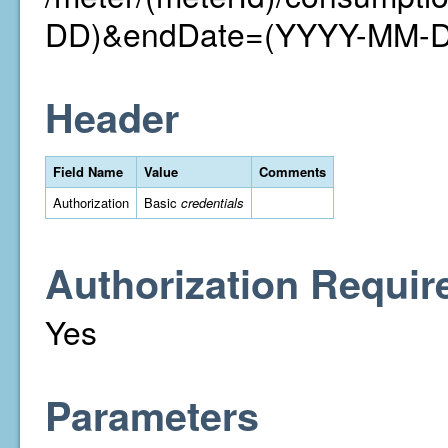
DD)&endDate=(YYYY-MM-
Header
Field Name
Value
Comments
Authorization
Basic
credentials
Authorization Requir
Yes
Parameters