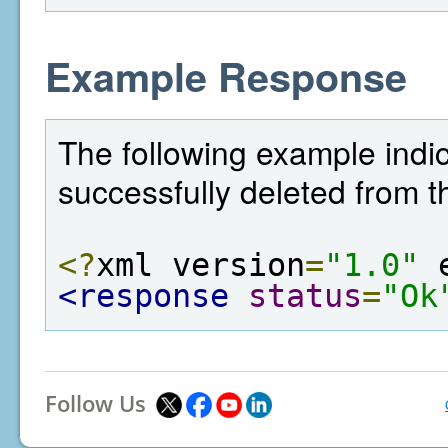
Example Response
The following example indi
successfully deleted from t
<?
xml version
=
"1.0"
 
<response
status
=
"Ok
Follow Us