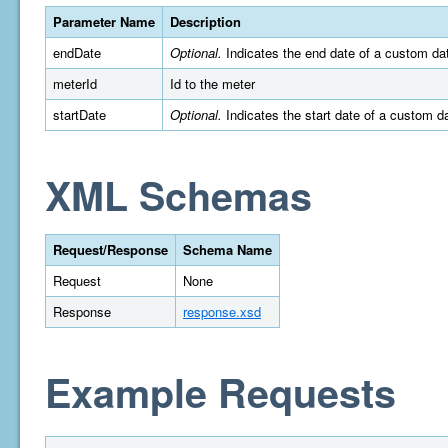
Parameter Name
Description
endDate
Optional.
Indicates the end date of a custom da
meterId
Id to the meter
startDate
Optional.
Indicates the start date of a custom 
XML Schemas
Request/Response
Schema Name
Request
None
Response
response.xsd
Example Requests