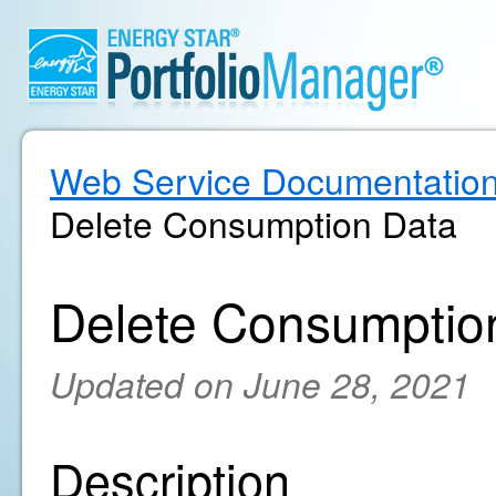
Web Service Documentatio
Delete Consumption Data
Delete Consumptio
Updated on June 28, 2021
Description