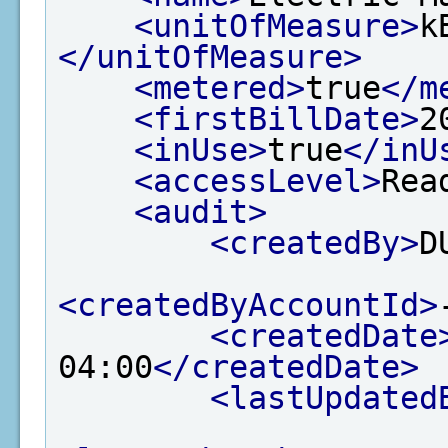
<unitOfMeasure>
k
</unitOfMeasure>
<metered>
true
</m
<firstBillDate>
2
<inUse>
true
</inU
<accessLevel>
Rea
<audit>
<createdBy>
D
<createdByAccountId>
<createdDate
04:00
</createdDate>
<lastUpdated