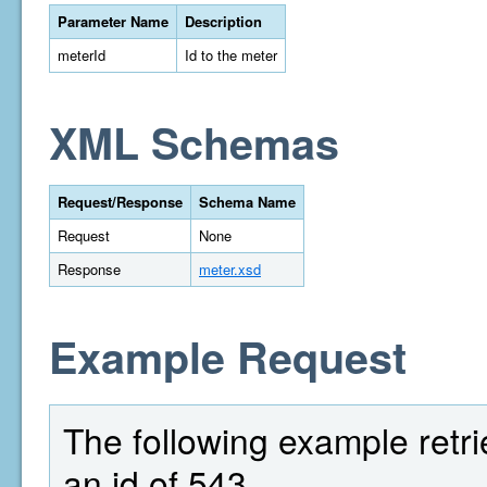
Parameter Name
Description
meterId
Id to the meter
XML Schemas
Request/Response
Schema Name
Request
None
Response
meter.xsd
Example Request
The following example retri
an id of 543.