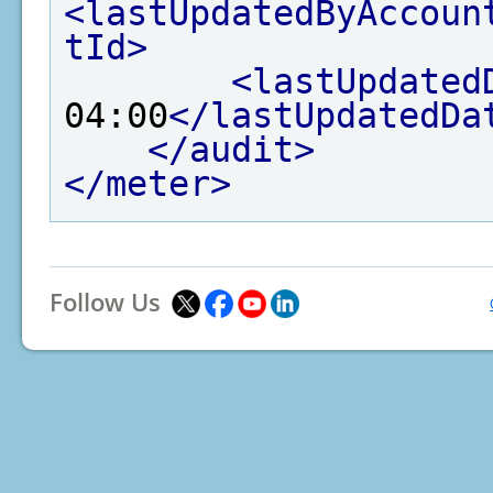
<lastUpdatedByAccoun
tId>
<lastUpdated
04:00
</lastUpdatedDa
</audit>
</meter>
Follow Us