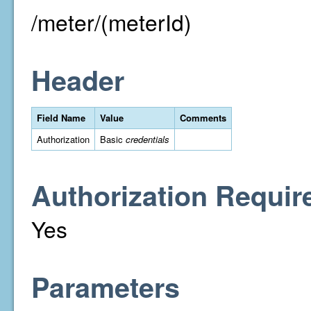
/meter/(meterId)
Header
Field Name
Value
Comments
Authorization
Basic
credentials
Authorization Requir
Yes
Parameters