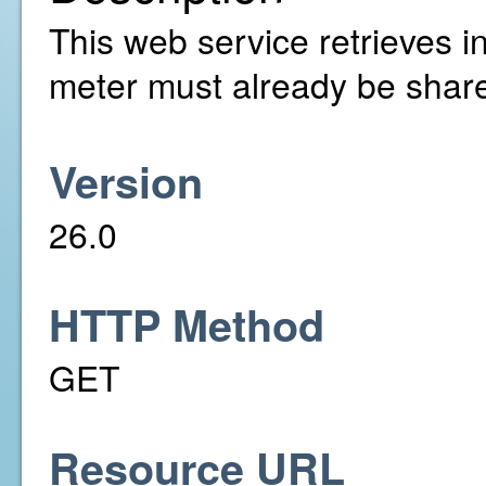
This web service retrieves i
meter must already be share
Version
26.0
HTTP Method
GET
Resource URL