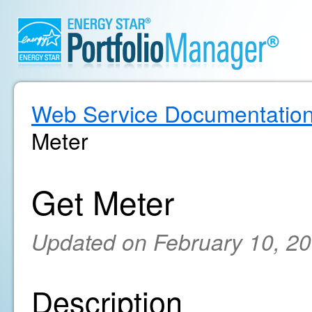
Web Service Documentatio
Meter
Get Meter
Updated on February 10, 2
Description