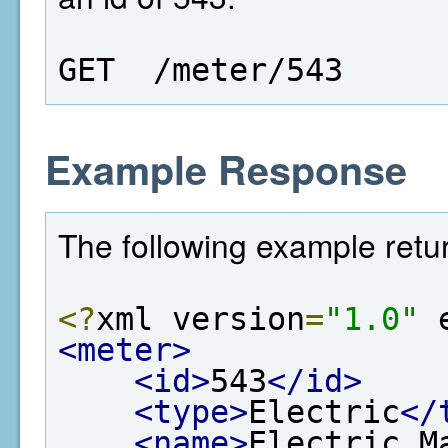
GET  /meter/543
Example Response
The following example retur
<?
xml version
=
"1.0"
 
<meter>
<id>
543
</id>
<type>
Electric
</
<name>
Electric M