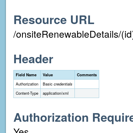
Resource URL
/onsiteRenewableDetails/(id
Header
Field Name
Value
Comments
Authorization
Basic
credentials
Content-Type
application/xml
Authorization Requir
Yes