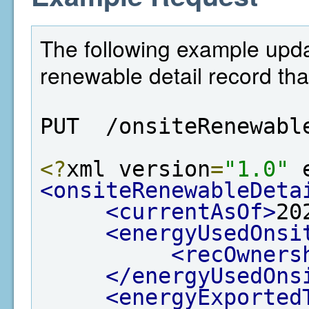
The following example upda
renewable detail record tha
PUT  /onsiteRenewabl
<?
xml version
=
"1.0"
 
<onsiteRenewableDeta
<currentAsOf>
20
<energyUsedOnsi
<recOwners
</energyUsedOns
<energyExported