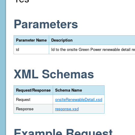
Parameters
Parameter Name
Description
id
Id to the onsite Green Power renewable detail r
XML Schemas
Request/Response
Schema Name
Request
onsiteRenewableDetail.xsd
Response
response.xsd
Example Request