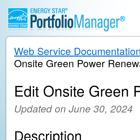
Web Service Documentatio
Onsite Green Power Renewa
Edit Onsite Green 
Updated on June 30, 2024
Description