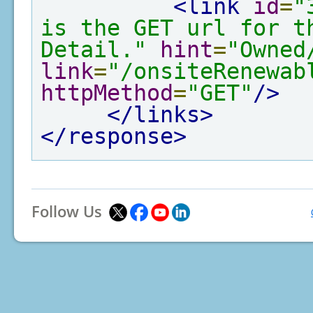
<link
id
=
"
is the GET url for th
Detail."
hint
=
"Owned
link
=
"/onsiteRenewab
httpMethod
=
"GET"
/>
</links>
</response>
Follow Us