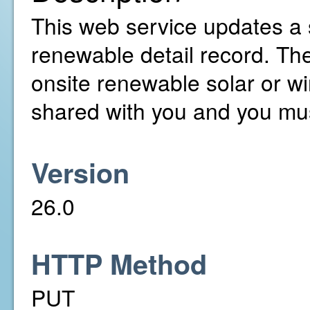
This web service updates a 
renewable detail record. T
onsite renewable solar or w
shared with you and you mus
Version
26.0
HTTP Method
PUT