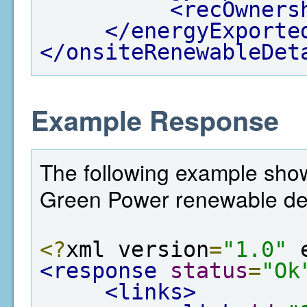
<recOwners
</energyExporte
</onsiteRenewableDet
Example Response
The following example shows
Green Power renewable det
<?
xml version
=
"1.0"
 
<response
status
=
"Ok
<links>