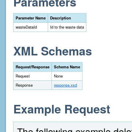
Parameters
Parameter Name
Description
wasteDataId
Id to the waste data
XML Schemas
Request/Response
Schema Name
Request
None
Response
response.xsd
Example Request
The following example delet