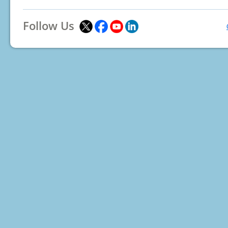
Follow Us