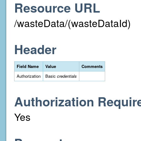
Resource URL
/wasteData/(wasteDataId)
Header
Field Name
Value
Comments
Authorization
Basic
credentials
Authorization Requir
Yes