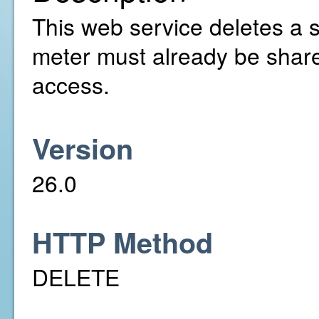
This web service deletes a 
meter must already be share
access.
Version
26.0
HTTP Method
DELETE