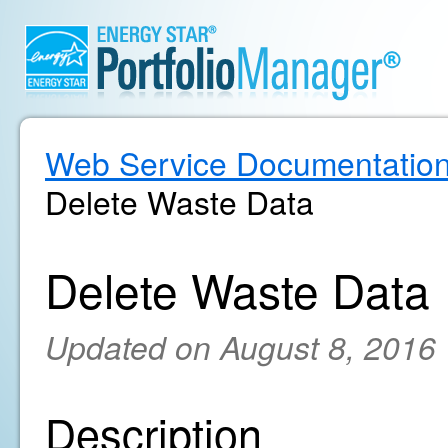
Web Service Documentatio
Delete Waste Data
Delete Waste Data
Updated on August 8, 2016
Description