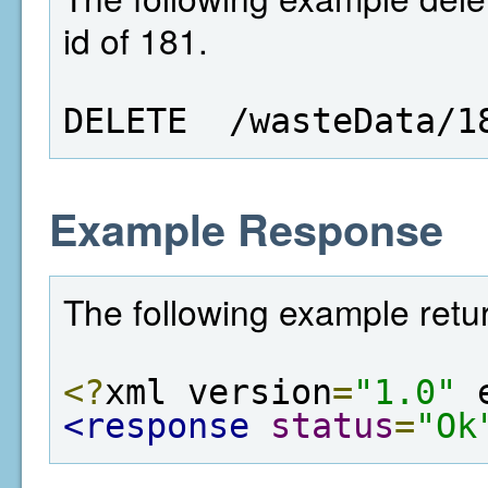
id of 181.
DELETE  /wasteData/1
Example Response
The following example retur
<?
xml version
=
"1.0"
 
<response
status
=
"Ok