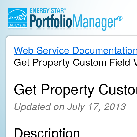
Web Service Documentatio
Get Property Custom Field 
Get Property Custo
Updated on July 17, 2013
Description