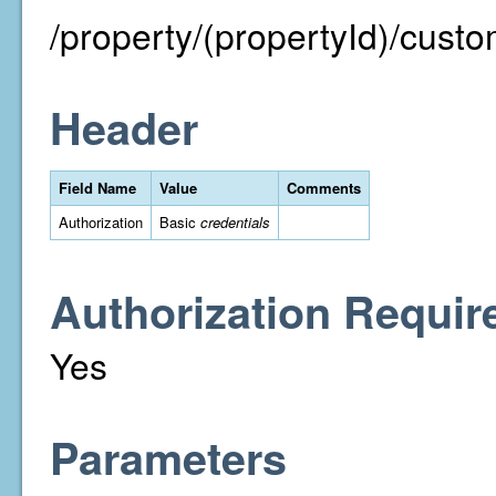
/property/(propertyId)/custo
Header
Field Name
Value
Comments
Authorization
Basic
credentials
Authorization Requir
Yes
Parameters