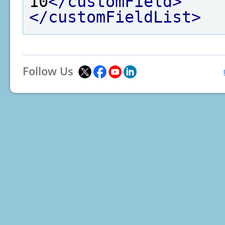
10
</customField>
</customFieldList>
Follow Us