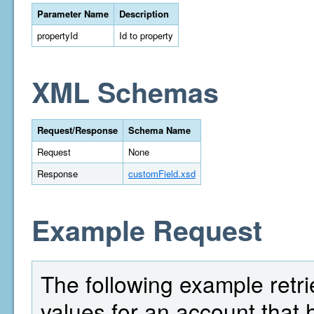
Parameter Name
Description
propertyId
Id to property
XML Schemas
Request/Response
Schema Name
Request
None
Response
customField.xsd
Example Request
The following example retrie
values for an account that 