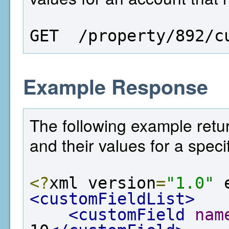
GET  /property/892/c
Example Response
The following example return
and their values for a speci
<?
xml version
=
"1.0"
 
<customFieldList>
<customField
nam