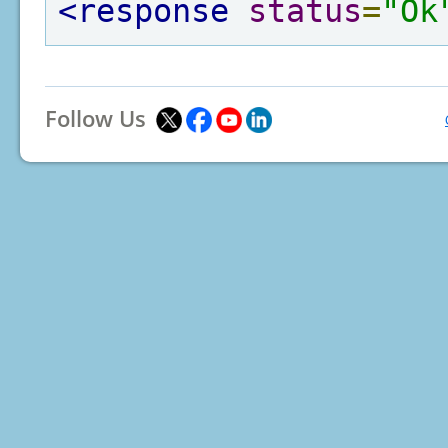
<response
status
=
"Ok
Follow Us