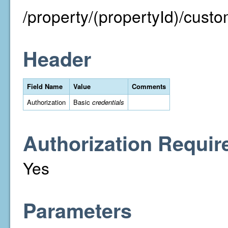
/property/(propertyId)/cust
Header
Field Name
Value
Comments
Authorization
Basic
credentials
Authorization Requir
Yes
Parameters