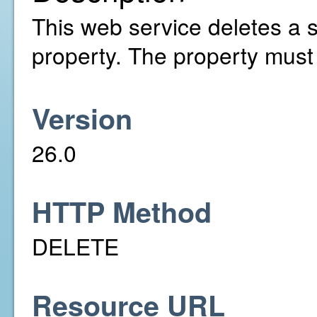
This web service deletes a s
property. The property must
Version
26.0
HTTP Method
DELETE
Resource URL