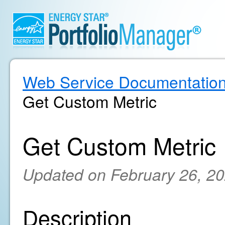
Web Service Documentatio
Get Custom Metric
Get Custom Metric
Updated on February 26, 2
Description