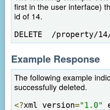
first in the user interface)
id of 14.
DELETE  /property/14
Example Response
The following example indi
successfully deleted.
<?
xml version
=
"1.0"
 