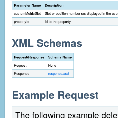
Parameter Name
Description
customMetricSlot
Slot or position number (as displayed in the user
propertyId
Id to the property
XML Schemas
Request/Response
Schema Name
Request
None
Response
response.xsd
Example Request
The following example delet