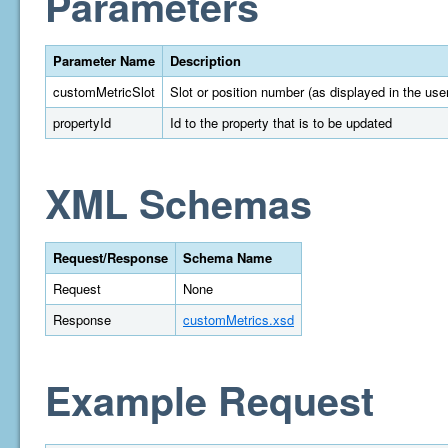
Parameters
Parameter Name
Description
customMetricSlot
Slot or position number (as displayed in the user
propertyId
Id to the property that is to be updated
XML Schemas
Request/Response
Schema Name
Request
None
Response
customMetrics.xsd
Example Request