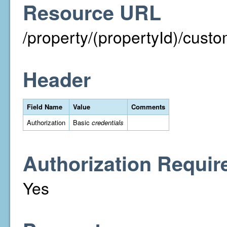
Resource URL
/property/(propertyId)/cust
Header
Field Name
Value
Comments
Authorization
Basic
credentials
Authorization Requir
Yes