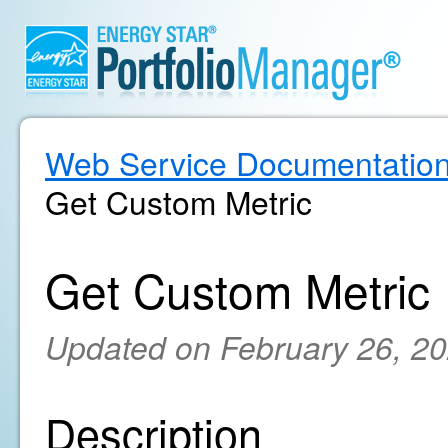
Web Service Documentatio
Get Custom Metric
Get Custom Metric
Updated on February 26, 2
Description