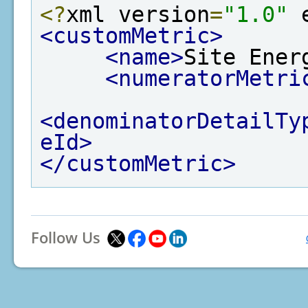
<?
xml version
=
"1.0"
 
<customMetric>
<name>
Site Ener
<numeratorMetri
<denominatorDetailTy
eId>
</customMetric>
Follow Us