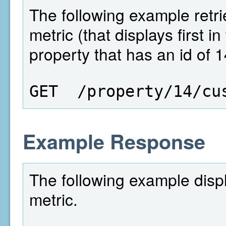
The following example retri
metric (that displays first i
property that has an id of 1
GET  /property/14/cu
Example Response
The following example disp
metric.