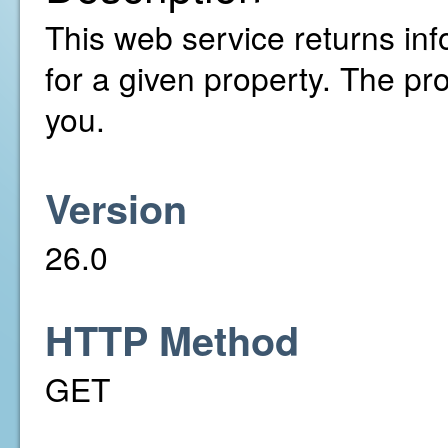
This web service returns inf
for a given property. The pr
you.
Version
26.0
HTTP Method
GET