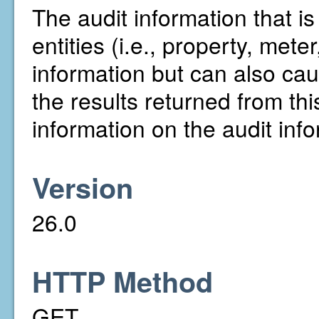
The audit information that i
entities (i.e., property, mete
information but can also ca
the results returned from t
information on the audit in
Version
26.0
HTTP Method
GET