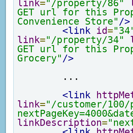
link
=
"/property/86"
GET url for this Pro
Convenience Store"
/>
<link
id
=
"34
link
=
"/property/34"
GET url for this Pro
Grocery"
/>
        ...

<link
httpMe
link
=
"/customer/100/
nextPageKey=4000&dat
linkDescription
=
"nex
<link
httpMe