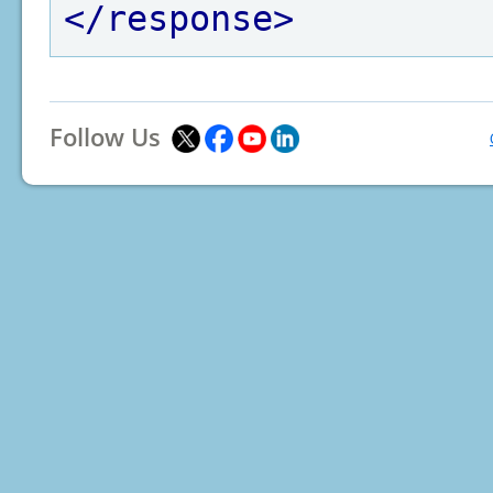
</response>
Follow Us