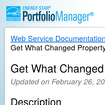
Web Service Documentatio
Get What Changed Property
Get What Changed 
Updated on February 26, 2
Description