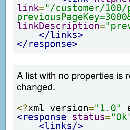
link
=
"/customer/100/
previousPageKey=3000
linkDescription
=
"pre
</links>
</response>
A list with no properties is
changed.
<?
xml version
=
"1.0"
 
<response
status
=
"Ok
<links/>