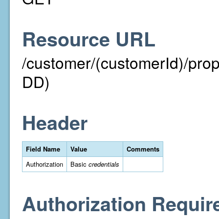
Resource URL
/customer/(customerId)/pr
DD)
Header
Field Name
Value
Comments
Authorization
Basic
credentials
Authorization Requir