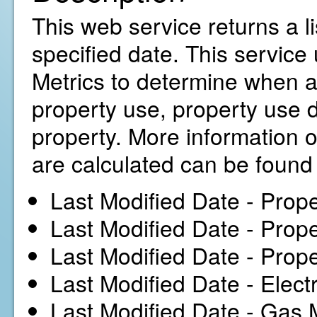
This web service returns a l
specified date. This service
Metrics to determine when a
property use, property use d
property. More information 
are calculated can be foun
Last Modified Date - Prope
Last Modified Date - Prop
Last Modified Date - Prope
Last Modified Date - Elect
Last Modified Date - Gas 