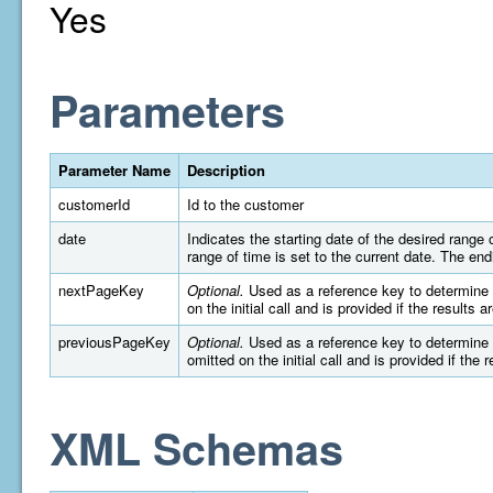
Yes
Parameters
Parameter Name
Description
customerId
Id to the customer
date
Indicates the starting date of the desired rang
range of time is set to the current date. The e
nextPageKey
Optional.
Used as a reference key to determine wh
on the initial call and is provided if the results 
previousPageKey
Optional.
Used as a reference key to determine wh
omitted on the initial call and is provided if the 
XML Schemas