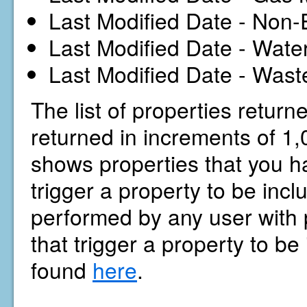
Last Modified Date - Non-
Last Modified Date - Wate
Last Modified Date - Wast
The list of properties return
returned in increments of 1,0
shows properties that you ha
trigger a property to be inc
performed by any user with p
that trigger a property to be
found
here
.