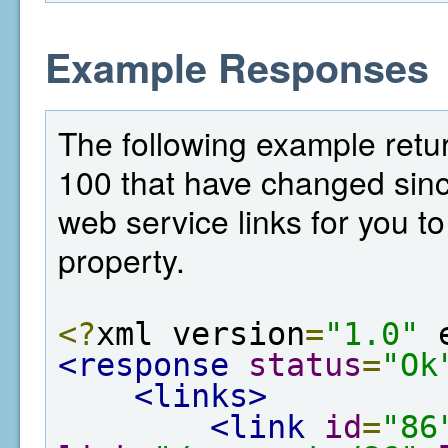
Example Responses
The following example retur
100 that have changed since
web service links for you to
property.
<?
xml version
=
"1.0"
 
<response
status
=
"Ok
<links>
<link
id
=
"86