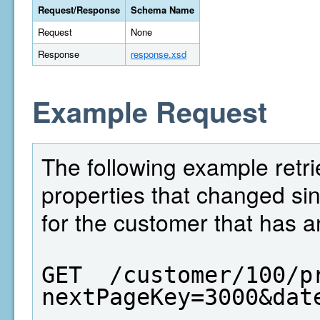
Request/Response
Schema Name
Request
None
Response
response.xsd
Example Request
The following example retrie
properties that changed si
for the customer that has a
GET  /customer/100/p
nextPageKey=3000&dat