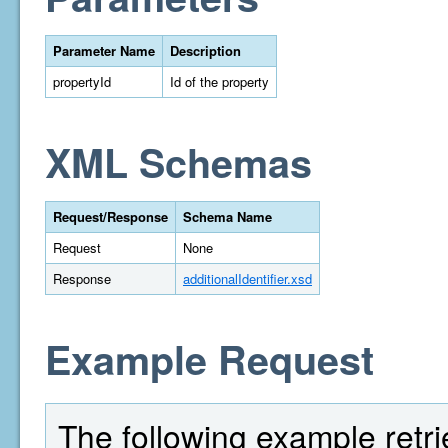
Parameter Name
Description
propertyId
Id of the property
XML Schemas
Request/Response
Schema Name
Request
None
Response
additionalIdentifier.xsd
Example Request
The following example retri