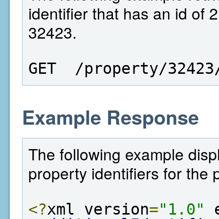
identifier that has an id of 
32423.
GET  /property/32423
Example Response
The following example displa
property identifiers for the
<?
xml version
=
"1.0"
 