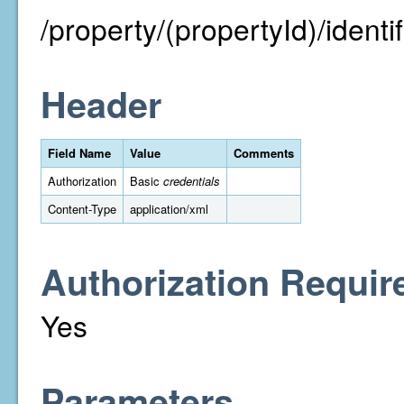
/property/(propertyId)/identifi
Header
Field Name
Value
Comments
Authorization
Basic
credentials
Content-Type
application/xml
Authorization Requir
Yes
Parameters