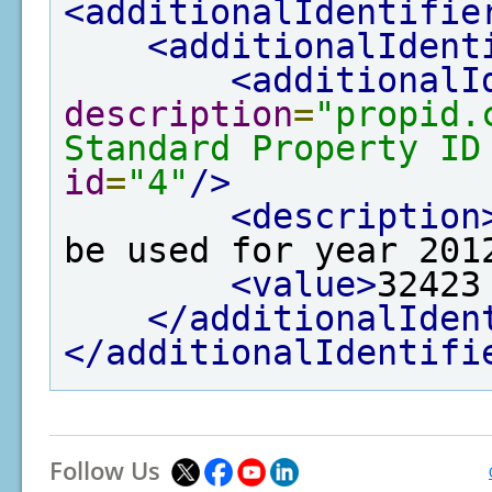
<additionalIdentifie
<additionalIdent
<additionalI
description
=
"propid.
Standard Property ID
id
=
"4"
/>
<description
be used for year 201
<value>
32423
</additionalIden
</additionalIdentifi
Follow Us