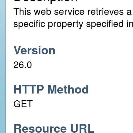
This web service retrieves a l
specific property specified 
Version
26.0
HTTP Method
GET
Resource URL