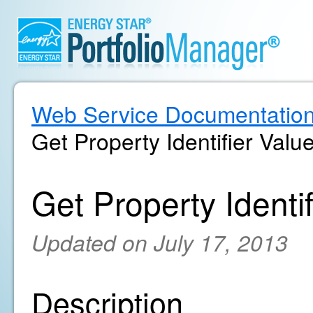
Web Service Documentatio
Get Property Identifier Value
Get Property Identif
Updated on July 17, 2013
Description