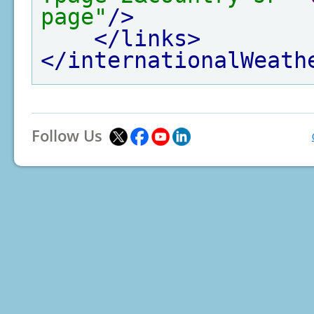
page"
/>
</links>
</internationalWeath
Follow Us