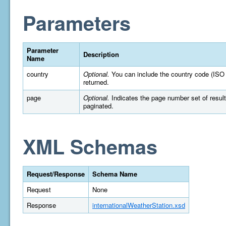
Parameters
Parameter
Description
Name
country
Optional.
You can include the country code (ISO 316
returned.
page
Optional.
Indicates the page number set of results t
paginated.
XML Schemas
Request/Response
Schema Name
Request
None
Response
internationalWeatherStation.xsd