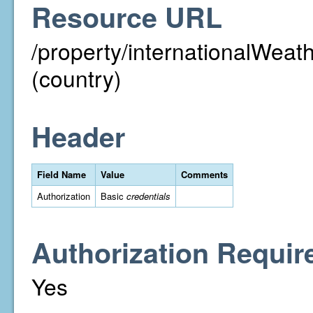
Resource URL
/property/internationalWeat
(country)
Header
Field Name
Value
Comments
Authorization
Basic
credentials
Authorization Requir
Yes