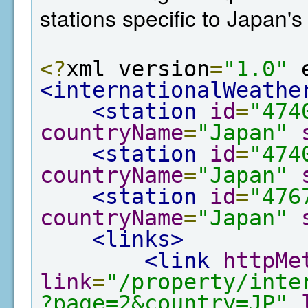
stations specific to Japan'
<?
xml version
=
"1.0"
 
<internationalWeathe
<station
id
=
"474
countryName
=
"Japan"
<station
id
=
"474
countryName
=
"Japan"
<station
id
=
"476
countryName
=
"Japan"
<links>
<link
httpMe
link
=
"/property/inte
?page=2&country=JP"