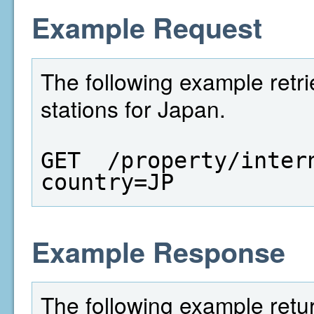
Example Request
The following example retrie
stations for Japan.
GET  /property/inter
country=JP
Example Response
The following example return