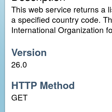
This web service returns a li
a specified country code. T
International Organization f
Version
26.0
HTTP Method
GET