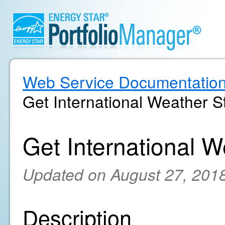
Web Service Documentatio
Get International Weather St
Get International W
Updated on August 27, 201
Description