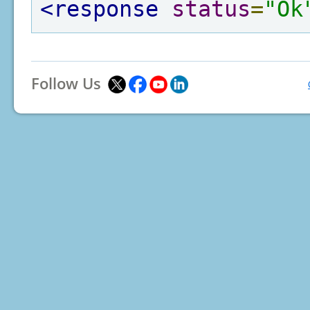
<response
status
=
"Ok
Follow Us