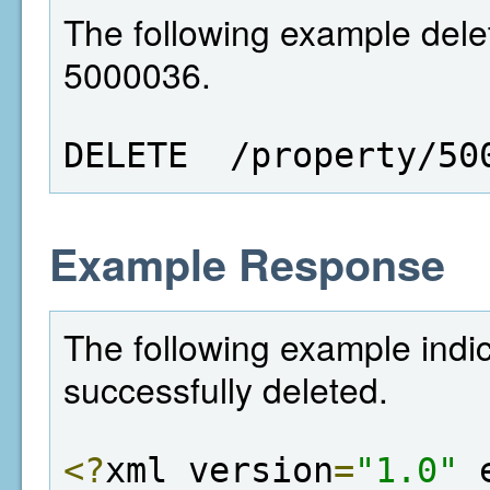
The following example delet
5000036.
DELETE  /property/50
Example Response
The following example indi
successfully deleted.
<?
xml version
=
"1.0"
 