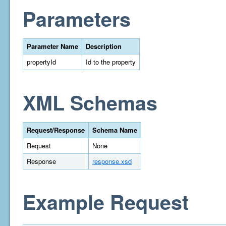
Parameters
Parameter Name
Description
propertyId
Id to the property
XML Schemas
Request/Response
Schema Name
Request
None
Response
response.xsd
Example Request