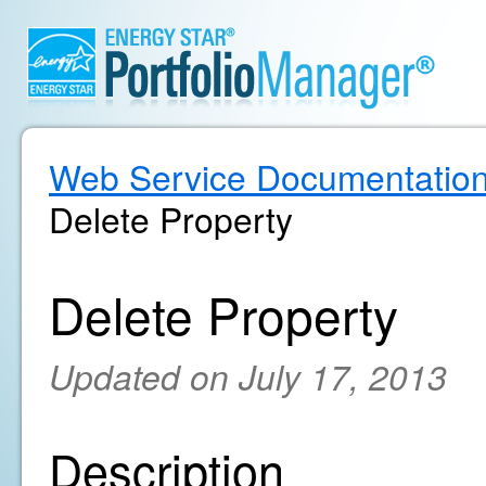
Web Service Documentatio
Delete Property
Delete Property
Updated on July 17, 2013
Description