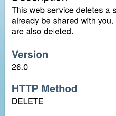
This web service deletes a 
already be shared with you.
are also deleted.
Version
26.0
HTTP Method
DELETE