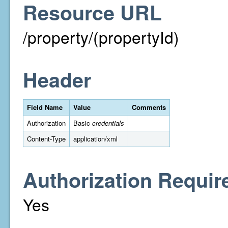
Resource URL
/property/(propertyId)
Header
Field Name
Value
Comments
Authorization
Basic
credentials
Content-Type
application/xml
Authorization Requir
Yes