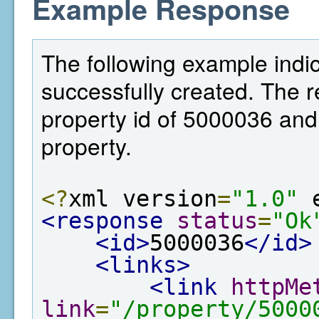
Example Response
The following example indi
successfully created. The 
property id of 5000036 and 
property.
<?
xml version
=
"1.0"
 
<response
status
=
"Ok
<id>
5000036
</id>
<links>
<link
httpMe
link
=
"/property/5000