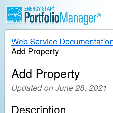
Web Service Documentatio
Add Property
Add Property
Updated on June 28, 2021
Description