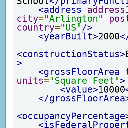
School
</primaryFunct
<address
address
city
=
"Arlington"
pos
country
=
"US"
/>
<yearBuilt>
2000
<
<constructionStatus>
>
<grossFloorArea
units
=
"Square Feet"
>
<value>
10000
</grossFloorArea
<occupancyPercentage
<isFederalProper