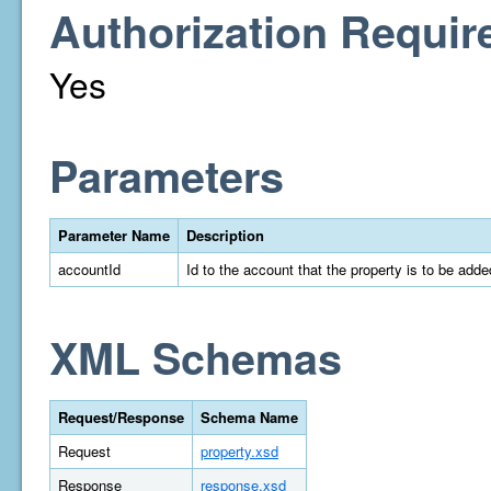
Authorization Requir
Yes
Parameters
Parameter Name
Description
accountId
Id to the account that the property is to be adde
XML Schemas
Request/Response
Schema Name
Request
property.xsd
Response
response.xsd