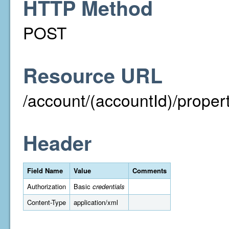
HTTP Method
POST
Resource URL
/account/(accountId)/proper
Header
Field Name
Value
Comments
Authorization
Basic
credentials
Content-Type
application/xml