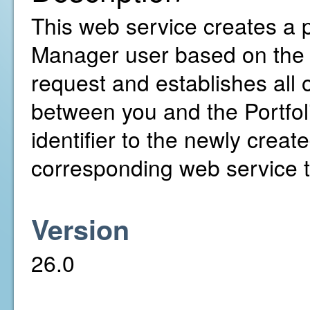
This web service creates a pr
Manager user based on the 
request and establishes all
between you and the Portfol
identifier to the newly creat
corresponding web service to
Version
26.0