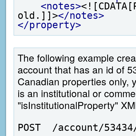
<notes>
<![CDATA[
old.]]>
</notes>
</property>
The following example crea
account that has an id of 5
Canadian properties only, 
is an institutional or comme
"isInstitutionalProperty" X
POST  /account/53434