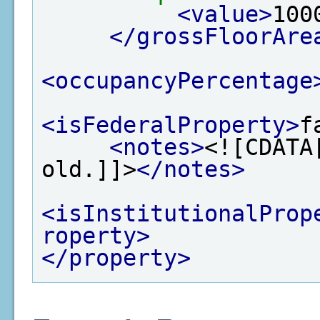
<value>
100
</grossFloorAre
<occupancyPercentage
<isFederalProperty>
f
<notes>
<![CDATA
old.]]>
</notes>
<isInstitutionalProp
roperty>
</property>