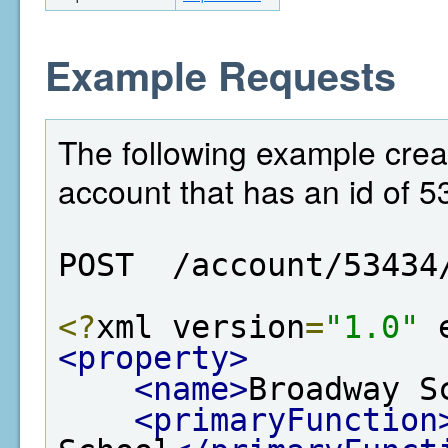
Example Requests
The following example crea
account that has an id of 5
POST  /account/53434
<?
xml version
=
"1.0"
 
<property>
<name>
Broadway S
<primaryFunction