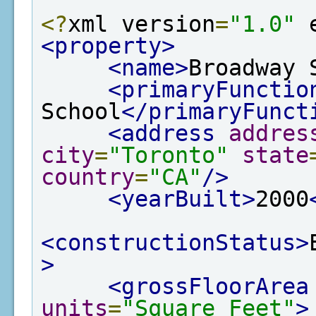
<?
xml version
=
"1.0"
 
<property>
<name>
Broadway 
<primaryFunctio
School
</primaryFunct
<address
addres
city
=
"Toronto"
state
country
=
"CA"
/>
<yearBuilt>
2000
<constructionStatus>
>
<grossFloorArea
units
=
"Square Feet"
>