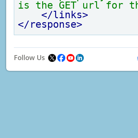
is the GET url for t
</links>
</response>
Follow Us