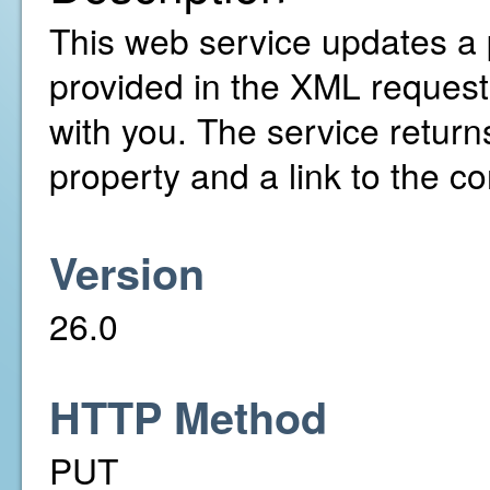
This web service updates a 
provided in the XML request
with you. The service return
property and a link to the co
Version
26.0
HTTP Method
PUT