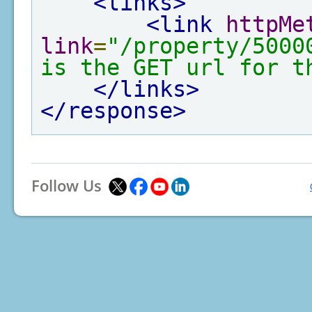
<links>
<link
httpMe
link
=
"/property/5000
is the GET url for t
</links>
</response>
Follow Us