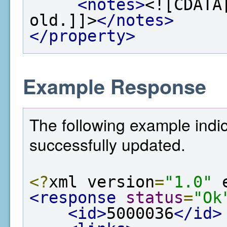
<notes>
<![CDATA
old.]]>
</notes>
</property>
Example Response
The following example indi
successfully updated.
<?
xml version
=
"1.0"
 
<response
status
=
"Ok
<id>
5000036
</id>