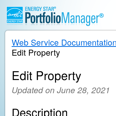
Web Service Documentatio
Edit Property
Edit Property
Updated on June 28, 2021
Description