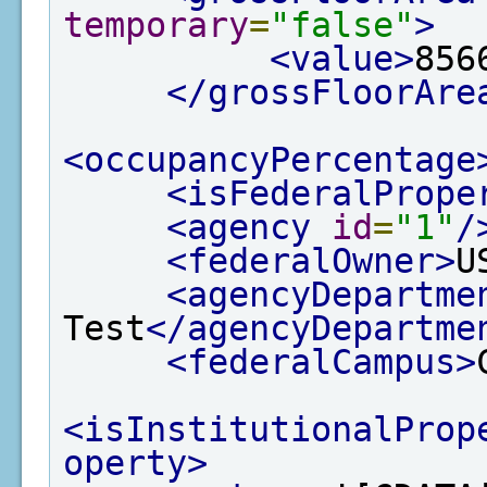
temporary
=
"false"
>
<value>
856
</grossFloorAre
<occupancyPercentage
<isFederalPrope
<agency
id
=
"1"
/
<federalOwner>
U
<agencyDepartme
Test
</agencyDepartme
<federalCampus>
<isInstitutionalProp
operty>