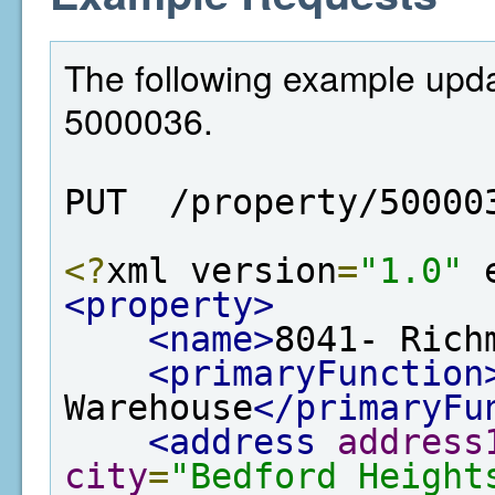
The following example updat
5000036.
PUT  /property/50000
<?
xml version
=
"1.0"
 
<property>
<name>
8041- Rich
<primaryFunction
Warehouse
</primaryFu
<address
address
city
=
"Bedford Height