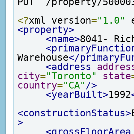
PUT  /property/50000
<?
xml version
=
"1.0"
 
<property>
<name>
8041- Ric
<primaryFunctio
Warehouse
</primaryFu
<address
addres
city
=
"Toronto"
state
country
=
"CA"
/>
<yearBuilt>
1992
<constructionStatus>
>
<grossFloorArea