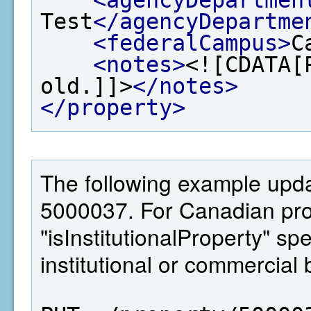
Test
</agencyDepartme
<federalCampus>
C
<notes>
<![CDATA[
old.]]>
</notes>
</property>
The following example updat
5000037. For Canadian pro
"isInstitutionalProperty" sp
institutional or commercial 