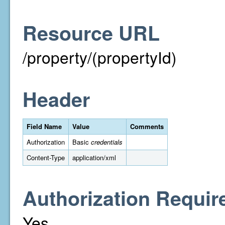
Resource URL
/property/(propertyId)
Header
Field Name
Value
Comments
Authorization
Basic
credentials
Content-Type
application/xml
Authorization Requir
Yes