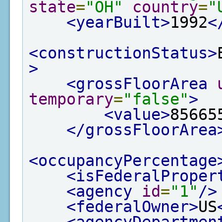
state
=
"OH"
country
=
"
<yearBuilt>
1992
<
<constructionStatus>
>
<grossFloorArea
temporary
=
"false"
>
<value>
85665
</grossFloorArea
<occupancyPercentage
<isFederalProper
<agency
id
=
"1"
/>
<federalOwner>
US
<agencyDepartmen