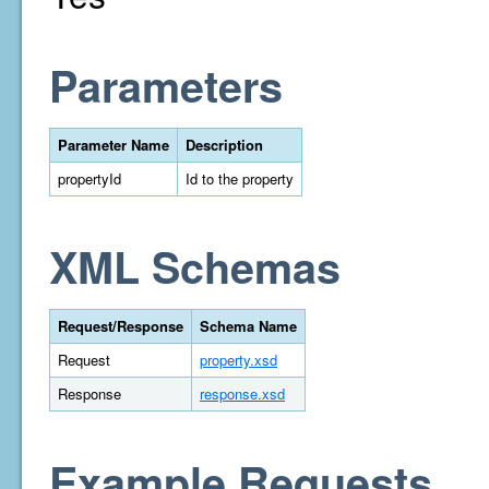
Parameters
Parameter Name
Description
propertyId
Id to the property
XML Schemas
Request/Response
Schema Name
Request
property.xsd
Response
response.xsd
Example Requests