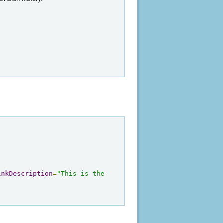
inkDescription
=
"This is the 