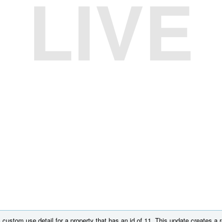
LIVE
custom use detail for a property that has an id of 11. This update creates a r