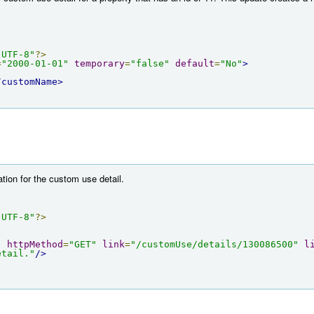
"UTF-8"
?>
=
"2000-01-01"
temporary
=
"false"
default
=
"No"
>
/customName>
tion for the custom use detail.
"UTF-8"
?>
"
httpMethod
=
"GET"
link
=
"/customUse/details/130086500"
l
etail."
/>