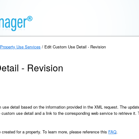
Property Use Services
/ Edit Custom Use Detail - Revision
tail - Revision
 use detail based on the information provided in the XML request. The update
 the custom use detail and a link to the corresponding web service to retrieve i
reated for a property. To learn more, please reference this
FAQ
.