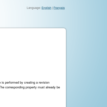
Language:
English
|
Français
 is performed by creating a revision
t. The corresponding property must already be