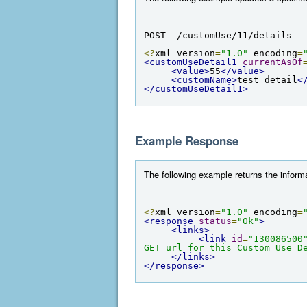
POST  /customUse/11/details
<?
xml version
=
"1.0"
 encoding
=
<customUseDetail1
currentAsOf
<value>
55
</value>
<customName>
test detail
<
</customUseDetail1>
Example Response
The following example returns the informa
<?
xml version
=
"1.0"
 encoding
=
<response
status
=
"Ok"
>
<links>
<link
id
=
"130086500
GET url for this Custom Use D
</links>
</response>