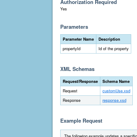
Authorization Required
Yes
Parameters
Parameter Name
Description
propertyId
Id of the property
XML Schemas
Request/Response
Schema Name
Request
customUse.xsd
Response
response.xsd
Example Request
The following example updates a specific 