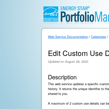
Web Service Documentation
/
Categories
/
Edit Custom Use De
Updated on August 28, 2023
Description
This web service updates a specific custom
history. It returns the unique identifier to
shared to you.
A maximum of 2 custom use details can be c