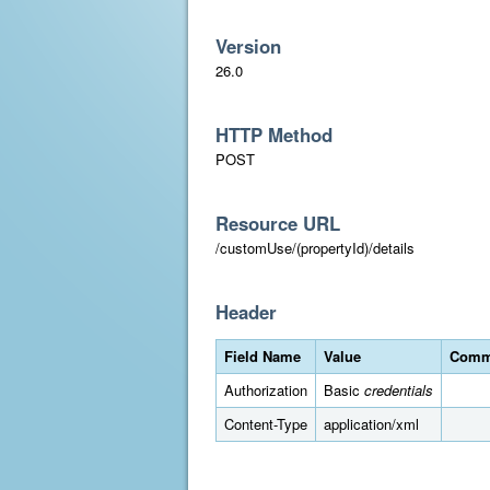
Version
26.0
HTTP Method
POST
Resource URL
/customUse/(propertyId)/details
Header
Field Name
Value
Comm
Authorization
Basic
credentials
Content-Type
application/xml