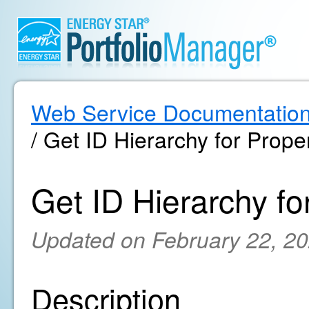
Web Service Documentatio
/ Get ID Hierarchy for Prope
Get ID Hierarchy fo
Updated on February 22, 2
Description