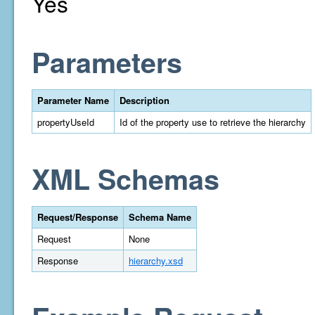
Yes
Parameters
Parameter Name
Description
propertyUseId
Id of the property use to retrieve the hierarchy
XML Schemas
Request/Response
Schema Name
Request
None
Response
hierarchy.xsd