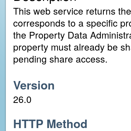
This web service returns th
corresponds to a specific pr
the Property Data Administr
property must already be sh
pending share access.
Version
26.0
HTTP Method