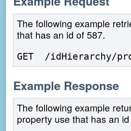
Example Request
The following example retri
that has an id of 587.
GET  /idHierarchy/pr
Example Response
The following example retur
property use that has an id