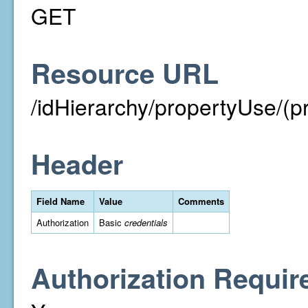
GET
Resource URL
/idHierarchy/propertyUse/(p
Header
Field Name
Value
Comments
Authorization
Basic
credentials
Authorization Requir