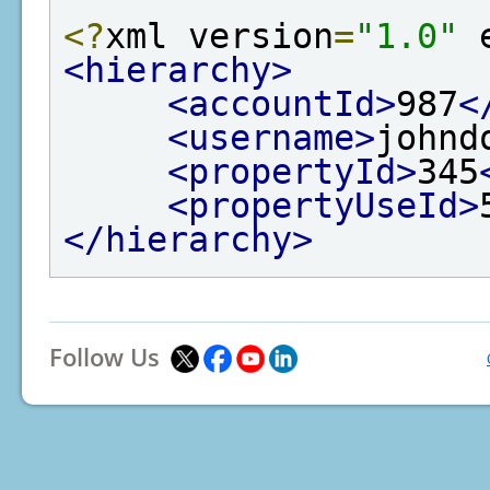
<?
xml version
=
"1.0"
 
<hierarchy>
<accountId>
987
<
<username>
johnd
<propertyId>
345
<propertyUseId>
</hierarchy>
Follow Us