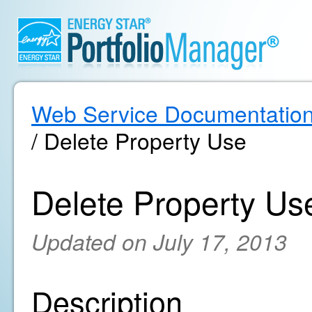
Web Service Documentatio
/ Delete Property Use
Delete Property Us
Updated on July 17, 2013
Description