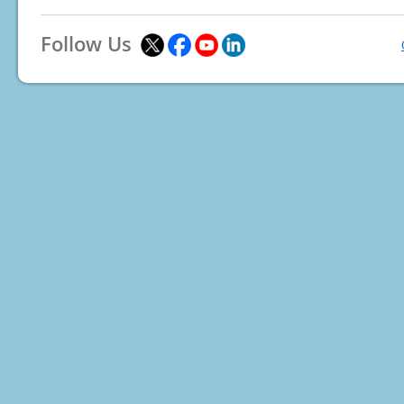
Follow Us