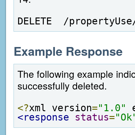
DELETE  /propertyUse
Example Response
The following example indi
successfully deleted.
<?
xml version
=
"1.0"
 
<response
status
=
"Ok