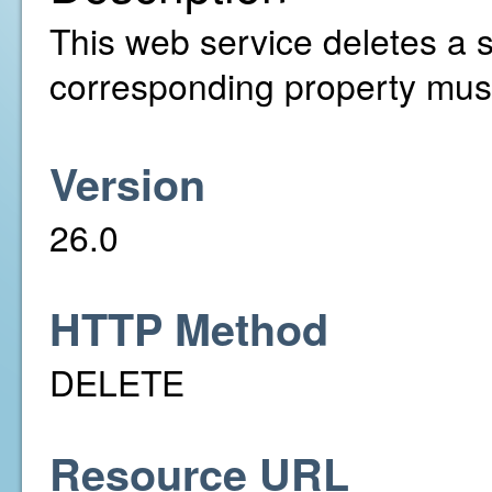
This web service deletes a s
corresponding property must
Version
26.0
HTTP Method
DELETE
Resource URL