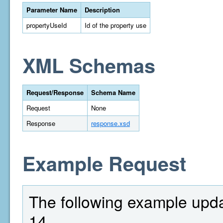
Parameter Name
Description
propertyUseId
Id of the property use
XML Schemas
Request/Response
Schema Name
Request
None
Response
response.xsd
Example Request
The following example upda
14.