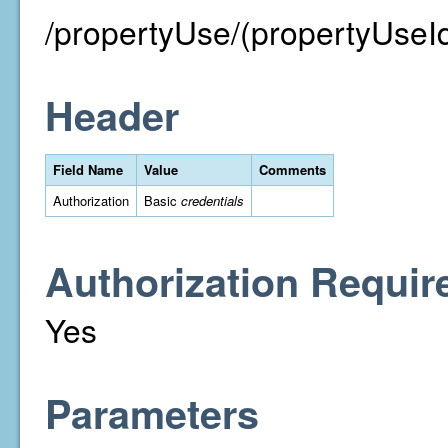
/propertyUse/(propertyUseI
Header
Field Name
Value
Comments
Authorization
Basic
credentials
Authorization Requir
Yes
Parameters