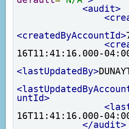
<audit>
<cre
<createdByAccountId>
<cre
16T11:41:16.000-04:0
<lastUpdatedBy>
DUNAY
<lastUpdatedByAccoun
untId>
<las
16T11:41:16.000-04:0
</audit>