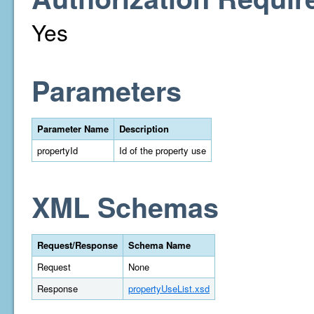
Yes
Parameters
Parameter Name
Description
propertyId
Id of the property use
XML Schemas
Request/Response
Schema Name
Request
None
Response
propertyUseList.xsd