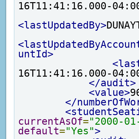
16T11:41:16.000-04:0
<lastUpdatedBy>
DUNAY
<lastUpdatedByAccoun
untId>
<las
16T11:41:16.000-04:0
</audit>
<value>
9
</numberOfWo
<studentSeat
currentAsOf
=
"2000-01
default
=
"Yes"
>