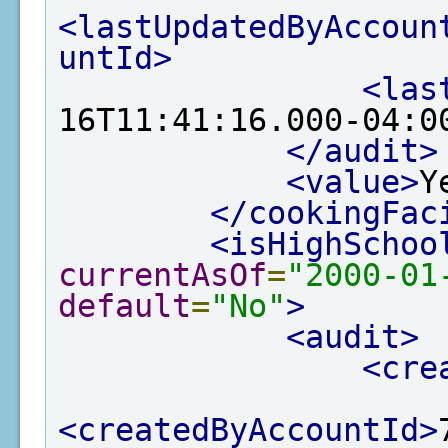
<lastUpdatedByAccoun
untId>
<las
16T11:41:16.000-04:0
</audit>
<value>
Y
</cookingFac
<isHighSchoo
currentAsOf
=
"2000-01
default
=
"No"
>
<audit>
<cre
<createdByAccountId>