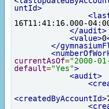
<lastUpdatedByAccoun
untId>
<las
16T11:41:16.000-04:0
</audit>
<value>
0
</gymnasiumF
<numberOfWor
currentAsOf
=
"2000-01
default
=
"Yes"
>
<audit>
<cre
<createdByAccountId>
<cre