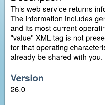
This web service returns inf
The information includes gen
and its most current operatin
"value" XML tag is not presen
for that operating character
already be shared with you.
Version
26.0