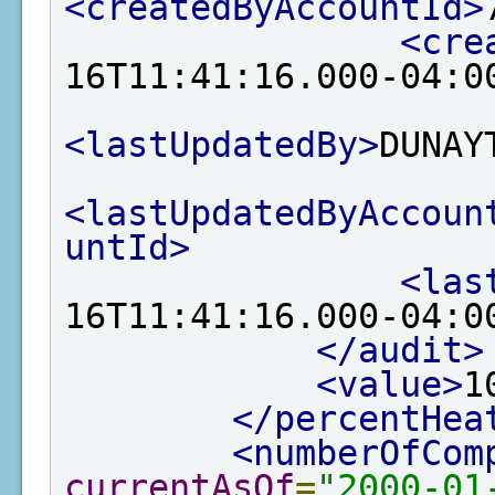
<createdByAccountId>
<cre
16T11:41:16.000-04:0
<lastUpdatedBy>
DUNAY
<lastUpdatedByAccoun
untId>
<las
16T11:41:16.000-04:0
</audit>
<value>
1
</percentHea
<numberOfCom
currentAsOf
=
"2000-01