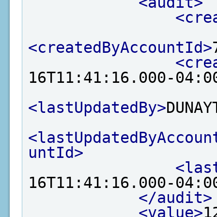
<audit>
<cre
<createdByAccountId>
<cre
16T11:41:16.000-04:0
<lastUpdatedBy>
DUNAY
<lastUpdatedByAccoun
untId>
<las
16T11:41:16.000-04:0
</audit>
<value>
1