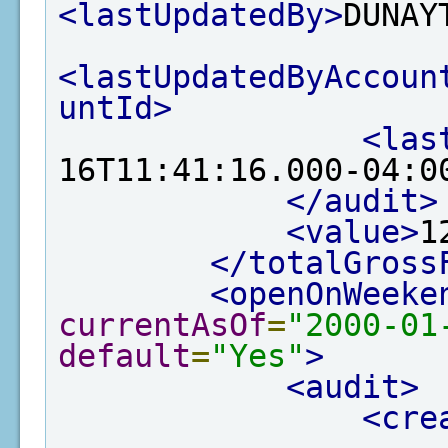
<lastUpdatedBy>
DUNAY
<lastUpdatedByAccoun
untId>
<las
16T11:41:16.000-04:0
</audit>
<value>
1
</totalGross
<openOnWeeke
currentAsOf
=
"2000-01
default
=
"Yes"
>
<audit>
<cre