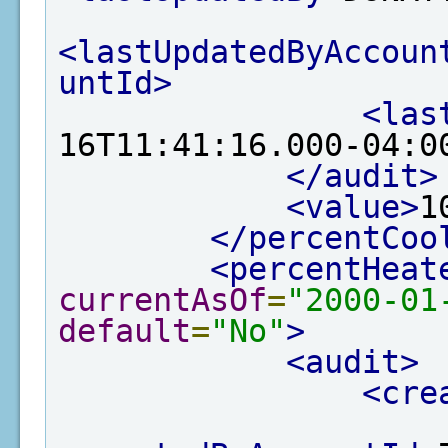
<lastUpdatedByAccoun
untId>
<las
16T11:41:16.000-04:0
</audit>
<value>
1
</percentCoo
<percentHeat
currentAsOf
=
"2000-01
default
=
"No"
>
<audit>
<cre