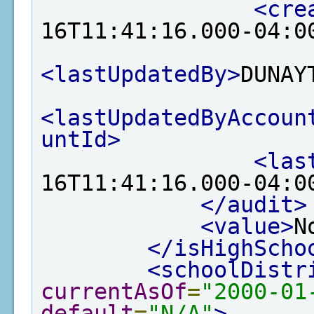
<cre
16T11:41:16.000-04:0
<lastUpdatedBy>
DUNAY
<lastUpdatedByAccoun
untId>
<las
16T11:41:16.000-04:0
</audit>
<value>
N
</isHighScho
<schoolDistr
currentAsOf
=
"2000-01
default
=
"N/A"
>