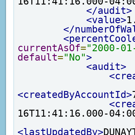
16T11:41:16.000-04:0
</audit>
<value>
1
</numberOfWa
<percentCool
currentAsOf
=
"2000-01
default
=
"No"
>
<audit>
<cre
<createdByAccountId>
<cre
16T11:41:16.000-04:0
<lastUpdatedBy>
DUNAY