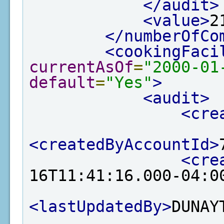
</audit>
<value>
2
</numberOfCo
<cookingFaci
currentAsOf
=
"2000-01
default
=
"Yes"
>
<audit>
<cre
<createdByAccountId>
<cre
16T11:41:16.000-04:0
<lastUpdatedBy>
DUNAY