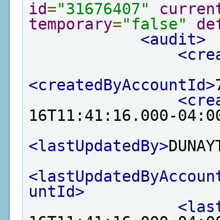
id
=
"31676407"
curren
temporary
=
"false"
de
<audit>
<cre
<createdByAccountId>
<cre
16T11:41:16.000-04:0
<lastUpdatedBy>
DUNAY
<lastUpdatedByAccoun
untId>
<las