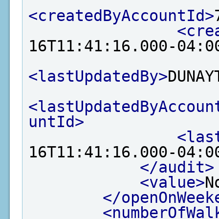
<createdByAccountId>
<cre
16T11:41:16.000-04:0
<lastUpdatedBy>
DUNAY
<lastUpdatedByAccoun
untId>
<las
16T11:41:16.000-04:0
</audit>
<value>
N
</openOnWeek
<numberOfWal