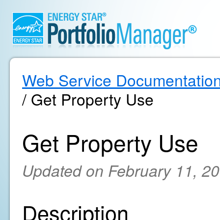
Web Service Documentatio
/ Get Property Use
Get Property Use
Updated on February 11, 2
Description