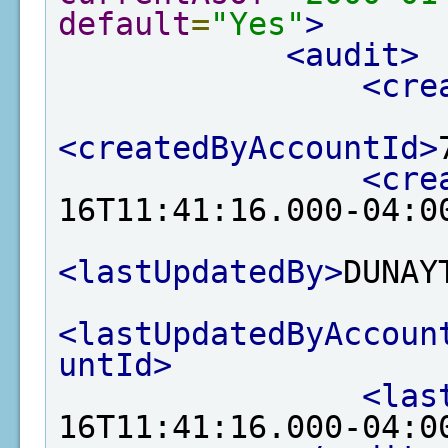
default
=
"Yes"
>
<audit>
<cre
<createdByAccountId>
<cre
16T11:41:16.000-04:0
<lastUpdatedBy>
DUNAY
<lastUpdatedByAccoun
untId>
<las
16T11:41:16.000-04:0