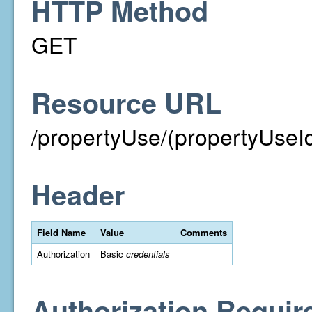
HTTP Method
GET
Resource URL
/propertyUse/(propertyUseI
Header
Field Name
Value
Comments
Authorization
Basic
credentials
Authorization Requir