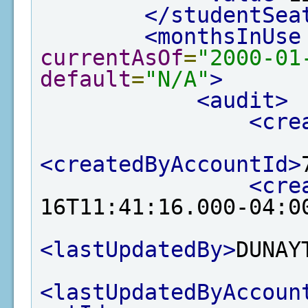
</studentSea
<monthsInUse
currentAsOf
=
"2000-01
default
=
"N/A"
>
<audit>
<cre
<createdByAccountId>
<cre
16T11:41:16.000-04:0
<lastUpdatedBy>
DUNAY
<lastUpdatedByAccoun