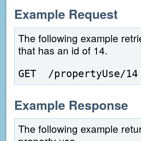
Example Request
The following example retri
that has an id of 14.
GET  /propertyUse/14
Example Response
The following example retur
property use.