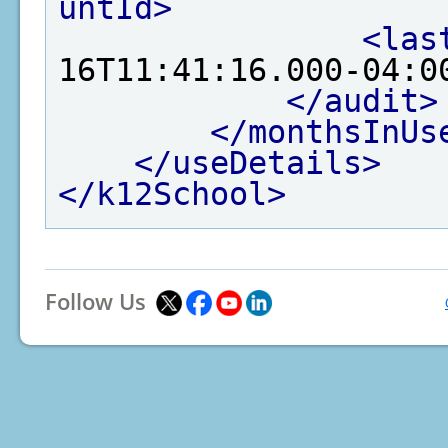
untId>
<las
16T11:41:16.000-04:0
</audit>
</monthsInUs
</useDetails>
</k12School>
Follow Us