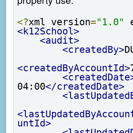
<?
xml version
=
"1.0"
 
<k12School>
<audit>
<createdBy>
D
<createdByAccountId>
<createdDate
04:00
</createdDate>
<lastUpdated
<lastUpdatedByAccoun
untId>
<lastUpdated