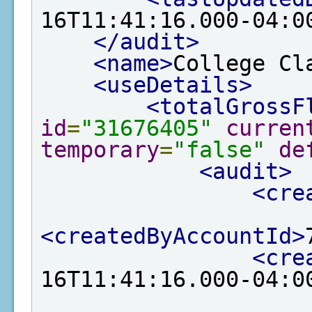
16T11:41:16.000-04:0
</audit>
<name>
College Cl
<useDetails>
<totalGrossF
id
=
"31676405"
curren
temporary
=
"false"
de
<audit>
<cre
<createdByAccountId>
<cre
16T11:41:16.000-04:0