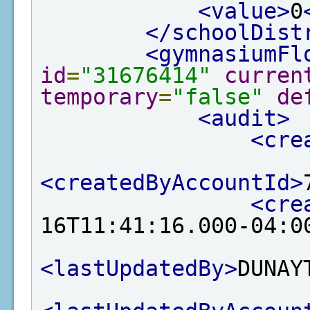
<value>
0
</schoolDist
<gymnasiumFl
id
=
"31676414"
curren
temporary
=
"false"
de
<audit>
<cre
<createdByAccountId>
<cre
16T11:41:16.000-04:0
<lastUpdatedBy>
DUNAY