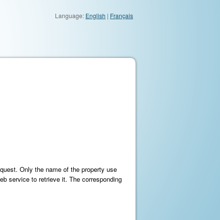
Language:
English
|
Français
equest. Only the name of the property use
eb service to retrieve it. The corresponding