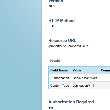
Version
26.0
HTTP Method
PUT
Resource URL
/propertyUse/(propertyUseId)
Header
Field Name
Value
Comm
Authorization
Basic
credentials
Content-Type
application/xml
Authorization Required
Yes