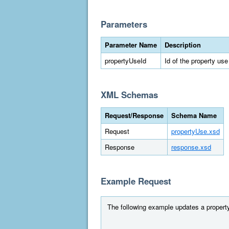
Parameters
Parameter Name
Description
propertyUseId
Id of the property use
XML Schemas
Request/Response
Schema Name
Request
propertyUse.xsd
Response
response.xsd
Example Request
The following example updates a property