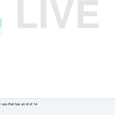
LIVE
 use that has an id of 14.