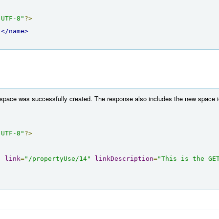
"UTF-8"
?>
l
</name>
 space was successfully created. The response also includes the new space id
"UTF-8"
?>
"
link
=
"/propertyUse/14"
linkDescription
=
"This is the GET