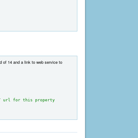
 of 14 and a link to web service to
 url for this property 