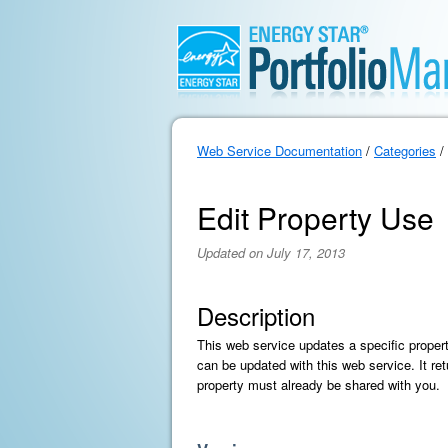
Web Service Documentation
/
Categories
/
Edit Property Use
Updated on July 17, 2013
Description
This web service updates a specific proper
can be updated with this web service. It ret
property must already be shared with you.