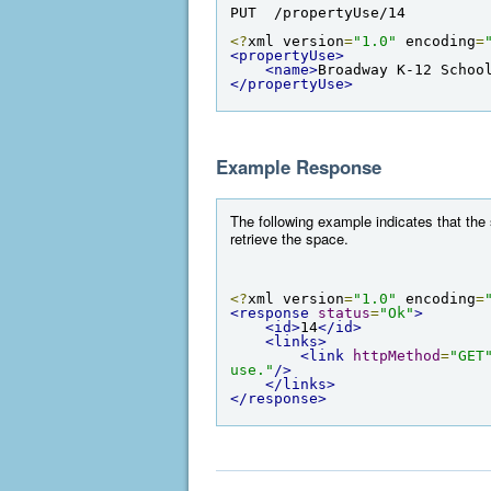
PUT  /propertyUse/14
<?
xml version
=
"1.0"
 encoding
=
<propertyUse>
<name>
Broadway K-12 Schoo
</propertyUse>
Example Response
The following example indicates that the
retrieve the space.
<?
xml version
=
"1.0"
 encoding
=
<response
status
=
"Ok"
>
<id>
14
</id>
<links>
<link
httpMethod
=
"GET
use."
/>
</links>
</response>