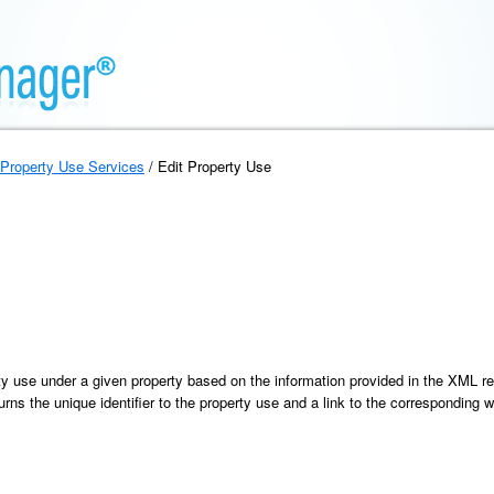
Property Use Services
/ Edit Property Use
ty use under a given property based on the information provided in the XML r
urns the unique identifier to the property use and a link to the corresponding w