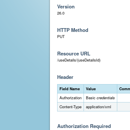
Version
26.0
HTTP Method
PUT
Resource URL
/useDetails/(useDetailsId)
Header
Field Name
Value
Comm
Authorization
Basic
credentials
Content-Type
application/xml
Authorization Required