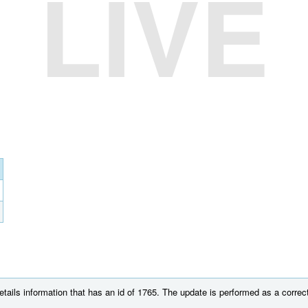
LIVE
tails information that has an id of 1765. The update is performed as a correct