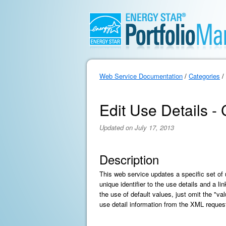
Web Service Documentation
/
Categories
/
Edit Use Details - 
Updated on July 17, 2013
Description
This web service updates a specific set of 
unique identifier to the use details and a l
the use of default values, just omit the "va
use detail information from the XML request