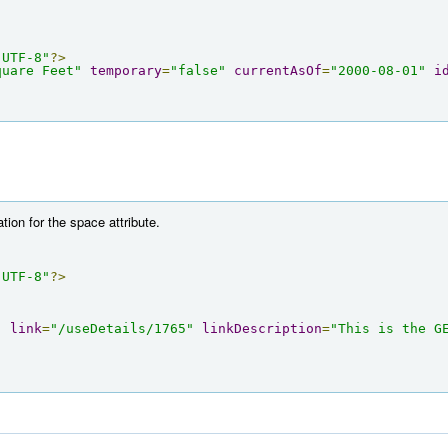
"UTF-8"
?>
quare Feet"
temporary
=
"false"
currentAsOf
=
"2000-08-01"
i
tion for the space attribute.
"UTF-8"
?>
"
link
=
"/useDetails/1765"
linkDescription
=
"This is the GE