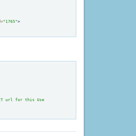
d
=
"1765"
>
T url for this Use 