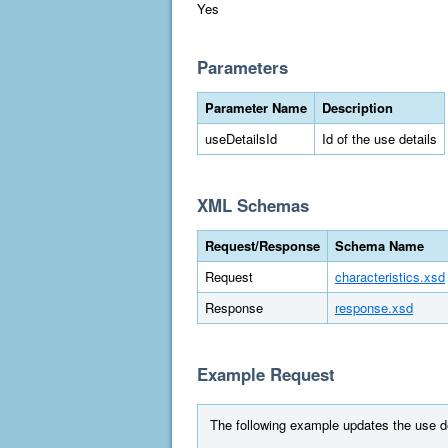
Yes
Parameters
Parameter Name
Description
useDetailsId
Id of the use details
XML Schemas
Request/Response
Schema Name
Request
characteristics.xsd
Response
response.xsd
Example Request
The following example updates the use de