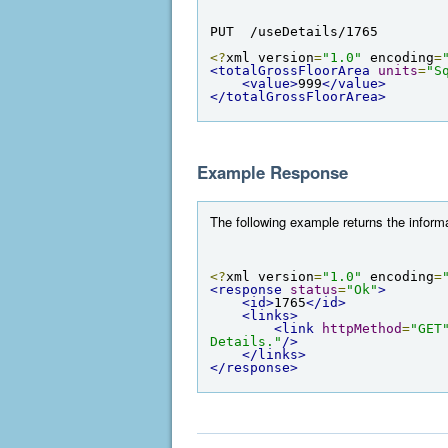
PUT  /useDetails/1765
<?
xml version
=
"1.0"
 encoding
=
<totalGrossFloorArea
units
=
"S
<value>
999
</value>
</totalGrossFloorArea>
Example Response
The following example returns the informa
<?
xml version
=
"1.0"
 encoding
=
<response
status
=
"Ok"
>
<id>
1765
</id>
<links>
<link
httpMethod
=
"GET
Details."
/>
</links>
</response>