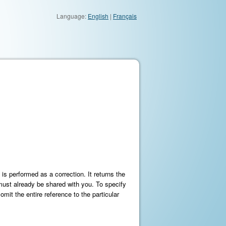
Language:
English
|
Français
s performed as a correction. It returns the
 must already be shared with you. To specify
omit the entire reference to the particular