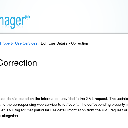
Property Use Services
/ Edit Use Details - Correction
Correction
use details based on the information provided in the XML request. The update i
ink to the corresponding web service to retrieve it. The corresponding property
lue" XML tag for that particular use detail information from the XML request or 
 altogether.