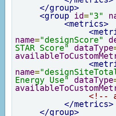
</group>
<group
id
=
"3"
n
<metrics>
<metr
name
=
"designScore"
d
STAR Score"
dataType
availableToCustomMet
<metr
name
=
"designSiteTota
Energy Use"
dataType
availableToCustomMet
<!-- 
</metrics>
</group>