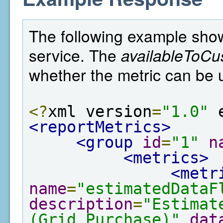
The following example show
service. The
availableToCu
whether the metric can be 
<?
xml version
=
"1.0"
 
<reportMetrics>
<group
id
=
"1"
n
<metrics>
<metr
name
=
"estimatedDataF
description
=
"Estimat
(Grid Purchase)"
dat