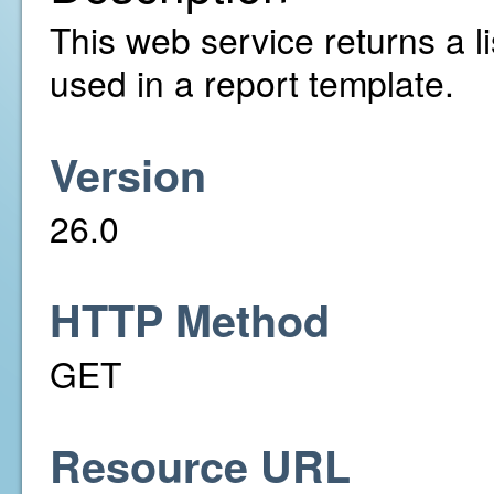
This web service returns a li
used in a report template.
Version
26.0
HTTP Method
GET
Resource URL