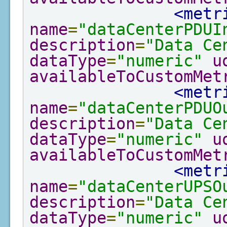
<metr
name
=
"dataCenterPDUI
description
=
"Data Ce
dataType
=
"numeric"
u
availableToCustomMet
<metr
name
=
"dataCenterPDUO
description
=
"Data Ce
dataType
=
"numeric"
u
availableToCustomMet
<metr
name
=
"dataCenterUPSO
description
=
"Data Ce
dataType
=
"numeric"
u