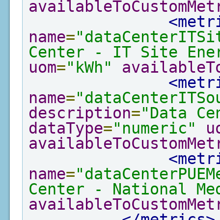
availableToCustomMet
<metr
name
=
"dataCenterITSi
Center - IT Site Ene
uom
=
"kWh"
availableT
<metr
name
=
"dataCenterITSo
description
=
"Data Ce
dataType
=
"numeric"
u
availableToCustomMet
<metr
name
=
"dataCenterPUEM
Center - National Me
availableToCustomMet
</metrics>