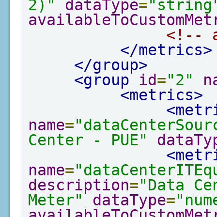
2)"
dataType
=
"string
availableToCustomMet
<!-- 
</metrics>
</group>
<group
id
=
"2"
n
<metrics>
<metr
name
=
"dataCenterSour
Center - PUE"
dataTy
<metr
name
=
"dataCenterITEq
description
=
"Data Ce
Meter"
dataType
=
"num
availableToCustomMet