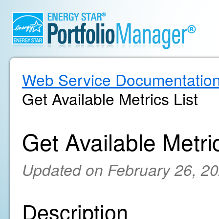
Web Service Documentatio
Get Available Metrics List
Get Available Metric
Updated on February 26, 2
Description