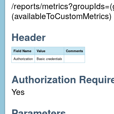
/reports/metrics?groupIds=
(availableToCustomMetrics)
Header
Field Name
Value
Comments
Authorization
Basic
credentials
Authorization Requir
Yes
Parameters