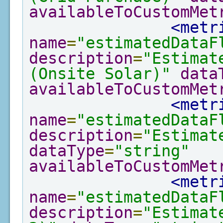
availableToCustomMet
<metr
name
=
"estimatedDataF
description
=
"Estimat
(Onsite Solar)"
data
availableToCustomMet
<metr
name
=
"estimatedDataF
description
=
"Estimat
dataType
=
"string"
availableToCustomMet
<metr
name
=
"estimatedDataF
description
=
"Estimat