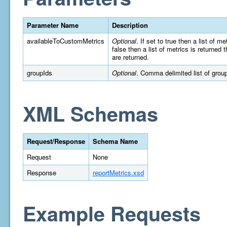
Parameter Name
Description
availableToCustomMetrics
Optional
. If set to true then a list of 
false then a list of metrics is returned
are returned.
groupIds
Optional
. Comma delimited list of group 
XML Schemas
Request/Response
Schema Name
Request
None
Response
reportMetrics.xsd
Example Requests