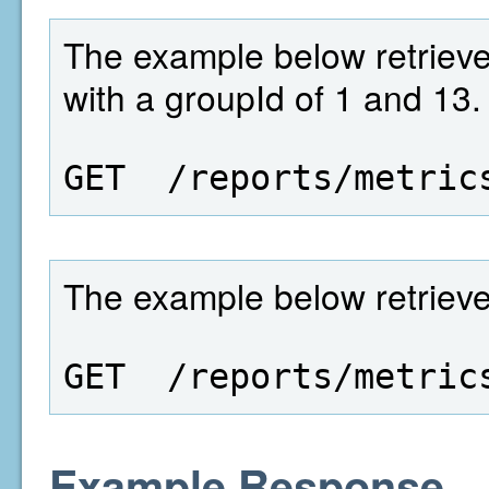
The example below retrieves
with a groupId of 1 and 13.
GET  /reports/metric
The example below retrieves 
GET  /reports/metric
Example Response