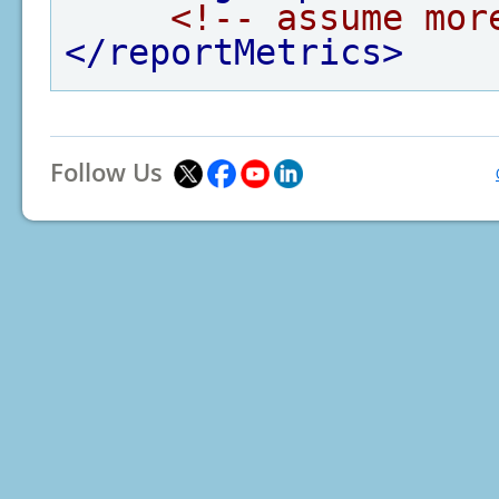
<!-- assume mor
</reportMetrics>
Follow Us