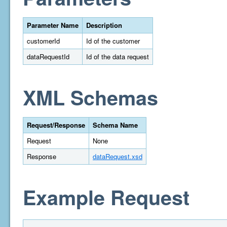
Parameter Name
Description
customerId
Id of the customer
dataRequestId
Id of the data request
XML Schemas
Request/Response
Schema Name
Request
None
Response
dataRequest.xsd
Example Request