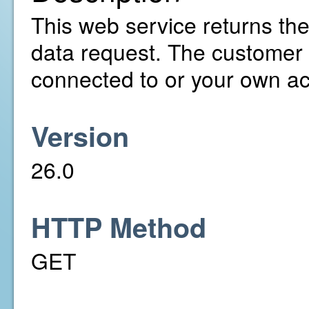
This web service returns the
data request. The customer 
connected to or your own a
Version
26.0
HTTP Method
GET