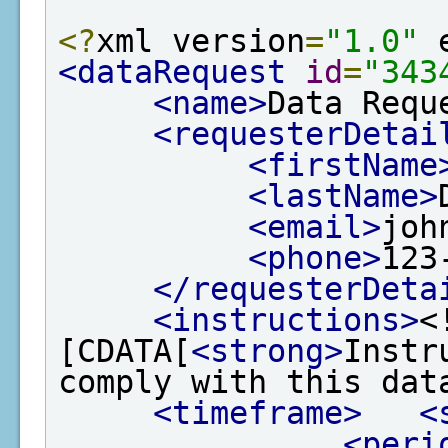
<?
xml version
=
"1.0"
 
<dataRequest
id
=
"343
<name>
Data Requ
<requesterDetai
<firstName
<lastName>
<email>
joh
<phone>
123
</requesterDeta
<instructions>
<
[CDATA[
<strong>
Instr
comply with this dat
<timeframe>
<
<peri