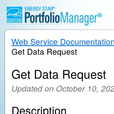
Web Service Documentatio
Get Data Request
Get Data Request
Updated on October 10, 20
Description