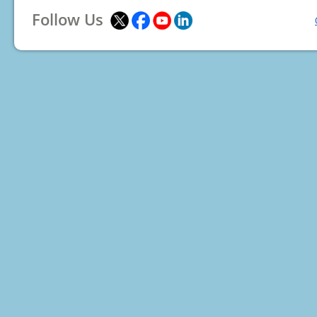
Follow Us