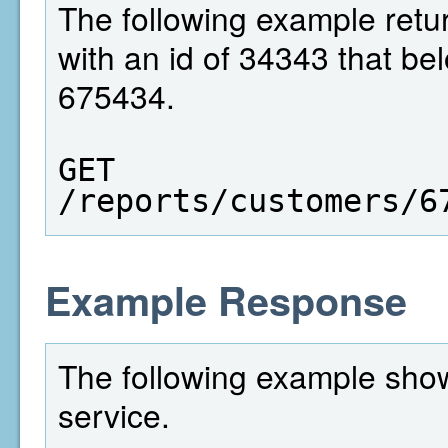
The following example retur
with an id of 34343 that be
675434.
GET  
/reports/customers/6
Example Response
The following example show
service.