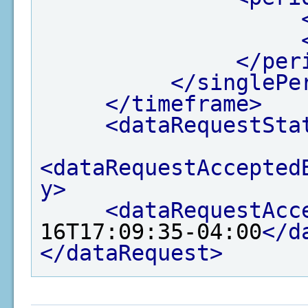
</per
</singlePe
</timeframe>
<dataRequestSta
<dataRequestAccepted
y>
<dataRequestAcc
16T17:09:35-04:00
</d
</dataRequest>