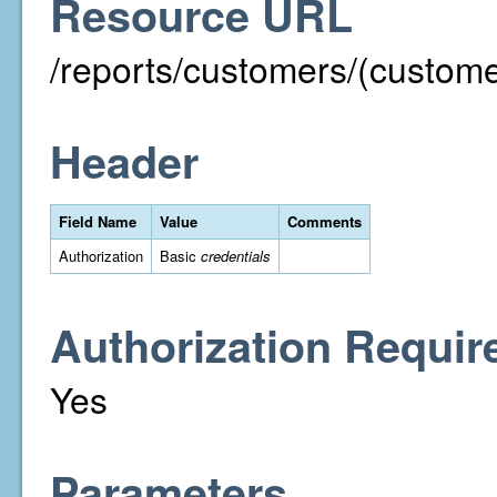
Resource URL
/reports/customers/(custom
Header
Field Name
Value
Comments
Authorization
Basic
credentials
Authorization Requir
Yes
Parameters