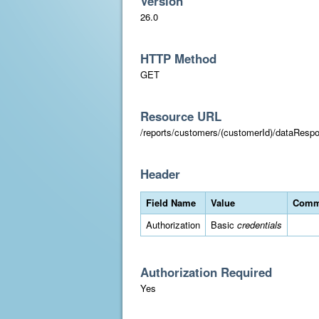
Version
26.0
HTTP Method
GET
Resource URL
/reports/customers/(customerId)/dataResp
Header
Field Name
Value
Comm
Authorization
Basic
credentials
Authorization Required
Yes