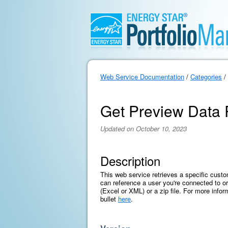
Web Service Documentation
/
Categories
/
Get Preview Data
Updated on October 10, 2023
Description
This web service retrieves a specific cust
can reference a user you're connected to or 
(Excel or XML) or a zip file. For more infor
bullet
here
.