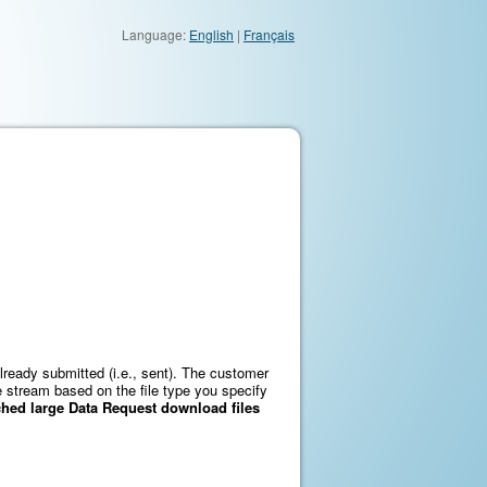
Language:
English
|
Français
lready submitted (i.e., sent). The customer
le stream based on the file type you specify
ed large Data Request download files