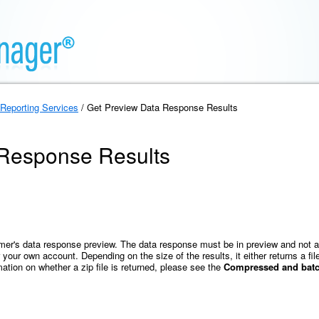
Reporting Services
/ Get Preview Data Response Results
 Response Results
omer's data response preview. The data response must be in preview and not a
your own account. Depending on the size of the results, it either returns a fi
mation on whether a zip file is returned, please see the
Compressed and batch