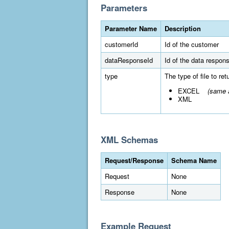
Parameters
Parameter Name
Description
customerId
Id of the customer
dataResponseId
Id of the data respon
type
The type of file to re
EXCEL
(same a
XML
XML Schemas
Request/Response
Schema Name
Request
None
Response
None
Example Request