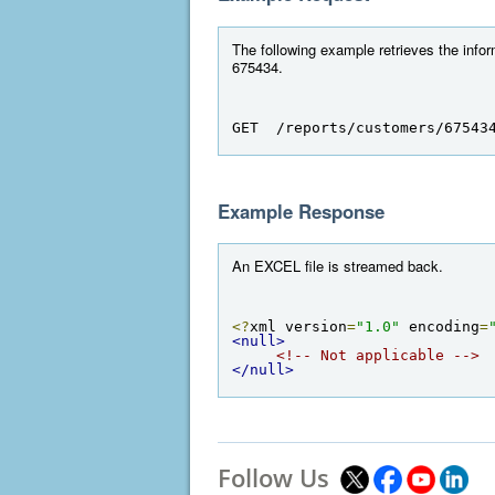
The following example retrieves the infor
675434.
GET  /reports/customers/67543
Example Response
An EXCEL file is streamed back.
<?
xml version
=
"1.0"
 encoding
=
<null>
<!-- Not applicable -->
</null>
Follow Us