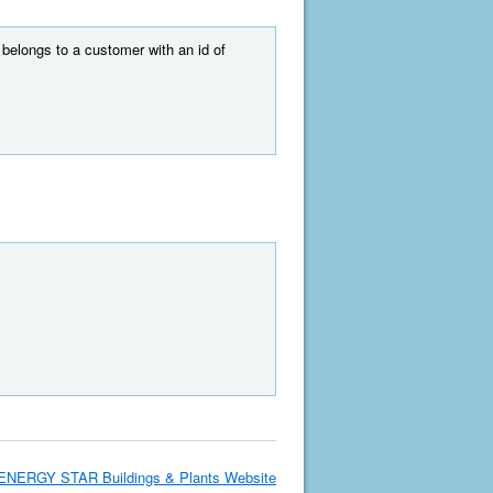
t belongs to a customer with an id of
ENERGY STAR Buildings & Plants Website