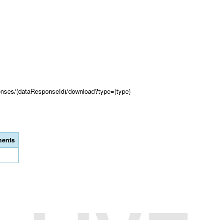
onses/(dataResponseId)/download?type=(type)
ents