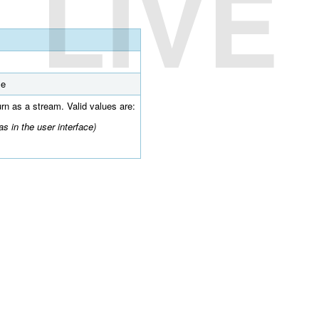
LIVE
se
turn as a stream. Valid values are:
s in the user interface)