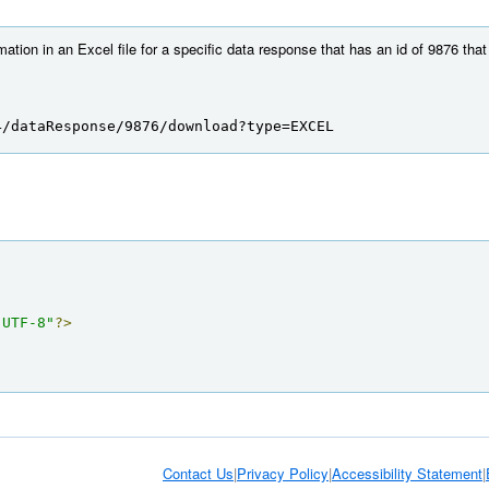
mation in an Excel file for a specific data response that has an id of 9876 tha
4/dataResponse/9876/download?type=EXCEL
"UTF-8"
?>
Contact Us
|
Privacy Policy
|
Accessibility Statement
|