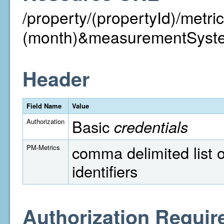
/property/(propertyId)/metr
(month)&measurementSyst
Header
Field Name
Value
Basic
credentials
Authorization
comma delimited list o
PM-Metrics
identifiers
Authorization Requir