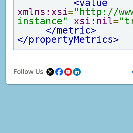
<value
xmlns:xsi
=
"http://ww
instance"
xsi:nil
=
"t
</metric>
</propertyMetrics>
Follow Us