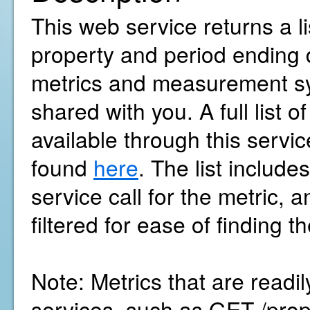
This web service returns a li
property and period ending 
metrics and measurement sy
shared with you. A full list o
available through this servi
found
here
. The list includ
service call for the metric, 
filtered for ease of finding 
Note: Metrics that are readi
services, such as GET /pro