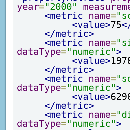
year
=
"2000"
measurem
<metric
name
=
"s
<value>
75
<
</metric>
<metric
name
=
"s
dataType
=
"numeric"
>
<value>
197
</metric>
<metric
name
=
"s
dataType
=
"numeric"
>
<value>
629
</metric>
<metric
name
=
"d
dataType
=
"numeric"
>