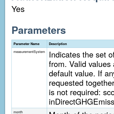
Yes
Parameters
Parameter Name
Description
Indicates the set o
measurementSystem
from. Valid value
default value. If a
requested togethe
is not required: s
inDirectGHGEmiss
month