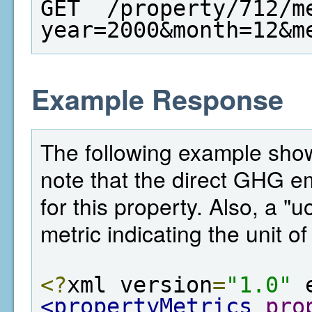
GET  /property/712/m
year=2000&month=12&m
Example Response
The following example shows
note that the direct GHG e
for this property. Also, a "
metric indicating the unit o
<?
xml version
=
"1.0"
 
<propertyMetrics
pro