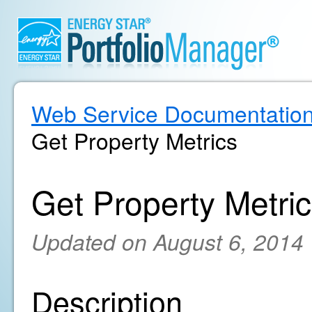
Web Service Documentatio
Get Property Metrics
Get Property Metri
Updated on August 6, 2014
Description