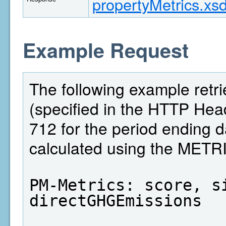
propertyMetrics.xs
Example Request
The following example retri
(specified in the HTTP Head
712 for the period ending 
calculated using the MET
PM-Metrics: score, si
directGHGEmissions