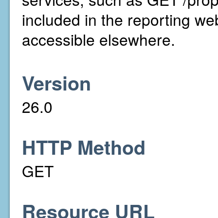
included in the reporting we
accessible elsewhere.
Version
26.0
HTTP Method
GET
Resource URL