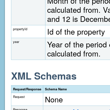
Month of the perio
calculated from. V
and 12 is Decembe
Id of the property
propertyId
Year of the period 
year
calculated from.
XML Schemas
Request/Response
Schema Name
None
Request
Response