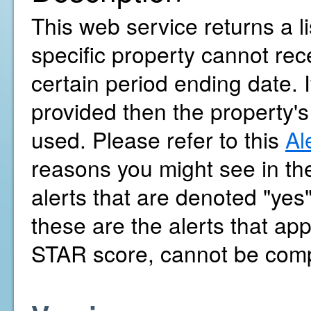
This web service returns a l
specific property cannot r
certain period ending date. 
provided then the property's
used. Please refer to this
Al
reasons you might see in the
alerts that are denoted "yes
these are the alerts that a
STAR score, cannot be com