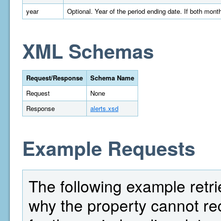
year
Optional. Year of the period ending date. If both month
XML Schemas
Request/Response
Schema Name
Request
None
Response
alerts.xsd
Example Requests
The following example retrie
why the property cannot 