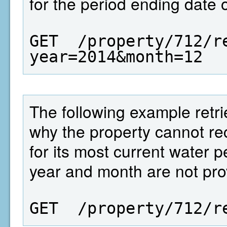
for the period ending date 
GET  /property/712/r
year=2014&month=12
The following example retrie
why the property cannot 
for its most current water 
year and month are not pro
GET  /property/712/r