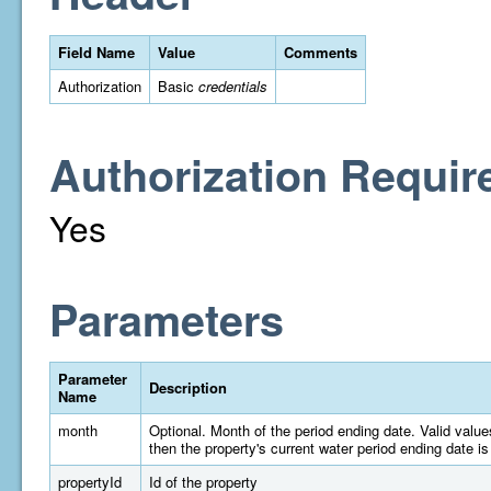
Field Name
Value
Comments
Authorization
Basic
credentials
Authorization Requir
Yes
Parameters
Parameter
Description
Name
month
Optional. Month of the period ending date. Valid valu
then the property's current water period ending date is
propertyId
Id of the property