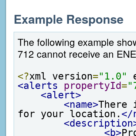
Example Response
The following example show
712 cannot receive an EN
<?
xml version
=
"1.0"
 
<alerts
propertyId
=
"
<alert>
<name>
There 
for your location.
</
<description
<b>
Pr