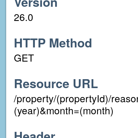
Version
26.0
HTTP Method
GET
Resource URL
/property/(propertyId)/rea
(year)&month=(month)
Header