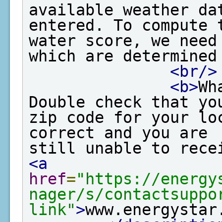
available weather dat
entered. To compute t
water score, we need
which are determined
<br/>
<b>
Wh
Double check that yo
zip code for your lo
correct and you are 

<a
href
=
"https://energy
nager/s/contactsuppo
link"
>
www.energystar