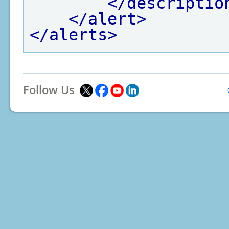
</descriptio
</alert>
</alerts>
Follow Us