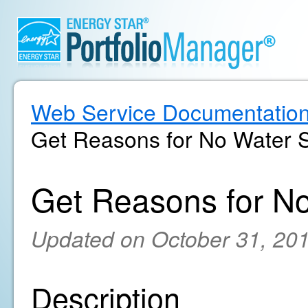
Web Service Documentatio
Get Reasons for No Water 
Get Reasons for N
Updated on October 31, 20
Description