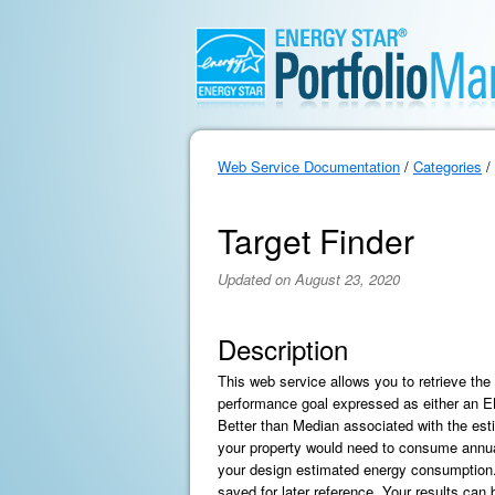
Web Service Documentation
/
Categories
/
Target Finder
Updated on August 23, 2020
Description
This web service allows you to retrieve th
performance goal expressed as either an
Better than Median associated with the es
your property would need to consume annua
your design estimated energy consumption. T
saved for later reference. Your results can b