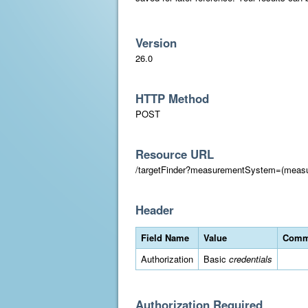
Version
26.0
HTTP Method
POST
Resource URL
/targetFinder?measurementSystem=(meas
Header
Field Name
Value
Comm
Authorization
Basic
credentials
Authorization Required