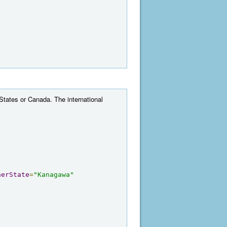
 States or Canada. The international
herState
=
"Kanagawa"