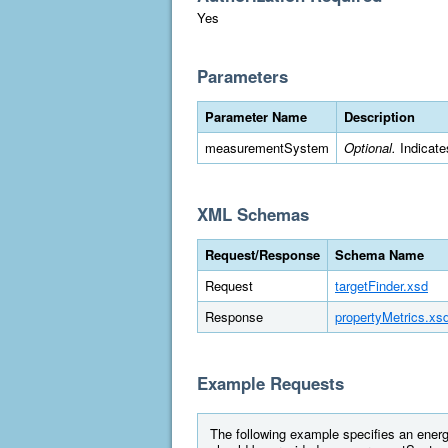
Yes
Parameters
Parameter Name
Description
measurementSystem
Optional.
Indicate
XML Schemas
Request/Response
Schema Name
Request
targetFinder.xsd
Response
propertyMetrics.xs
Example Requests
The following example specifies an energy