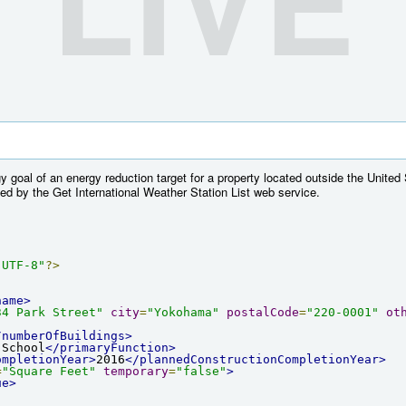
 goal of an energy reduction target for a property located outside the United
ed by the Get International Weather Station List web service.
"UTF-8"
?>
name>
34 Park Street"
city
=
"Yokohama"
postalCode
=
"220-0001"
ot
/numberOfBuildings>
 School
</primaryFunction>
ompletionYear>
2016
</plannedConstructionCompletionYear>
=
"Square Feet"
temporary
=
"false"
>
ue>