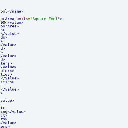
hool
</name>
oorArea
units
=
"Square Feet"
>
000
</value>
loorArea>
ds>
s
</value>
nds>
d>
</value>
ed>
d>
</value>
ed>
uters>
</value>
puters>
ities>
s
</value>
lities>
>
s
</value>
l>
/value>
>
ct>
ring
</value>
ict>
ers>
</value>
kers>