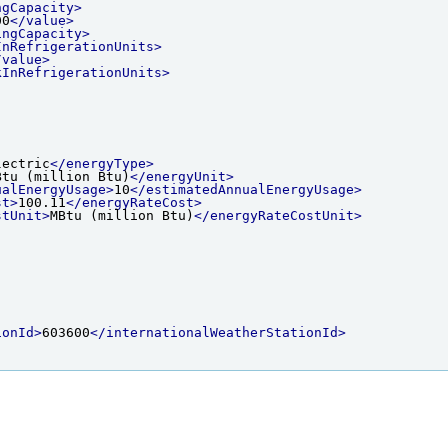
ngCapacity>
00
</value>
ingCapacity>
InRefrigerationUnits>
/value>
kInRefrigerationUnits>
lectric
</energyType>
Btu (million Btu)
</energyUnit>
ualEnergyUsage>
10
</estimatedAnnualEnergyUsage>
st>
100.11
</energyRateCost>
stUnit>
MBtu (million Btu)
</energyRateCostUnit>
ionId>
603600
</internationalWeatherStationId>