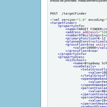
should be provided: measurementSyst
POST  /targetFinder
<?
xml version
=
"1.0"
 encoding
=
<targetFinder>
<propertyInfo>
<name>
TARGET FINDER
</
<address
address1
=
"53
<numberOfBuildings>
1
<
<primaryFunction>
K-12
<plannedConstructionC
<grossFloorArea
units
<value>
10000
</val
</grossFloorArea>
</propertyInfo>
<propertyUses>
<k12School>
<name>
Broadway Sc
<useDetails>
<totalGrossFl
<value>
10
</totalGrossF
<openOnWeeken
<value>
Ye
</openOnWeeke
<percentCoole
<value>
80
</percentCool
<percentHeate
<value>
10
</percentHeat
<numberOfComp