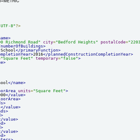
em=METRIC
"UTF-8"
?>
name>
00 Richmond Road"
city
=
"Bedford Heights"
postalCode
=
"220
/numberOfBuildings>
 School
</primaryFunction>
ompletionYear>
2016
</plannedConstructionCompletionYear>
=
"Square Feet"
temporary
=
"false"
>
ue>
hool
</name>
oorArea
units
=
"Square Feet"
>
000
</value>
loorArea>
ds>
s
</value>
nds>
d>
</value>
ed>
d>
</value>
ed>
uters>