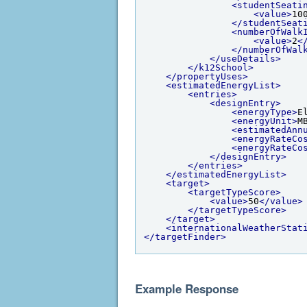
<studentSeati
<value>
10
</studentSeat
<numberOfWalk
<value>
2
<
</numberOfWal
</useDetails>
</k12School>
</propertyUses>
<estimatedEnergyList>
<entries>
<designEntry>
<energyType>
E
<energyUnit>
M
<estimatedAnn
<energyRateCo
<energyRateCo
</designEntry>
</entries>
</estimatedEnergyList>
<target>
<targetTypeScore>
<value>
50
</value>
</targetTypeScore>
</target>
<internationalWeatherStat
</targetFinder>
Example Response