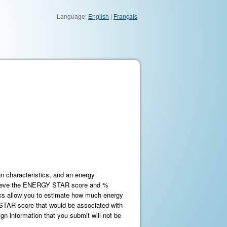
Language:
English
|
Français
n characteristics, and an energy
trieve the ENERGY STAR score and %
ics allow you to estimate how much energy
STAR score that would be associated with
gn information that you submit will not be