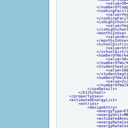
<value>
50
</numberOfCom
<cookingFacil
<value>
Ye
</cookingFaci
<isHighSchool
<value>
Ye
</isHighSchoo
<monthsInUse>
<value>
8
<
</monthsInUse
<schoolDistri
<value>
St
</schoolDistr
<numberOfWork
<value>
50
</numberOfWor
<studentSeati
<value>
10
</studentSeat
<numberOfWalk
<value>
2
<
</numberOfWal
</useDetails>
</k12School>
</propertyUses>
<estimatedEnergyList>
<entries>
<designEntry>
<energyType>
E
<energyUnit>
M
<estimatedAnn
<energyRateCo
<energyRateCo