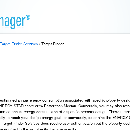
Target Finder Services
/ Target Finder
e estimated annual energy consumption associated with specific property desig
 ENERGY STAR score or % Better than Median. Conversely, you may also re
timated annual energy consumption of a specific property design. These metr
lly to reach your design energy goal, or conversely, determine the ENERGY 
arget Finder Services does require user authentication but the property desi
e returned in the set of units that you specify.