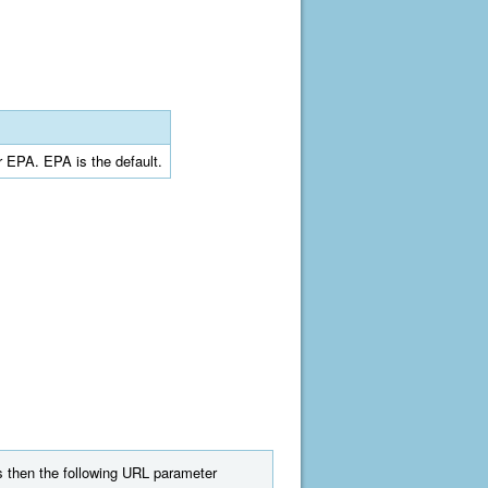
r EPA. EPA is the default.
ts then the following URL parameter