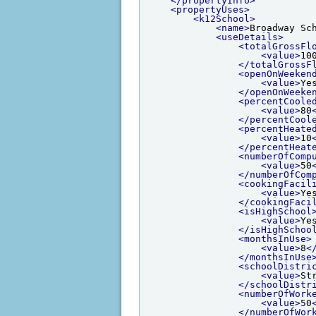
</propertyInfo>
<propertyUses>
<k12School>
<name>
Broadway Sc
<useDetails>
<totalGrossFl
<value>
10
</totalGrossF
<openOnWeeken
<value>
Ye
</openOnWeeke
<percentCoole
<value>
80
</percentCool
<percentHeate
<value>
10
</percentHeat
<numberOfComp
<value>
50
</numberOfCom
<cookingFacil
<value>
Ye
</cookingFaci
<isHighSchool
<value>
Ye
</isHighSchoo
<monthsInUse>
<value>
8
<
</monthsInUse
<schoolDistri
<value>
St
</schoolDistr
<numberOfWork
<value>
50
</numberOfWor