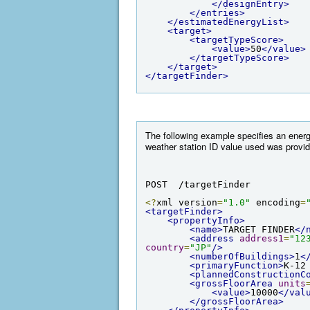
</designEntry>
</entries>
</estimatedEnergyList>
<target>
<targetTypeScore>
<value>
50
</value>
</targetTypeScore>
</target>
</targetFinder>
The following example specifies an energy
weather station ID value used was provid
POST  /targetFinder
<?
xml version
=
"1.0"
 encoding
=
<targetFinder>
<propertyInfo>
<name>
TARGET FINDER
</
<address
address1
=
"12
country
=
"JP"
/>
<numberOfBuildings>
1
<
<primaryFunction>
K-12
<plannedConstructionC
<grossFloorArea
units
<value>
10000
</val
</grossFloorArea>