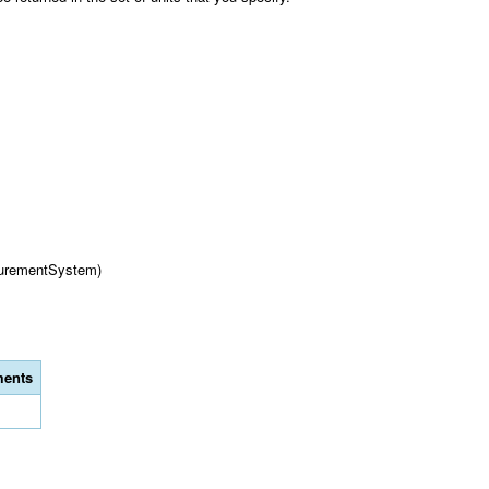
urementSystem)
ents