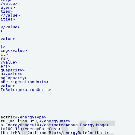
</value>
puters>
ities>
s
</value>
lities>
>
s
</value>
l>
/value>
>
ct>
ring
</value>
ict>
ers>
</value>
kers>
ngCapacity>
00
</value>
ingCapacity>
InRefrigerationUnits>
/value>
kInRefrigerationUnits>
LIVE
lectric
</energyType>
Btu (million Btu)
</energyUnit>
ualEnergyUsage>
10
</estimatedAnnualEnergyUsage>
st>
100.11
</energyRateCost>
stUnit>
MBtu (million Btu)
</energyRateCostUnit>