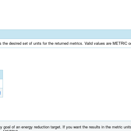
s the desired set of units for the returned metrics. Valid values are METRIC o
d
 goal of an energy reduction target. If you want the results in the metric uni