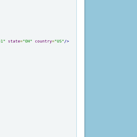
31"
state
=
"OH"
country
=
"US"
/>