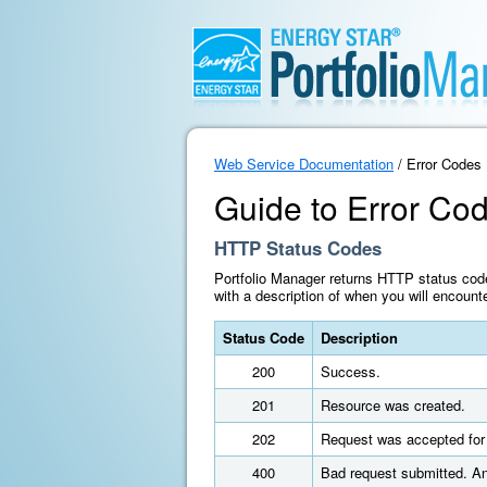
Web Service Documentation
/ Error Codes
Guide to Error Co
HTTP Status Codes
Portfolio Manager returns HTTP status cod
with a description of when you will encount
Status Code
Description
200
Success.
201
Resource was created.
202
Request was accepted for 
400
Bad request submitted. An