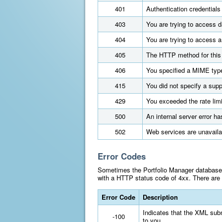
401
Authentication credentials
403
You are trying to access d
404
You are trying to access a
405
The HTTP method for this 
406
You specified a MIME type
415
You did not specify a supp
429
You exceeded the rate limi
500
An internal server error ha
502
Web services are unavaila
Error Codes
Sometimes the Portfolio Manager database m
with a HTTP status code of 4xx. There are t
Error Code
Description
Indicates that the XML subm
-100
to you.