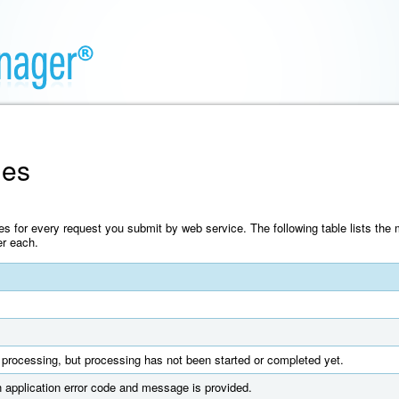
des
es for every request you submit by web service. The following table lists t
er each.
processing, but processing has not been started or completed yet.
 application error code and message is provided.