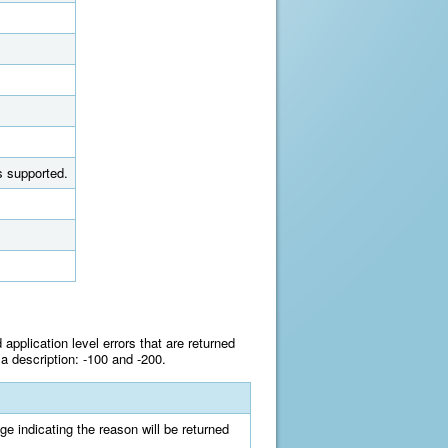
s supported.
pplication level errors that are returned
a description: -100 and -200.
e indicating the reason will be returned