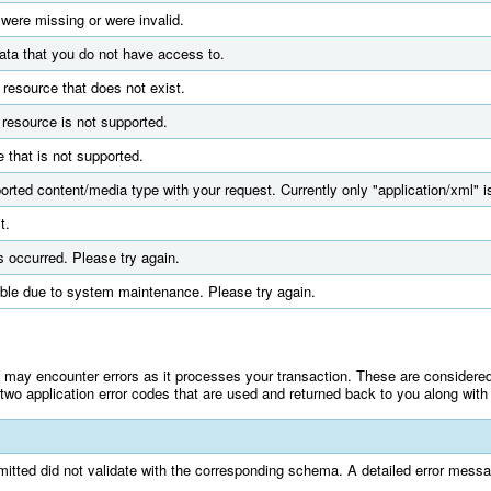
 were missing or were invalid.
ata that you do not have access to.
 resource that does not exist.
resource is not supported.
 that is not supported.
orted content/media type with your request. Currently only "application/xml" i
t.
s occurred. Please try again.
ble due to system maintenance. Please try again.
ay encounter errors as it processes your transaction. These are considered a
wo application error codes that are used and returned back to you along with 
itted did not validate with the corresponding schema. A detailed error messag