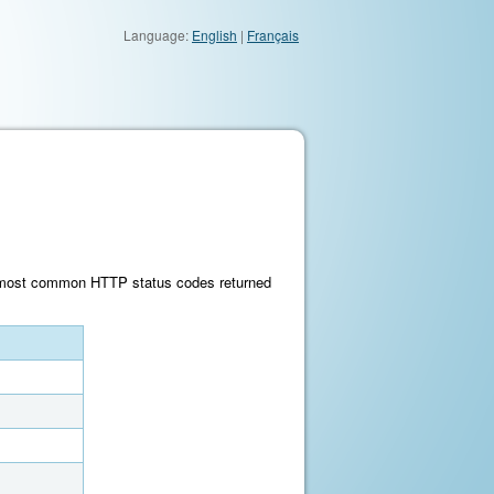
Language:
English
|
Français
he most common HTTP status codes returned