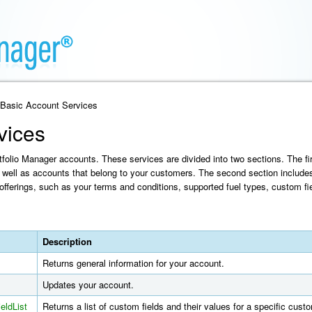
 Basic Account Services
vices
olio Manager accounts. These services are divided into two sections. The fir
well as accounts that belong to your customers. The second section include
offerings, such as your terms and conditions, supported fuel types, custom fie
Description
Returns general information for your account.
Updates your account.
eldList
Returns a list of custom fields and their values for a specific cus