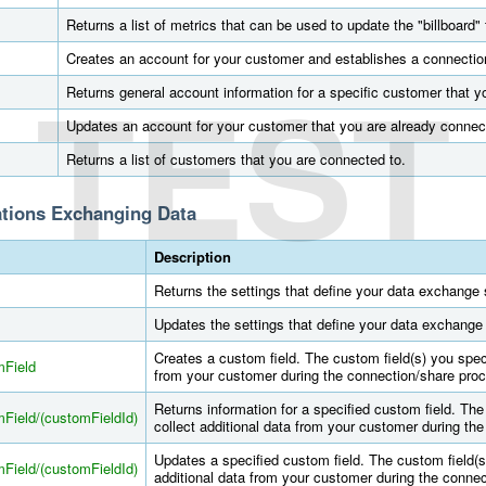
Returns a list of metrics that can be used to update the "billboard" 
Creates an account for your customer and establishes a connectio
TEST
Returns general account information for a specific customer that y
Updates an account for your customer that you are already connec
Returns a list of customers that you are connected to.
ations Exchanging Data
Description
Returns the settings that define your data exchange s
Updates the settings that define your data exchange 
Creates a custom field. The custom field(s) you speci
mField
from your customer during the connection/share pro
Returns information for a specified custom field. The
Field/(customFieldId)
collect additional data from your customer during th
Updates a specified custom field. The custom field(s
Field/(customFieldId)
additional data from your customer during the conne