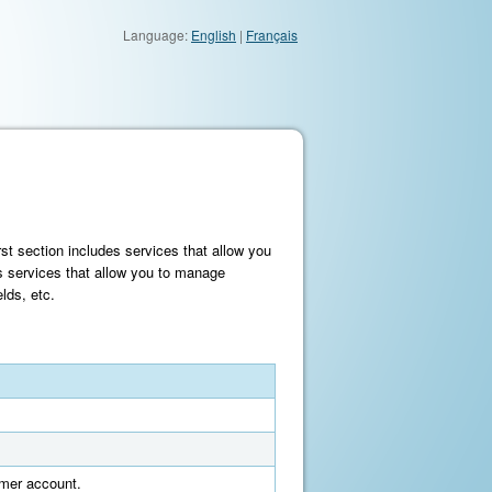
Language:
English
|
Français
st section includes services that allow you
s services that allow you to manage
lds, etc.
tomer account.