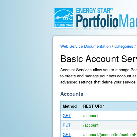
Web Service Documentation
/
Categories
/
Basic Account Ser
Account Services allow you to manage Portf
to create and manage your own account as 
advanced settings that define your service 
Accounts
Method
REST URI *
GET
/account
PUT
/account
GET
/account/(accountId)/customFi