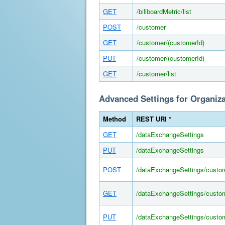
GET
/billboardMetric/list
POST
/customer
GET
/customer/(customerId)
PUT
/customer/(customerId)
GET
/customer/list
Advanced Settings for Organiz
Method
REST URI *
GET
/dataExchangeSettings
PUT
/dataExchangeSettings
POST
/dataExchangeSettings/custo
GET
/dataExchangeSettings/custom
PUT
/dataExchangeSettings/custom