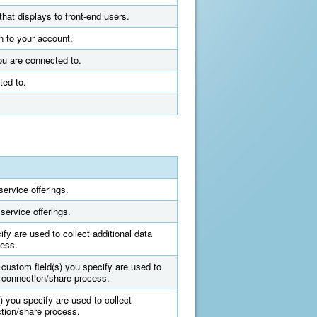
that displays to front-end users.
n to your account.
ou are connected to.
ted to.
ervice offerings.
service offerings.
fy are used to collect additional data
cess.
 custom field(s) you specify are used to
e connection/share process.
) you specify are used to collect
ction/share process.