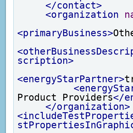
</contact>
<organization
n
<primaryBusiness>
Oth
<otherBusinessDescri
scription>
<energyStarPartner>
t
<energySta
Product Providers
</e
</organization>
<includeTestProperti
stPropertiesInGraphi