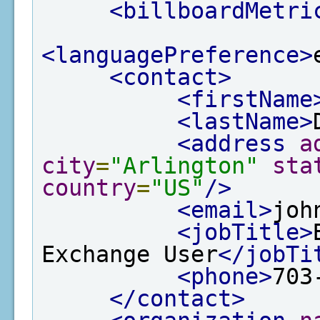
<billboardMetri
<languagePreference>
<contact>
<firstName
<lastName>
<address
a
city
=
"Arlington"
sta
country
=
"US"
/>
<email>
joh
<jobTitle>
Exchange User
</jobTi
<phone>
703
</contact>