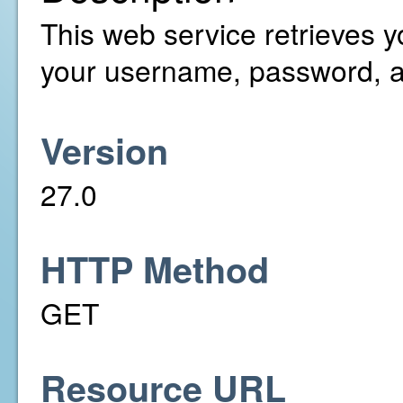
This web service retrieves y
your username, password, a
Version
27.0
HTTP Method
GET
Resource URL