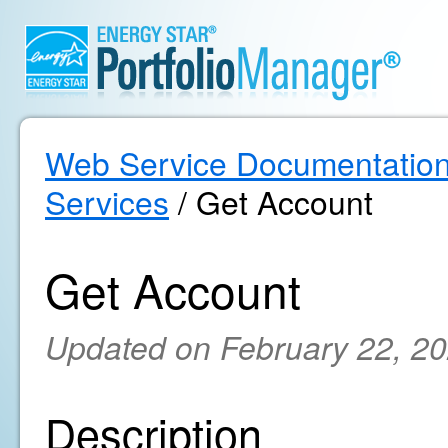
Web Service Documentatio
Services
/ Get Account
Get Account
Updated on February 22, 2
Description