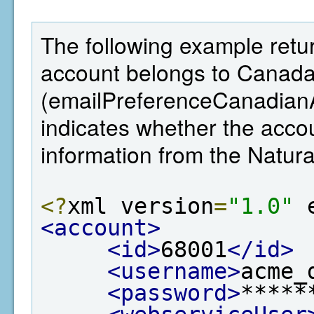
The following example retur
account belongs to Canada,
(emailPreferenceCanadianA
indicates whether the ac
information from the Natu
<?
xml version
=
"1.0"
 
<account>
<id>
68001
</id>
<username>
acme_
<password>
*****