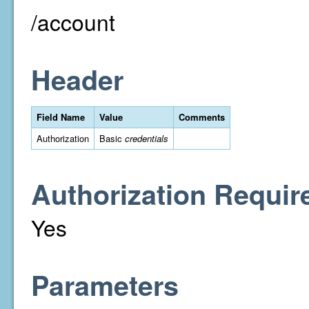
/account
Header
Field Name
Value
Comments
Authorization
Basic
credentials
Authorization Requir
Yes
Parameters