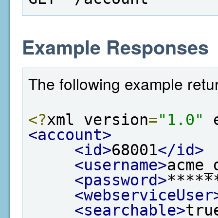
Example Responses
The following example retu
<?
xml version
=
"1.0"
 
<account>
<id>
68001
</id>
<username>
acme_
<password>
*****
<webserviceUser
<searchable>
tru