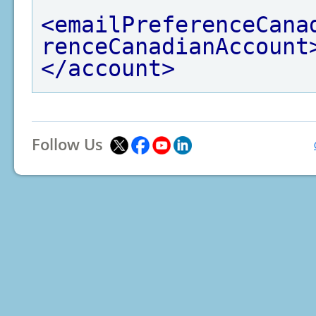
<emailPreferenceCana
renceCanadianAccount
</account>
Follow Us