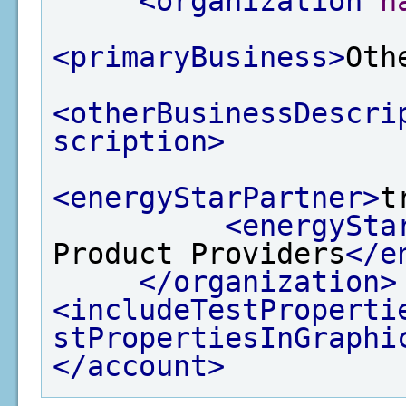
<organization
n
<primaryBusiness>
Oth
<otherBusinessDescri
scription>
<energyStarPartner>
t
<energySta
Product Providers
</e
</organization>
<includeTestProperti
stPropertiesInGraphi
</account>