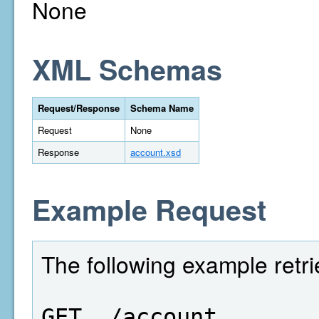
None
XML Schemas
Request/Response
Schema Name
Request
None
Response
account.xsd
Example Request
The following example retr
GET  /account