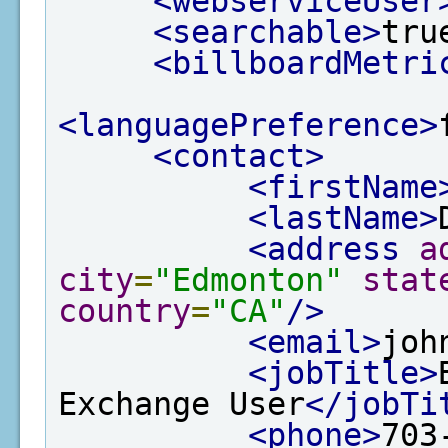
<webserviceUser
<searchable>
tru
<billboardMetri
<languagePreference>
<contact>
<firstName
<lastName>
<address
a
city
=
"Edmonton"
stat
country
=
"CA"
/>
<email>
joh
<jobTitle>
Exchange User
</jobTi
<phone>
703