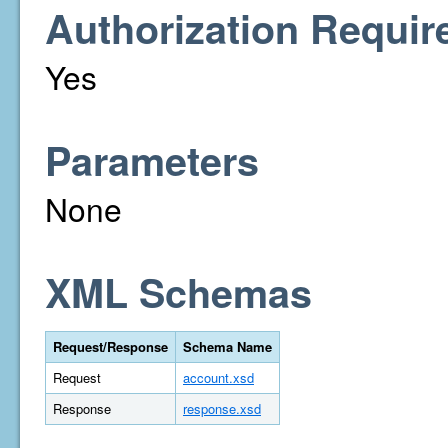
Authorization Requir
Yes
Parameters
None
XML Schemas
Request/Response
Schema Name
Request
account.xsd
Response
response.xsd