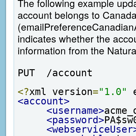
The following example updat
account belongs to Canada,
(emailPreferenceCanadianA
indicates whether the ac
information from the Natu
PUT  /account
<?
xml version
=
"1.0"
 
<account>
<username>
acme_
<password>
PA$sw
<webserviceUser