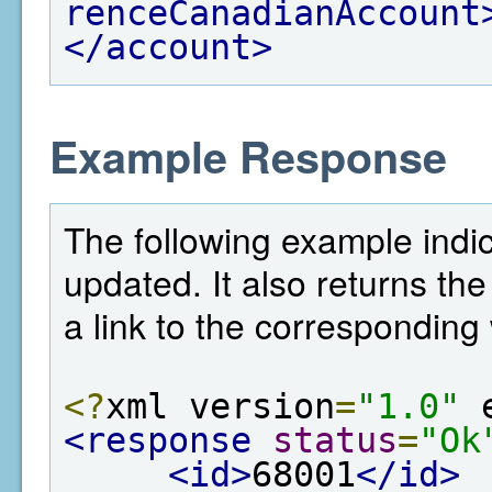
renceCanadianAccount
</account>
Example Response
The following example indi
updated. It also returns the
a link to the corresponding 
<?
xml version
=
"1.0"
 
<response
status
=
"Ok
<id>
68001
</id>