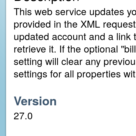
This web service updates yo
provided in the XML request. 
updated account and a link 
retrieve it. If the optional "b
setting will clear any previou
settings for all properties w
Version
27.0