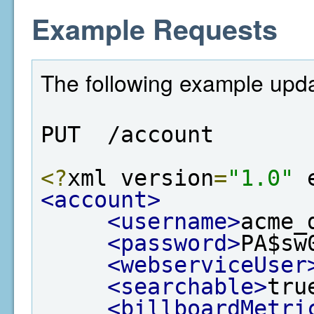
Example Requests
The following example upda
PUT  /account
<?
xml version
=
"1.0"
 
<account>
<username>
acme_
<password>
PA$sw
<webserviceUser
<searchable>
tru
<billboardMetri