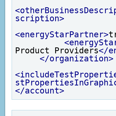
<otherBusinessDescri
scription>
<energyStarPartner>
t
<energySta
Product Providers
</e
</organization>
<includeTestProperti
stPropertiesInGraphi
</account>