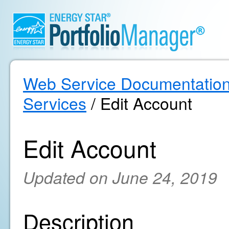
Web Service Documentatio
Services
/ Edit Account
Edit Account
Updated on June 24, 2019
Description