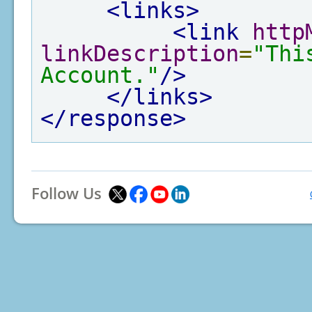
<links>
<link
http
linkDescription
=
"Thi
Account."
/>
</links>
</response>
Follow Us