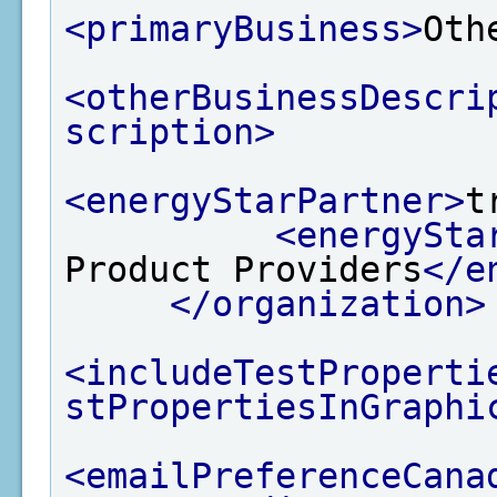
<primaryBusiness>
Oth
<otherBusinessDescri
scription>
<energyStarPartner>
t
<energySta
Product Providers
</e
</organization>
<includeTestProperti
stPropertiesInGraphi
<emailPreferenceCana