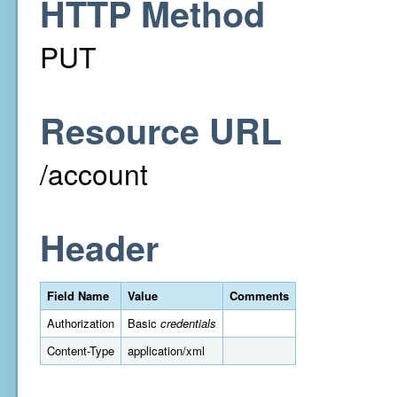
HTTP Method
PUT
Resource URL
/account
Header
Field Name
Value
Comments
Authorization
Basic
credentials
Content-Type
application/xml