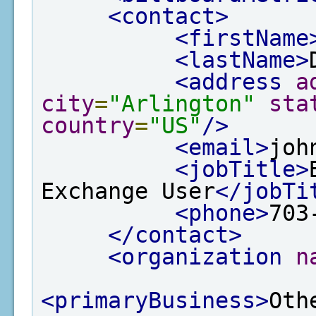
<contact>
<firstName
<lastName>
<address
a
city
=
"Arlington"
sta
country
=
"US"
/>
<email>
joh
<jobTitle>
Exchange User
</jobTi
<phone>
703
</contact>
<organization
n
<primaryBusiness>
Oth