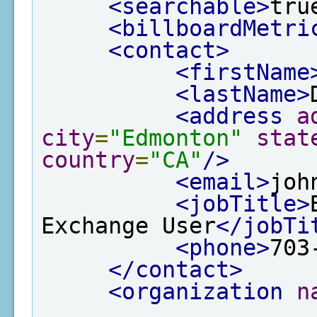
<searchable>
tru
<billboardMetri
<contact>
<firstName
<lastName>
<address
a
city
=
"Edmonton"
stat
country
=
"CA"
/>
<email>
joh
<jobTitle>
Exchange User
</jobTi
<phone>
703
</contact>
<organization
n