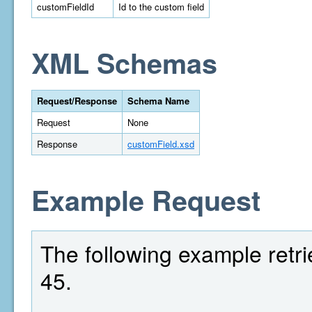
customFieldId
Id to the custom field
XML Schemas
Request/Response
Schema Name
Request
None
Response
customField.xsd
Example Request
The following example retrie
45.