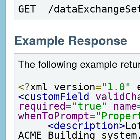
GET  /dataExchangeSe
Example Response
The following example retur
<?
xml version
=
"1.0"
 
<customField
validCh
required
=
"true"
name
whenToPrompt
=
"Proper
<description>
Lo
ACME Building system