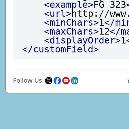
<example>
FG 323
<url>
http://www
<minChars>
1
</mi
<maxChars>
12
</m
<displayOrder>
1
</customField>
Follow Us