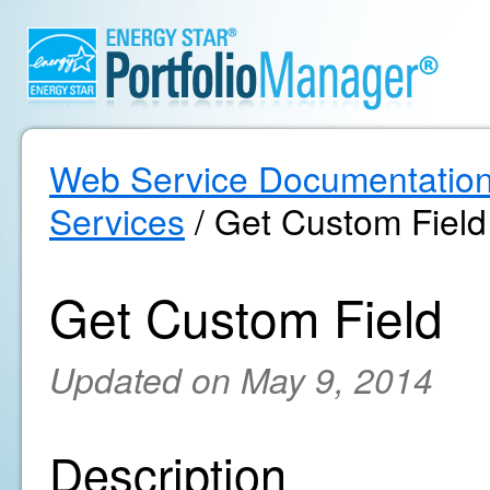
Web Service Documentatio
Services
/ Get Custom Field
Get Custom Field
Updated on May 9, 2014
Description