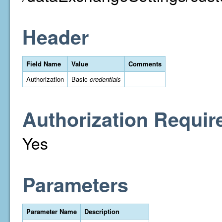
Header
Field Name
Value
Comments
Authorization
Basic
credentials
Authorization Requir
Yes
Parameters
Parameter Name
Description