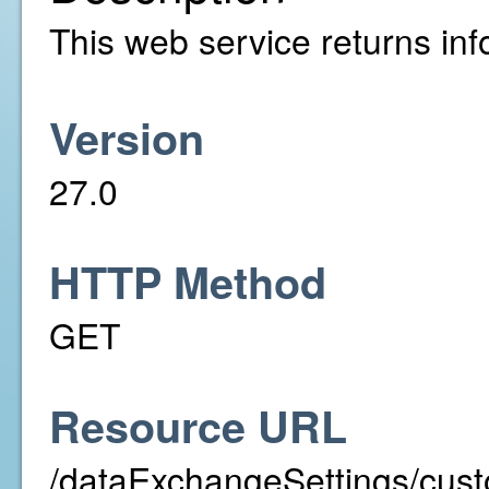
This web service returns info
Version
27.0
HTTP Method
GET
Resource URL
/dataExchangeSettings/cust