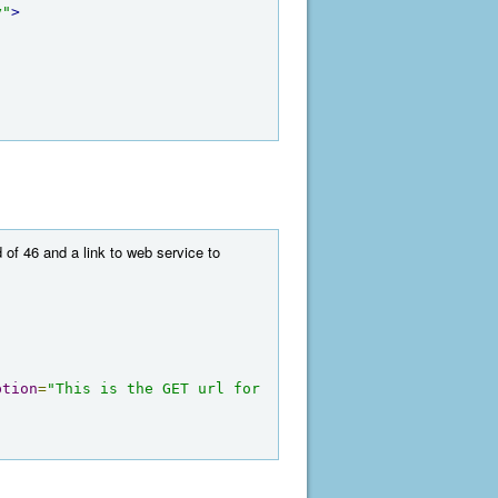
y"
>
 of 46 and a link to web service to
ption
=
"This is the GET url for 