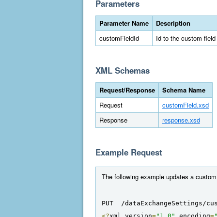
Parameters
Parameter Name
Description
customFieldId
Id to the custom field
XML Schemas
Request/Response
Schema Name
Request
customField.xsd
Response
response.xsd
Example Request
The following example updates a custom f
PUT  /dataExchangeSettings/cu
<?
xml version
=
"1.0"
 encoding
=