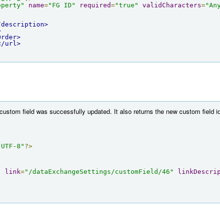
operty"
name
=
"FG ID"
required
=
"true"
validCharacters
=
"An
/description>
>
Order>
</url>
custom field was successfully updated. It also returns the new custom field id
"UTF-8"
?>
"
link
=
"/dataExchangeSettings/customField/46"
linkDescri