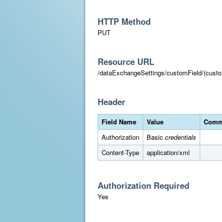
HTTP Method
PUT
Resource URL
/dataExchangeSettings/customField/(custo
Header
Field Name
Value
Comm
Authorization
Basic
credentials
Content-Type
application/xml
Authorization Required
Yes