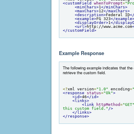
<customField
whenToPrompt
=
"Pr
<minChars>
1
</minChars>
<maxChars>
12
</maxChars>
<description>
Federal ID
<
<example>
FG 323
</example
<displayOrder>
1
</display
<url>
http://www.acme.com
</customField>
Example Response
The following example indicates that the 
retrieve the custom field.
<?
xml version
=
"1.0"
 encoding
=
<response
status
=
"Ok"
>
<id>
46
</id>
<links>
<link
httpMethod
=
"GET
this custom field."
/>
</links>
</response>