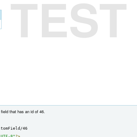
TEST
ield that has an id of 46.
stomField/46
"UTF-8"
?>