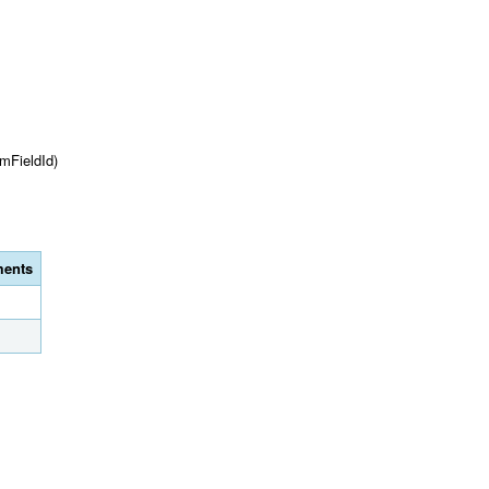
mFieldId)
ents