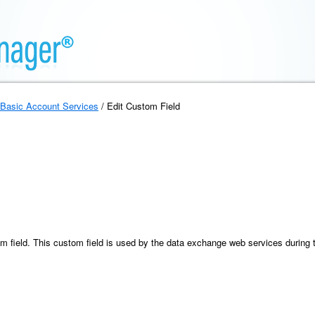
Basic Account Services
/ Edit Custom Field
m field. This custom field is used by the data exchange web services during