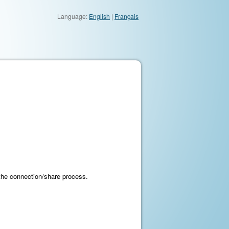
Language:
English
|
Français
 the connection/share process.