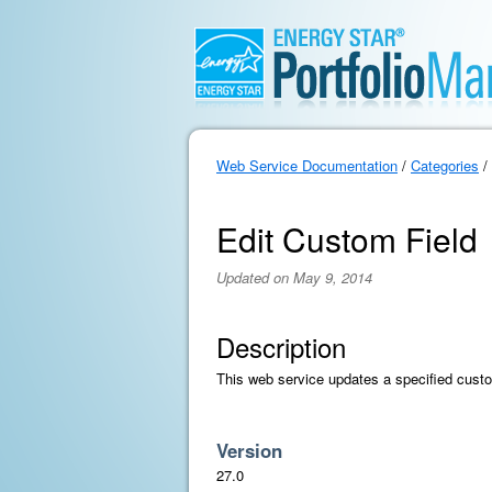
Web Service Documentation
/
Categories
/
Edit Custom Field
Updated on May 9, 2014
Description
This web service updates a specified custo
Version
27.0