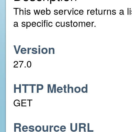
This web service returns a li
a specific customer.
Version
27.0
HTTP Method
GET
Resource URL