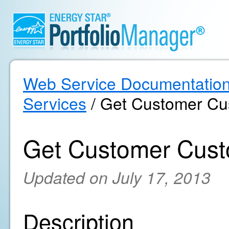
Web Service Documentatio
Services
/ Get Customer Cu
Get Customer Cust
Updated on July 17, 2013
Description