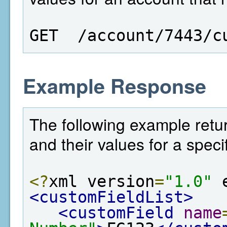
GET  /account/7443/c
Example Response
The following example return
and their values for a speci
<?
xml version
=
"1.0"
 
<customFieldList>
<customField
name