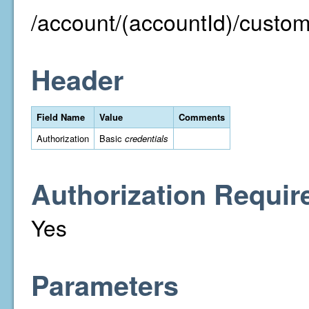
/account/(accountId)/custom
Header
Field Name
Value
Comments
Authorization
Basic
credentials
Authorization Requir
Yes
Parameters