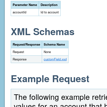
Parameter Name
Description
accountId
Id to account
XML Schemas
Request/Response
Schema Name
Request
None
Response
customField.xsd
Example Request
The following example retrie
values for an account that 