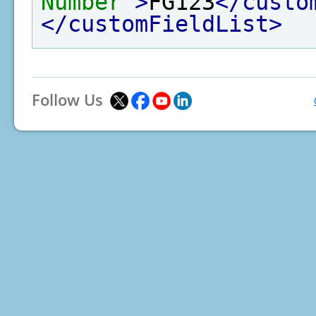
Number"
>
FG123
</custo
</customFieldList>
Follow Us