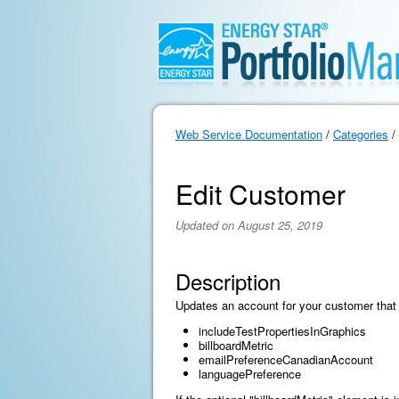
Web Service Documentation
/
Categories
/
Edit Customer
Updated on August 25, 2019
Description
Updates an account for your customer that 
includeTestPropertiesInGraphics
billboardMetric
emailPreferenceCanadianAccount
languagePreference