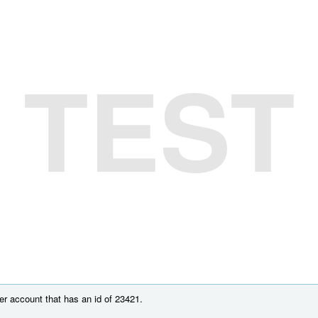
TEST
r account that has an id of 23421.