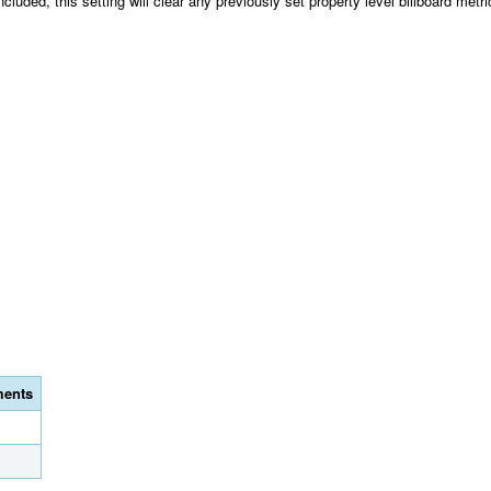
ncluded, this setting will clear any previously set property level billboard metric
ents