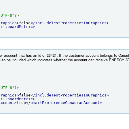
"UTF-8"
?>
Graphics>
false
</includeTestPropertiesInGraphics>
billboardMetric>
r account that has an id of 23421. If the customer account belongs to Canada
lso be included which indicates whether the account can receive ENERGY ST
"UTF-8"
?>
Graphics>
false
</includeTestPropertiesInGraphics>
billboardMetric>
Account>
true
</emailPreferenceCanadianAccount>