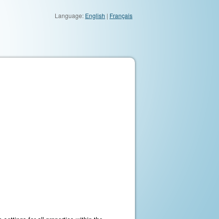
Language:
English
|
Français