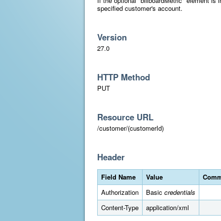
If the optional "billboardMetric" element is i
specified customer's account.
Version
27.0
HTTP Method
PUT
Resource URL
/customer/(customerId)
Header
Field Name
Value
Comm
Authorization
Basic
credentials
Content-Type
application/xml