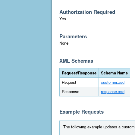
Authorization Required
Yes
Parameters
None
XML Schemas
Request/Response
Schema Name
Request
customer.xsd
Response
response.xsd
Example Requests
The following example updates a custome