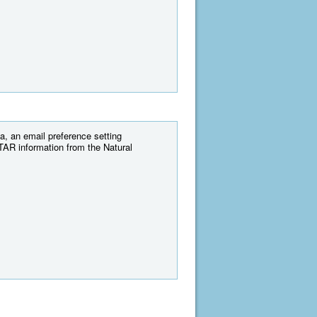
, an email preference setting
AR information from the Natural