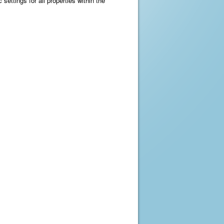
 settings for all properties within the