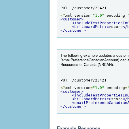
PUT  /customer/23421
<?
xml version
=
"1.0"
 encoding
=
<customer>
<includeTestPropertiesIn
<billboardMetric>
score
</
</customer>
The following example updates a custome
(emailPreferenceCanadianAccount) can a
Resources of Canada (NRCAN).
PUT  /customer/23421
<?
xml version
=
"1.0"
 encoding
=
<customer>
<includeTestPropertiesIn
<billboardMetric>
score
</
<emailPreferenceCanadian
</customer>
Example Response