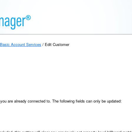
Basic Account Services
/ Edit Customer
you are already connected to. The following fields can only be updated: